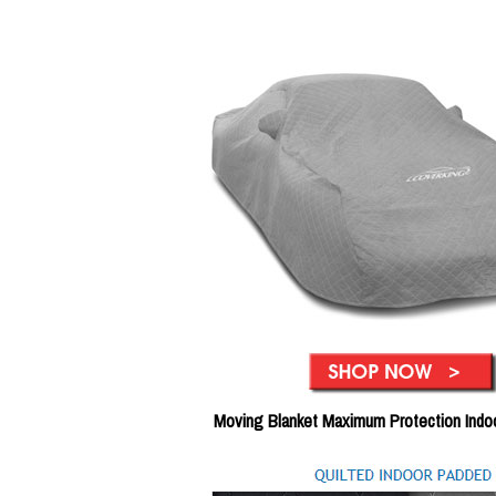
Moving Blanket Maximum Protection Indo