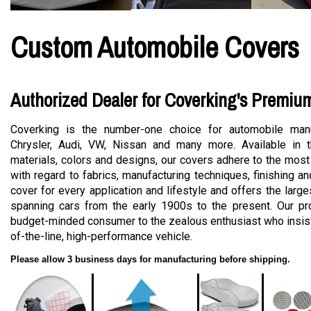
Custom Automobile Covers
Authorized Dealer for Coverking's Premiu
Coverking is the number-one choice for automobile manu
Chrysler, Audi, VW, Nissan and many more. Available in t
materials, colors and designs, our covers adhere to the most
with regard to fabrics, manufacturing techniques, finishing a
cover for every application and lifestyle and offers the large
spanning cars from the early 1900s to the present. Our pro
budget-minded consumer to the zealous enthusiast who insists
of-the-line, high-performance vehicle.
Please allow 3 business days for manufacturing before shipping.