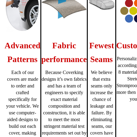
Advanced
Fabric
Fewest
Custo
Patterns
performance
Seams
Personaliz
according
8 material
Each of our
Because Coverking
We believe
Stre
covers are made
designs it’s own fabrics
that extra
Stromproo
to order and
and has a team of
seams only
more then 
crafted
engineers to specify
increase the
you
specifically for
exact material
chance of
your vehicle. We
composition and
leakage and
use computer-
construction, it is able
failure. By
aided designs to
to meet the most
eliminating
build out each
stringent material test
seams, our
cover, making
requirements set out by
covers have