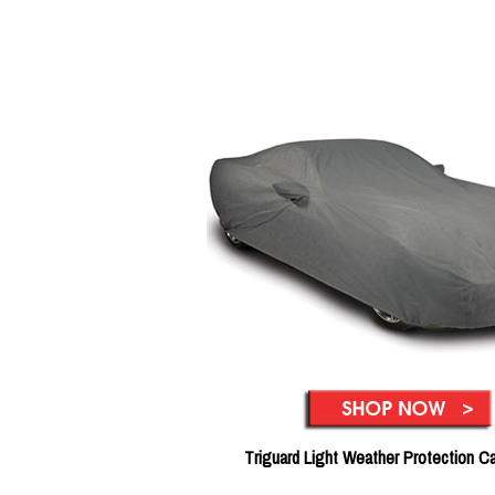
Triguard Light Weather Protection C