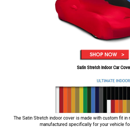
Satin Stretch Indoor Car Cove
The Satin Stretch indoor cover is made with custom fit in
manufactured specifically for your vehicle for 