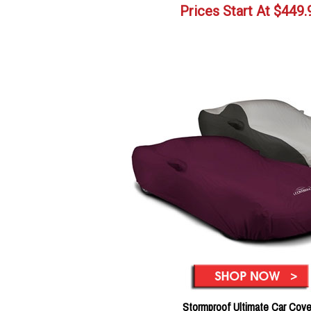
Prices Start At
$
449.
Stormproof Ultimate Car Cove