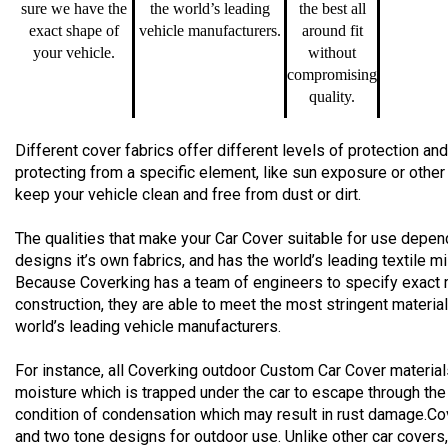
sure we have the
the world’s leading
the best all
exact shape of
vehicle manufacturers.
around fit
your vehicle.
without
compromising
quality.
Different cover fabrics offer different levels of protection 
protecting from a specific element, like sun exposure or other
keep your vehicle clean and free from dust or dirt.
The qualities that make your Car Cover suitable for use depend
designs it’s own fabrics, and has the world’s leading textile m
Because Coverking has a team of engineers to specify exact 
construction, they are able to meet the most stringent materia
world’s leading vehicle manufacturers.
For instance, all Coverking outdoor Custom Car Cover material
moisture which is trapped under the car to escape through the
condition of condensation which may result in rust damage.Co
and two tone designs for outdoor use. Unlike other car cover