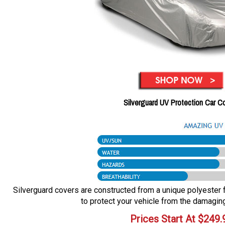
Silverguard UV Protection Car C
Silverguard covers are constructed from a unique polyester fa
to protect your vehicle from the damaging
Prices Start At
$
249.