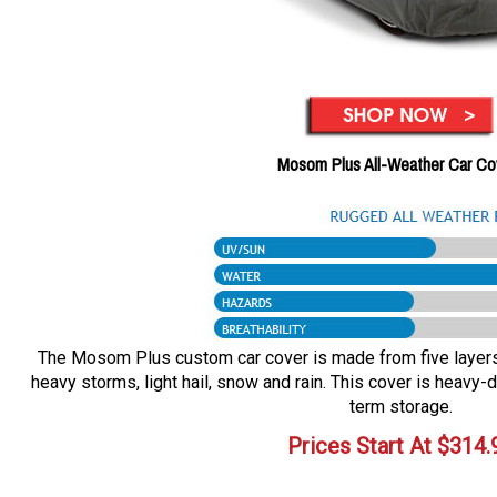
Mosom Plus All-Weather Car Co
The Mosom Plus custom car cover is made from five layers o
heavy storms, light hail, snow and rain. This cover is heavy-d
term storage.
Prices Start At
$
314.