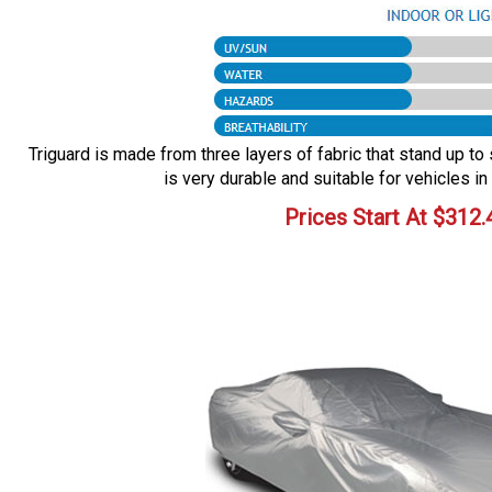
Triguard is made from three layers of fabric that stand up to 
is very durable and suitable for vehicles in
Prices Start At
$
312.