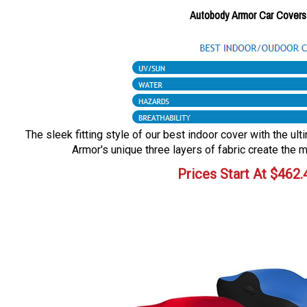
Autobody Armor Car Covers
The sleek fitting style of our best indoor cover with the ul
Armor's unique three layers of fabric create the m
Prices Start At
$
462.