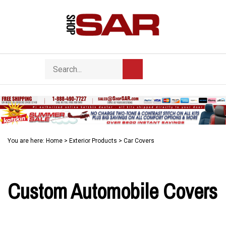
Skip
to
content
Search
Toggle
Submit
store
mobile
search
menu
You are here:
Home
>
Exterior Products
>
Car Covers
Custom Automobile Covers