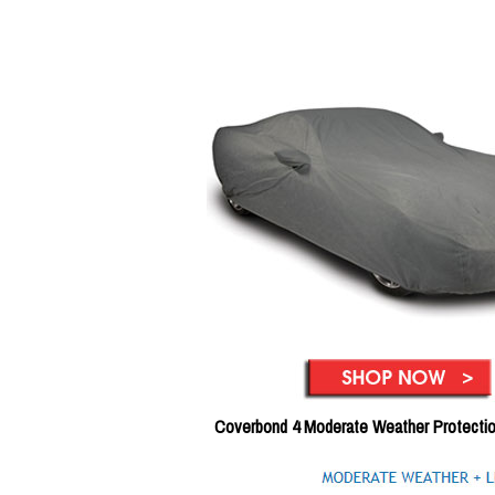
Coverbond 4 Moderate Weather Protecti