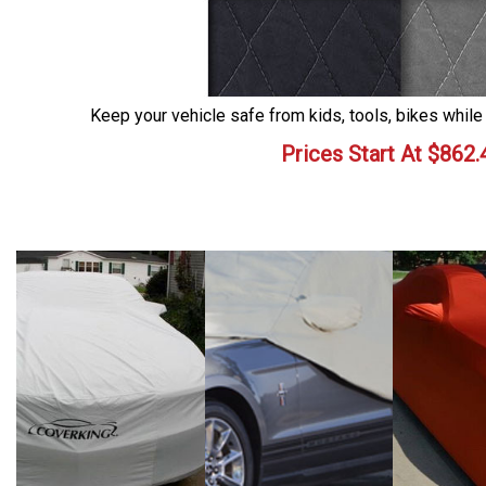
Keep your vehicle safe from kids, tools, bikes while
Prices Start At
$
862.