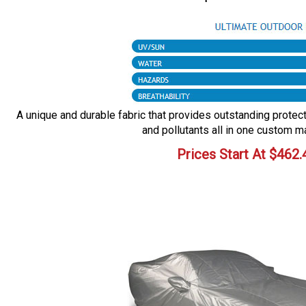
A unique and durable fabric that provides outstanding protecti
and pollutants all in one custom m
Prices Start At
$
462.