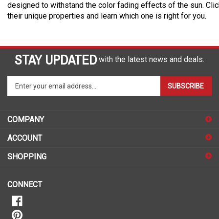
designed to withstand the color fading effects of the sun. Cli
their unique properties and learn which one is right for you.
STAY UPDATED
with the latest news and deals.
Enter
SUBSCRIBE
your
email
address
COMPANY
to
sign
ACCOUNT
up
for
SHOPPING
our
newsletter
CONNECT