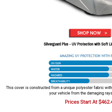
Silverguard Plus - UV Protection with Soft L
This cover is constructed from a unique polyester fabric with 
your vehicle from the damaging rays
Prices Start At
$
462.