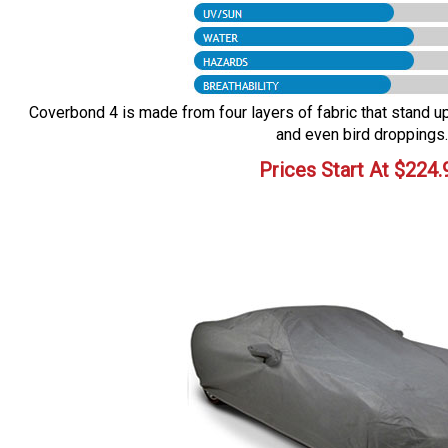
Coverbond 4 is made from four layers of fabric that stand up 
and even bird droppings.
Prices Start At
$
224.