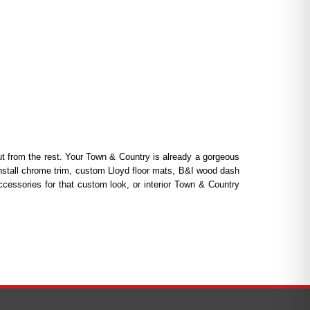
 from the rest. Your Town & Country is already a gorgeous
install chrome trim, custom Lloyd floor mats, B&I wood dash
cessories for that custom look, or interior Town & Country