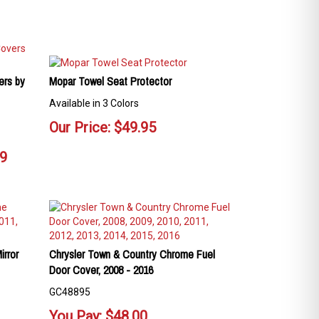
ers by
Mopar Towel Seat Protector
Available in 3 Colors
Our Price:
$
49.95
99
rror
Chrysler Town & Country Chrome Fuel
Door Cover, 2008 - 2016
GC48895
You Pay:
$
48.00