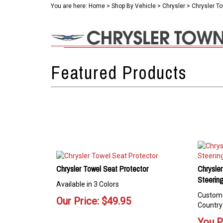
You are here:
Home
>
Shop By Vehicle
>
Chrysler
>
Chrysler T
Chrysler Towel Seat Protector
Chrysle
Steerin
Available in 3 Colors
Custom 
Our Price:
$
49.95
Country
You P