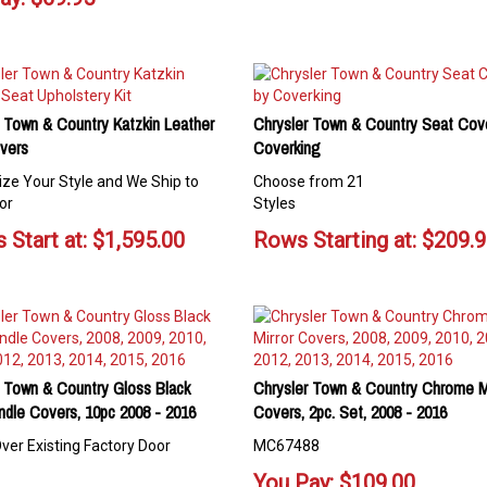
 Town & Country Katzkin Leather
Chrysler Town & Country Seat Cov
vers
Coverking
ze Your Style and We Ship to
Choose from 21
or
Styles
 Start at:
$
1,595.00
Rows Starting at:
$
209.
r Town & Country Gloss Black
Chrysler Town & Country Chrome Mi
ndle Covers, 10pc 2008 - 2016
Covers, 2pc. Set, 2008 - 2016
ver Existing Factory Door
MC67488
You Pay:
$
109.00