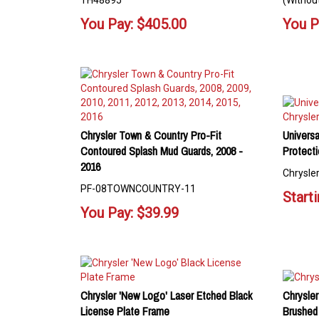
TH48895
(Without
You Pay:
$
405.00
You P
Chrysler Town & Country Pro-Fit
Universa
Contoured Splash Mud Guards, 2008 -
Protecti
2016
Chrysler
PF-08TOWNCOUNTRY-11
Starti
You Pay:
$
39.99
Chrysler 'New Logo' Laser Etched Black
Chrysle
License Plate Frame
Brushed 