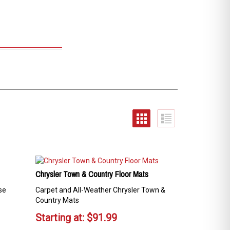
Chrysler Town & Country Floor Mats
se
Carpet and All-Weather Chrysler Town &
Country Mats
Starting at:
$
91.99