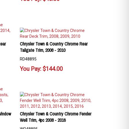
ear
Chrysler Town & Country Chrome Rear
Tailgate Trim, 2008 - 2010
RD48895
You Pay:
$
144.00
Window
Chrysler Town & Country Chrome Fender
Well Trim, 4pc 2008 - 2016