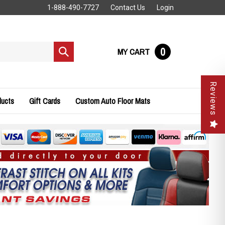
1-888-490-7727
Contact Us
Login
0
MY CART
Submit
search
Reviews
ducts
Gift Cards
Custom Auto Floor Mats