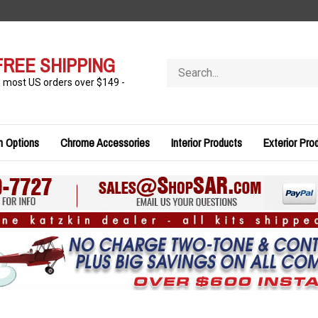
FREE SHIPPING
Search
store
n most US orders over $149 -
n Options
Chrome Accessories
Interior Products
Exterior Pro