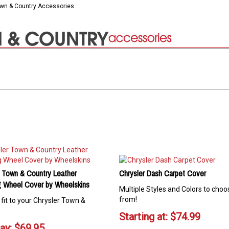
own & Country Accessories
r Town & Country Leather
Chrysler Dash Carpet Cover
g Wheel Cover by Wheelskins
Multiple Styles and Colors to choo
from!
fit to your Chrysler Town &
Starting at:
$
74.99
ay:
$
69.95