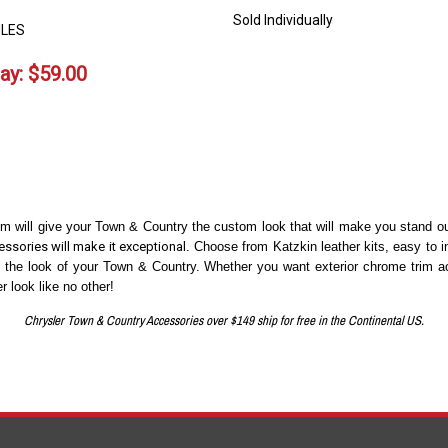
Sold Individually
LES
ay:
$
59.00
will give your Town & Country the custom look that will make you stand out
ssories will make it exceptional
. Choose from Katzkin leather kits, easy to 
e the look of your Town & Country. Whether you want exterior chrome trim ac
 look like no other!
Chrysler Town & Country Accessories over $149 ship for free in the Continental US.