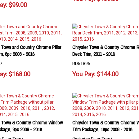
ay:
$
99.00
 Town and Country Chrome Pillar
Chrysler Town & Country Chrome R
m, 8pc 2008 - 2016
Deck Trim, 2011 - 2016
7
RD51895
ay:
$
168.00
You Pay:
$
144.00
r Town & Country Chrome Window
Chrysler Town & Country Chrome 
ckage, 8pc 2008 - 2016
Trim Package, 16pc 2008 - 2016