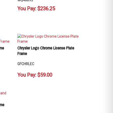
WQ48895
You Pay:
$
236.25
ame
Chrysler Logo Chrome License Plate
Frame
GFCHRLEC
You Pay:
$
59.00
ome