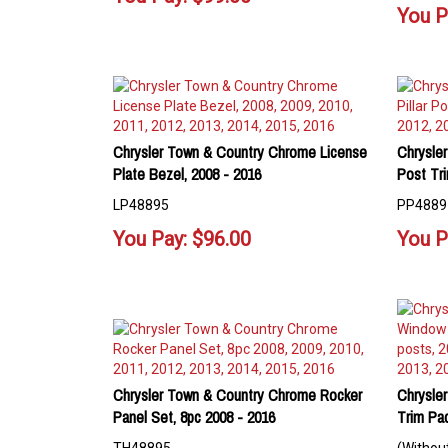
You P
Chrysler Town & Country Chrome License
Chrysler
Plate Bezel, 2008 - 2016
Post Tri
LP48895
PP4889
You Pay:
$
96.00
You P
Chrysler Town & Country Chrome Rocker
Chrysle
Panel Set, 8pc 2008 - 2016
Trim Pa