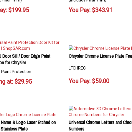
 Pillar Trim)
(Includes Pillar Trim)
ay:
$
199.95
You Pay:
$
343.91
l Door Sill / Door Edge Paint
Chrysler Chrome License Plate Fr
on for Chrysler
LFCHREC
 Paint Protection
You Pay:
$
59.00
ng at:
$
29.95
r Name & Logo Laser Etched on
Universal Chrome Letters and Chr
Stainless Plate
Numbers