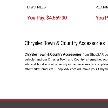
LFWCHRLEB
PLCHRN
You Pay:
$
4,559.00
You P
Chrysler Town & Country Accessories
Chrysler Town & Country Accessories
from ShopSAR.com 
vehicle,
and our Chrysler Town and Country aftermarket acce
kits and hundreds of other styling accessories to complet
aftermarket products, ShopSAR.com will make your Chrysler