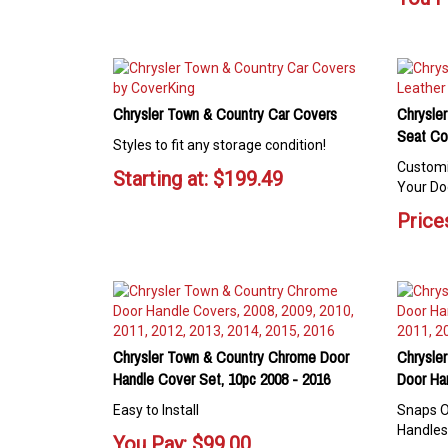
Chrysler Town & Country Car Covers
Chrysler
Seat Co
Styles to fit any storage condition!
Customi
Starting at:
$
199.49
Your Do
Prices
Chrysler Town & Country Chrome Door
Chrysle
Handle Cover Set, 10pc 2008 - 2016
Door Ha
Easy to Install
Snaps O
Handles
You Pay:
$
99.00