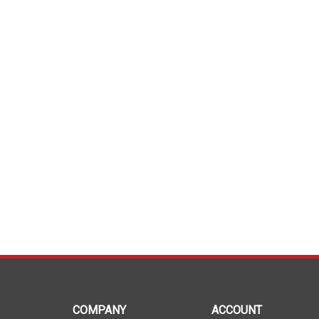
COMPANY
ACCOUNT