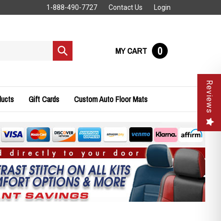
1-888-490-7727
Contact Us
Login
0
MY CART
Submit
search
Reviews
ducts
Gift Cards
Custom Auto Floor Mats