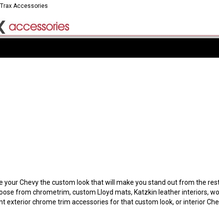
 Trax Accessories
our Chevy the custom look that will make you stand out from the rest. Y
hoose from chrometrim, custom Lloyd mats, Katzkin leather interiors, wo
t exterior chrome trim accessories for that custom look, or interior C