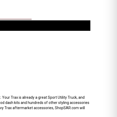
our Trax is already a great Sport Utility Truck, and
od dash kits and hundreds of other styling accessories
hevy Trax aftermarket accessories, ShopSAR.com will