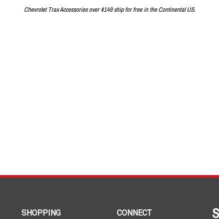
Chevrolet Trax Accessories over $149 ship for free in the Continental US.
S
SHOPPING
CONNECT