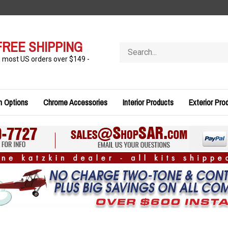
FREE SHIPPING
Search
store
n most US orders over $149 -
n Options
Chrome Accessories
Interior Products
Exterior Pro