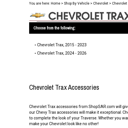
You are here:
Home
>
Shop By Vehicle
>
Chevrolet
>
Chevrolet
Choose from the following:
Chevrolet Trax, 2015 - 2023
Chevrolet Trax, 2024 - 2026
Chevrolet Trax Accessories
Chevrolet Trax accessories from ShopSAR.com will give y
our Chevy Trax accessories will make it exceptional. C
to complete the look of your Traverse. Whether you wan
make your Chevrolet look like no other!