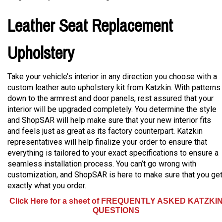
Leather Seat Replacement
Upholstery
Take your vehicle’s interior in any direction you choose with a
custom leather auto upholstery kit from Katzkin. With patterns
down to the armrest and door panels, rest assured that your
interior will be upgraded completely. You determine the style
and ShopSAR will help make sure that your new interior fits
and feels just as great as its factory counterpart. Katzkin
representatives will help finalize your order to ensure that
everything is tailored to your exact specifications to ensure a
seamless installation process. You can’t go wrong with
customization, and ShopSAR is here to make sure that you ge
exactly what you order.
Click Here for a sheet of FREQUENTLY ASKED KATZKI
QUESTIONS