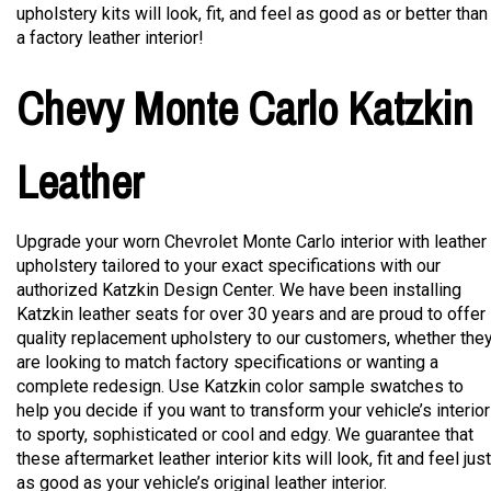
upholstery kits will look, fit, and feel as good as or better than
a factory leather interior!
Chevy Monte Carlo Katzkin
Leather
Upgrade your worn Chevrolet Monte Carlo interior with leather
upholstery tailored to your exact specifications with our
authorized Katzkin Design Center. We have been installing
Katzkin leather seats for over 30 years and are proud to offer
quality replacement upholstery to our customers, whether the
are looking to match factory specifications or wanting a
complete redesign. Use Katzkin color sample swatches to
help you decide if you want to transform your vehicle’s interior
to sporty, sophisticated or cool and edgy. We guarantee that
these aftermarket leather interior kits will look, fit and feel just
as good as your vehicle’s original leather interior.