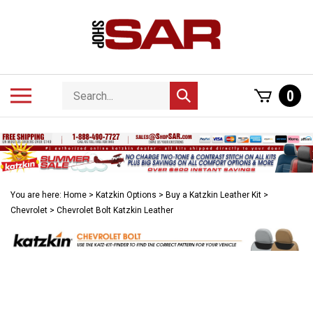
Skip
to
content
Search
Toggle
0
Submit
store
mobile
search
menu
You are here:
Home
>
Katzkin Options
>
Buy a Katzkin Leather Kit
>
Chevrolet
>
Chevrolet Bolt Katzkin Leather