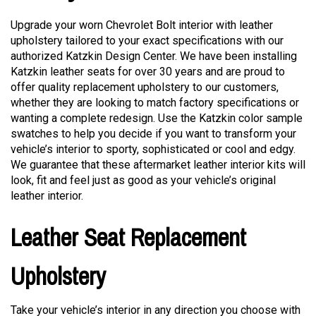
Upgrade your worn Chevrolet Bolt interior with leather
upholstery tailored to your exact specifications with our
authorized Katzkin Design Center. We have been installing
Katzkin leather seats for over 30 years and are proud to
offer quality replacement upholstery to our customers,
whether they are looking to match factory specifications or
wanting a complete redesign. Use the Katzkin color sample
swatches to help you decide if you want to transform your
vehicle’s interior to sporty, sophisticated or cool and edgy.
We guarantee that these aftermarket leather interior kits will
look, fit and feel just as good as your vehicle’s original
leather interior.
Leather Seat Replacement
Upholstery
Take your vehicle’s interior in any direction you choose with