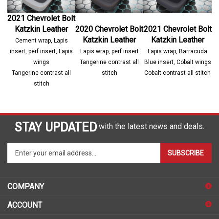
2021 Chevrolet Bolt
Katzkin Leather
2020 Chevrolet Bolt
2021 Chevrolet Bolt
Katzkin Leather
Katzkin Leather
Cement wrap, Lapis
insert, perf insert, Lapis
Lapis wrap, perf insert
Lapis wrap, Barracuda
wings
Tangerine contrast all
Blue insert, Cobalt wings
Tangerine contrast all
stitch
Cobalt contrast all stitch
stitch
STAY UPDATED
with the latest news and deals.
Enter
SUBSCRIBE
your
email
address
COMPANY
to
sign
ACCOUNT
up