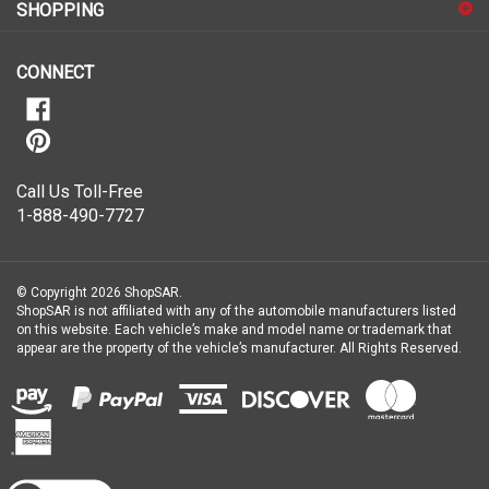
for
SHOPPING
our
newsletter
CONNECT
Call Us Toll-Free
1-888-490-7727
© Copyright
2026
ShopSAR.
ShopSAR is not affiliated with any of the automobile manufacturers listed
on this website. Each vehicle’s make and model name or trademark that
appear are the property of the vehicle’s manufacturer.
All Rights Reserved.