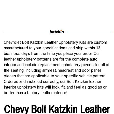
Chevrolet Bolt Katzkin Leather Upholstery Kits are custom
manufactured to your specifications and ship within 13
business days from the time you place your order. Our
leather upholstery patterns are for the complete auto
interior and include replacement upholstery pieces for all of
the seating, including armrest, headrest and door panel
pieces that are applicable to your specific vehicle pattern.
Ordered and installed correctly, our Bolt Katzkin leather
interior upholstery kits will look, fit, and feel as good as or
better than a factory leather interior!
Chevy Bolt Katzkin Leather