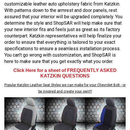
customizable leather auto upholstery fabric from Katzkin.
With patterns down to the armrest and door panels, rest
assured that your interior will be upgraded completely. You
determine the style and ShopSAR will help make sure that
your new interior fits and feels just as great as its factory
counterpart. Katzkin representatives will help finalize your
order to ensure that everything is tailored to your exact
specifications to ensure a seamless installation process.
You can’t go wrong with customization, and ShopSAR is
here to make sure that you get exactly what you order.
Click Here for a sheet of FREQUENTLY ASKED
KATZKIN QUESTIONS
Popular Katzkin Leather Seat Styles we can make for your Chevrolet Bolt - or
be inspired and create your own!!!