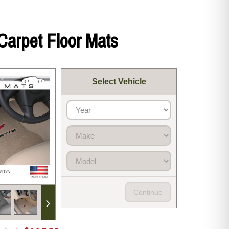
Carpet Floor Mats
Select Vehicle
Continue