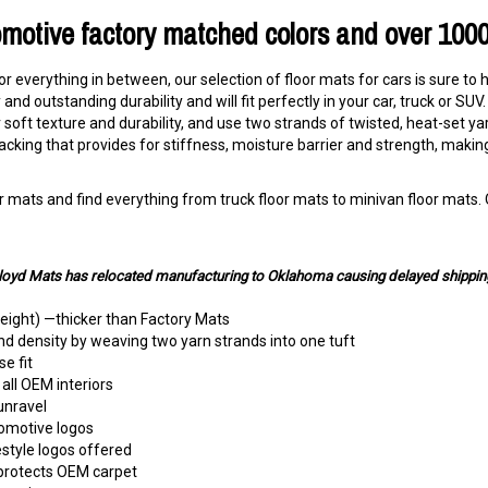
omotive factory matched colors and over 100
 or everything in between, our selection of floor mats for cars is sure to 
and outstanding durability and will fit perfectly in your car, truck or S
soft texture and durability, and use two strands of twisted, heat-set ya
acking that provides for stiffness, moisture barrier and strength, maki
 mats and find everything from truck floor mats to minivan floor mats. O
Lloyd Mats has relocated manufacturing to Oklahoma causing delayed shippin
height) —thicker than Factory Mats
nd density by weaving two yarn strands into one tuft
e fit
all OEM interiors
unravel
tomotive logos
estyle logos offered
 protects OEM carpet