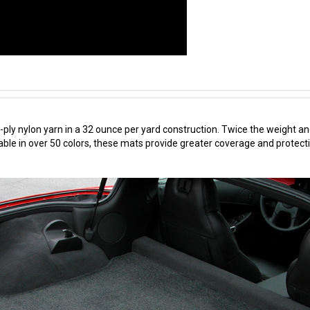
ply nylon yarn in a 32 ounce per yard construction. Twice the weight an
ble in over 50 colors, these mats provide greater coverage and protecti