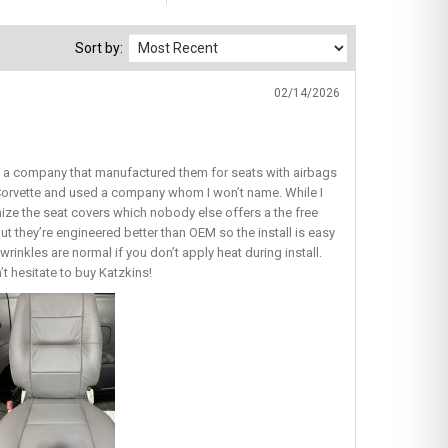
Sort by:
02/14/2026
nd a company that manufactured them for seats with airbags
y Corvette and used a company whom I won’t name. While I
omize the seat covers which nobody else offers a the free
ut they’re engineered better than OEM so the install is easy
wrinkles are normal if you don’t apply heat during install.
’t hesitate to buy Katzkins!