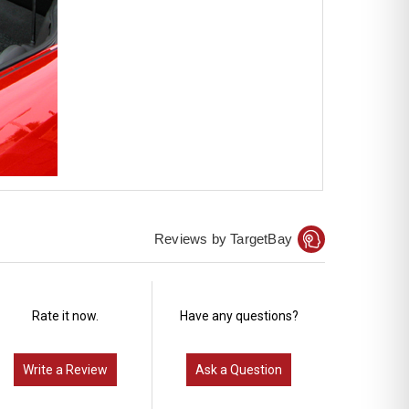
Reviews by TargetBay
Rate it now.
Have any questions?
Write a Review
Ask a Question