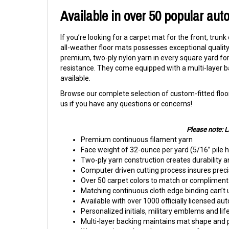
Available in over 50 popular aut
If you’re looking for a carpet mat for the front, trunk
all-weather floor mats possesses exceptional quality 
premium, two-ply nylon yarn in every square yard for 
resistance. They come equipped with a multi-layer b
available.
Browse our complete selection of custom-fitted floor
us if you have any questions or concerns!
Please note: 
Premium continuous filament yarn
Face weight of 32-ounce per yard (5/16” pile 
Two-ply yarn construction creates durability a
Computer driven cutting process insures precis
Over 50 carpet colors to match or compliment 
Matching continuous cloth edge binding can’t 
Available with over 1000 officially licensed au
Personalized initials, military emblems and lif
Multi-layer backing maintains mat shape and