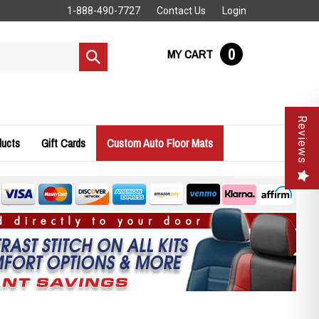
1-888-490-7727
Contact Us
Login
0
MY CART
Submit
search
Reviews
ducts
Gift Cards
Custom Auto Floor Mats