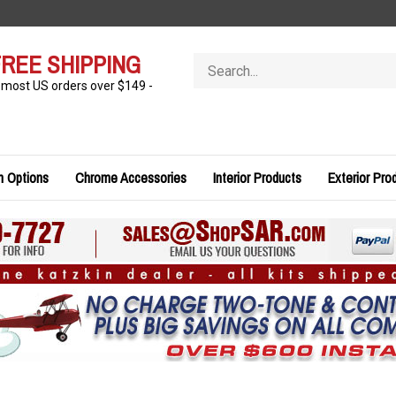
REE SHIPPING
Search
store
 most US orders over $149 -
n Options
Chrome Accessories
Interior Products
Exterior Pro