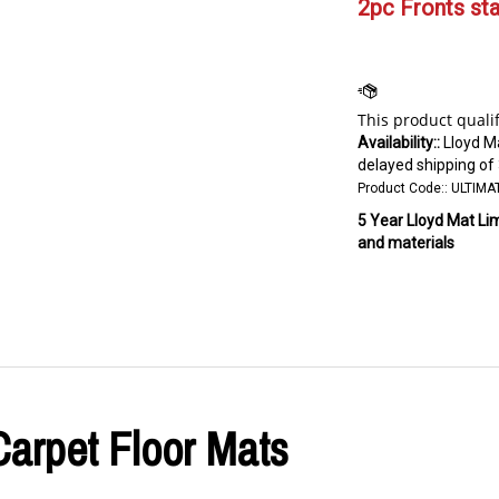
2pc Fronts star
Availability::
Lloyd M
delayed shipping of
Product Code::
ULTIMA
5 Year Lloyd Mat Li
and materials
Carpet Floor Mats