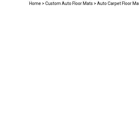
Home
>
Custom Auto Floor Mats
>
Auto Carpet Floor Ma