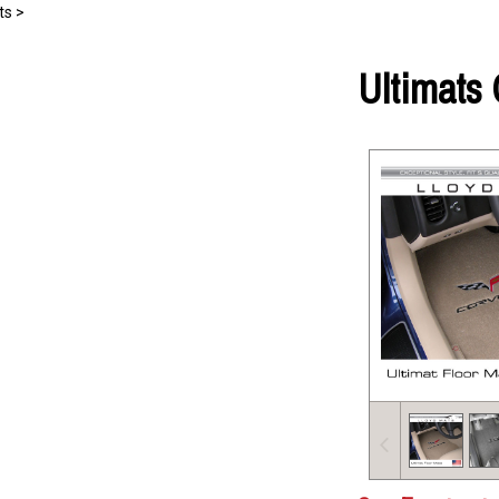
ts
>
Ultimats 