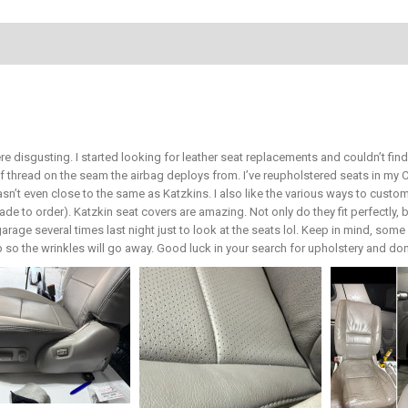
re disgusting. I started looking for leather seat replacements and couldn’t fi
of thread on the seam the airbag deploys from. I’ve reupholstered seats in m
wasn’t even close to the same as Katzkins. I also like the various ways to cust
de to order). Katzkin seat covers are amazing. Not only do they fit perfectly, b
rage several times last night just to look at the seats lol. Keep in mind, some 
r up so the wrinkles will go away. Good luck in your search for upholstery and don