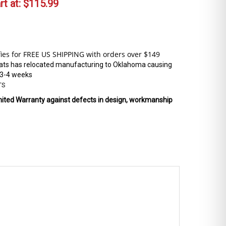
t at:
$
115.99
ats has relocated manufacturing to Oklahoma causing
 3-4 weeks
TS
mited Warranty against defects in design, workmanship