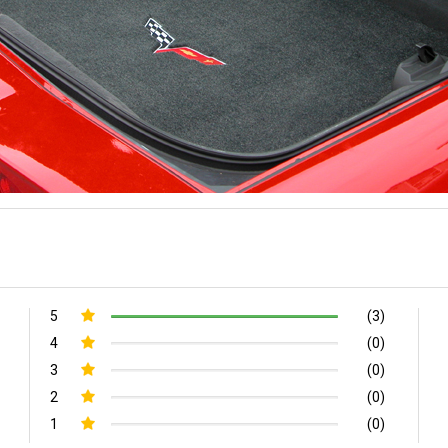
5
(3)
4
(0)
3
(0)
2
(0)
1
(0)