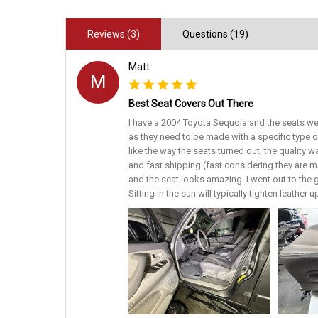
Reviews (3)
Questions (19)
Matt
M
Best Seat Covers Out There
I have a 2004 Toyota Sequoia and the seats we
as they need to be made with a specific type 
like the way the seats turned out, the quality 
and fast shipping (fast considering they are ma
and the seat looks amazing. I went out to the ga
Sitting in the sun will typically tighten leathe