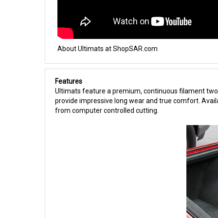
About Ultimats at ShopSAR.com
Features
Ultimats feature a premium, continuous filament two-
provide impressive long wear and true comfort. Availa
from computer controlled cutting.