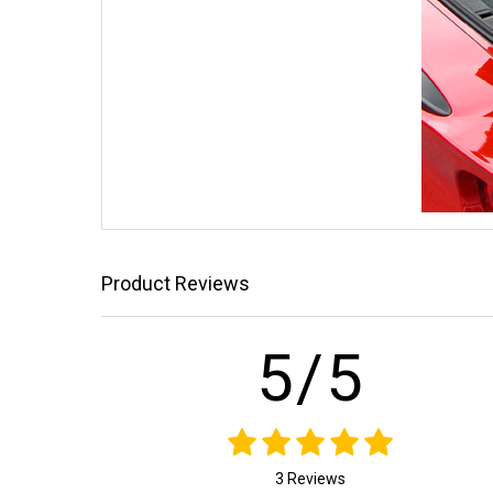
Product Reviews
5/5
3 Reviews