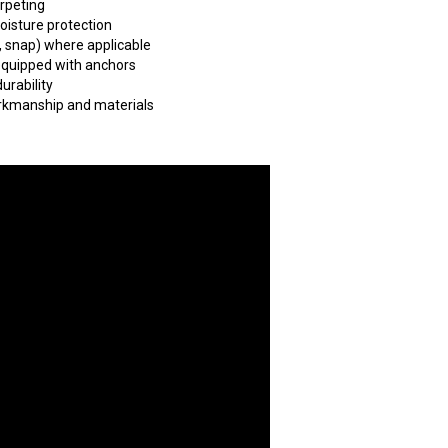
arpeting
oisture protection
, snap) where applicable
 equipped with anchors
urability
orkmanship and materials