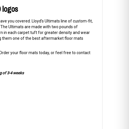
0 logos
have you covered. Lloyd’s Ultimats line of custom-fit,
UV. The Ultimats are made with two pounds of
rn in each carpet tuft for greater density and wear
ng them one of the best aftermarket floor mats
rder your floor mats today, or feel free to contact
g of 3-4 weeks