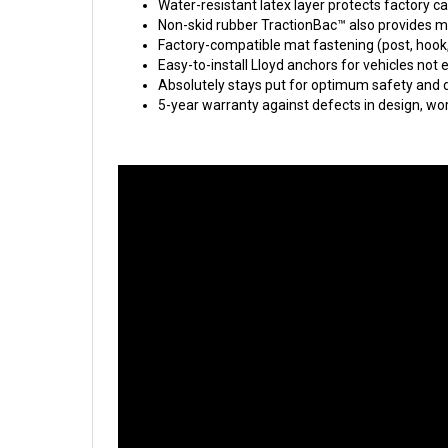
Water-resistant latex layer protects factory c
Non-skid rubber TractionBac™ also provides m
Factory-compatible mat fastening (post, hook
Easy-to-install Lloyd anchors for vehicles not
Absolutely stays put for optimum safety and d
5-year warranty against defects in design, w