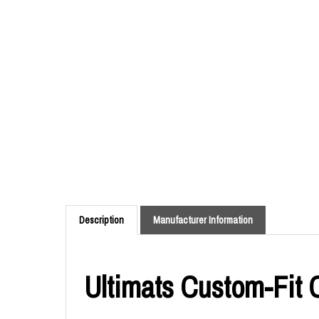
Description
Manufacturer Information
Ultimats Custom-Fit 