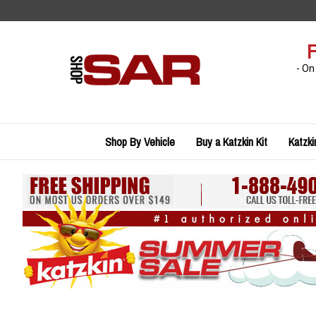
Skip
to
content
F
- On
Shop By Vehicle
Buy a Katzkin Kit
Katzki