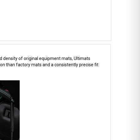
d density of original equipment mats, Ultimats
on than factory mats and a consistently precise fit