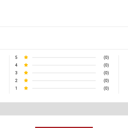
5
(0)
4
(0)
3
(0)
2
(0)
1
(0)