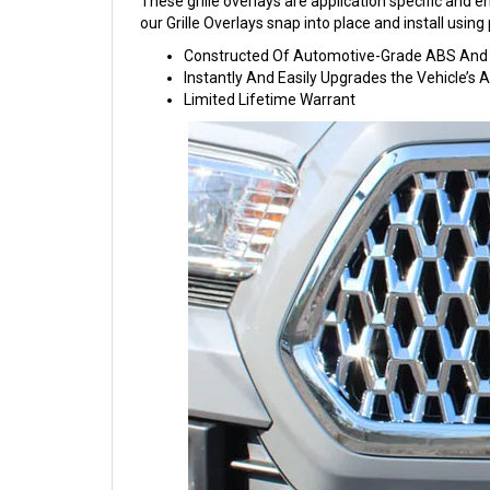
These grille overlays are application specific and eng
our Grille Overlays snap into place and install usi
Constructed Of Automotive-Grade ABS And C
Instantly And Easily Upgrades the Vehicle’s
Limited Lifetime Warrant