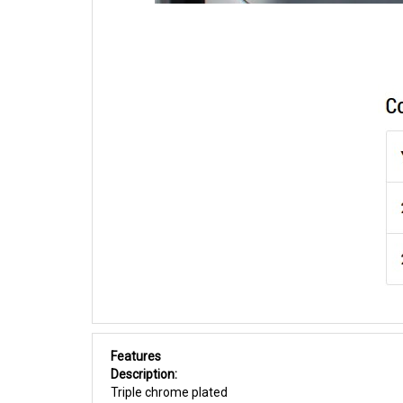
Features
Description:
Triple chrome plated