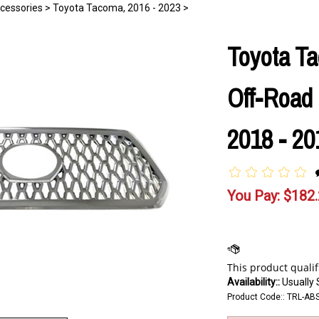
cessories
>
Toyota Tacoma, 2016 - 2023
>
Toyota T
Off-Road 
2018 - 20
You Pay:
$
182
Availability::
Usually 
Product Code::
TRL-AB