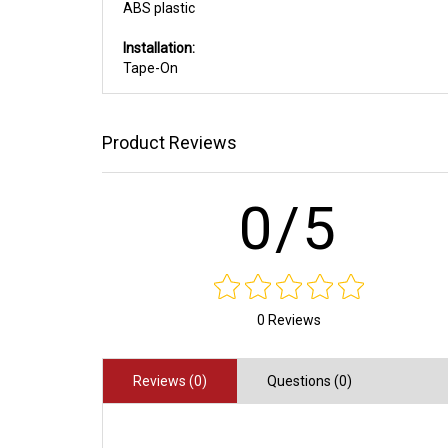
ABS plastic
Installation:
Tape-On
Product Reviews
0/5
0 Reviews
Reviews (0)
Questions (0)