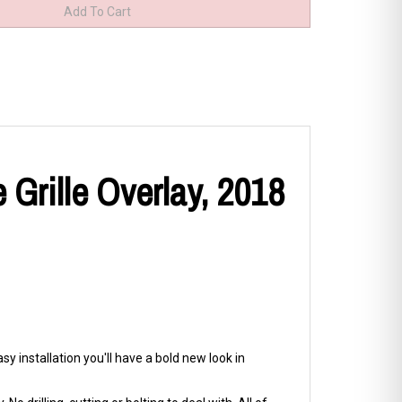
Grille Overlay, 2018
y installation you'll have a bold new look in