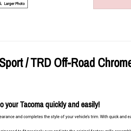
Larger Photo
port / TRD Off-Road Chrome 
 to your Tacoma quickly and easily!
arance and completes the style of your vehicle’s trim. With quick and eas