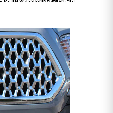
No drilling, cutting or bolting to deal with. All of