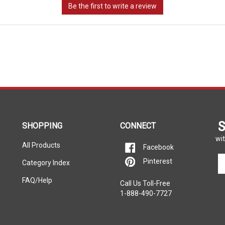
S
SHOPPING
CONNECT
wit
All Products
Facebook
En
Pinterest
Category Index
yo
em
FAQ/Help
Call Us Toll-Free
ad
1-888-490-7727
to
si
u
fo