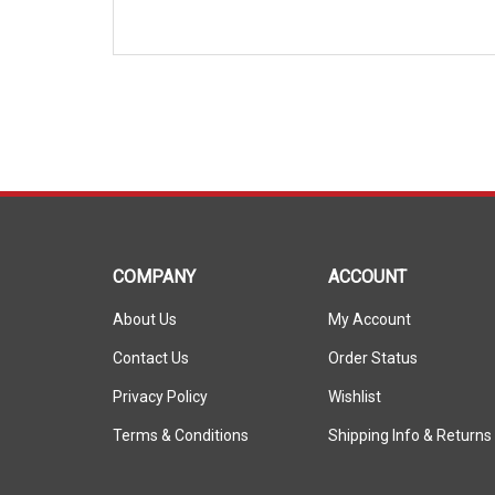
COMPANY
ACCOUNT
About Us
My Account
Contact Us
Order Status
Privacy Policy
Wishlist
Terms & Conditions
Shipping Info
&
Returns