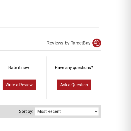
Reviews by TargetBay
Rate it now.
Have any questions?
Write a Review
Ask a Question
Sort by: