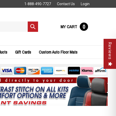
1-888-490-7727
Contact Us
Login
0
MY CART
Submit
search
Reviews
ducts
Gift Cards
Custom Auto Floor Mats