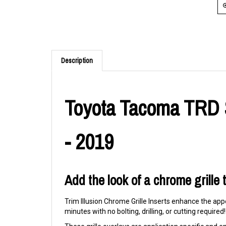
Description
Toyota Tacoma TRD S
- 2019
Add the look of a chrome grille
Trim Illusion Chrome Grille Inserts enhance the appe
minutes with no bolting, drilling, or cutting required!