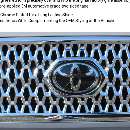
ineered to fit precisely over and into the original factory grille assembly. 
ng pre-applied 3M automotive grade two sided tape.
hrome Plated for a Long Lasting Shine
 Aesthetics While Complementing the OEM Styling of the Vehicle