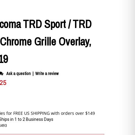
acoma TRD Sport / TRD
Chrome Grille Overlay,
19
Ask a question
|
Write a review
.25
Ships in 1 to 2 Business Days
S493