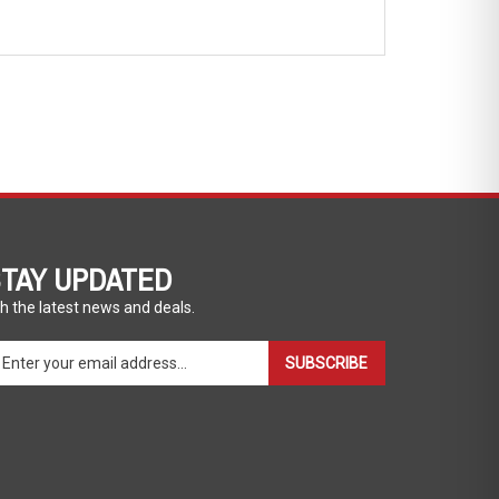
TAY UPDATED
h the latest news and deals.
ter
SUBSCRIBE
ur
ail
dress
gn
p
r