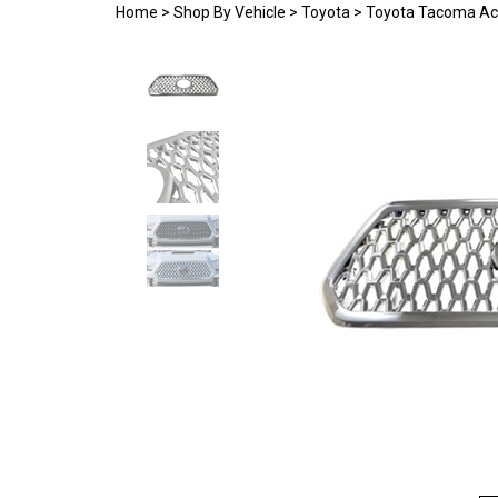
Home
>
Shop By Vehicle
>
Toyota
>
Toyota Tacoma Ac