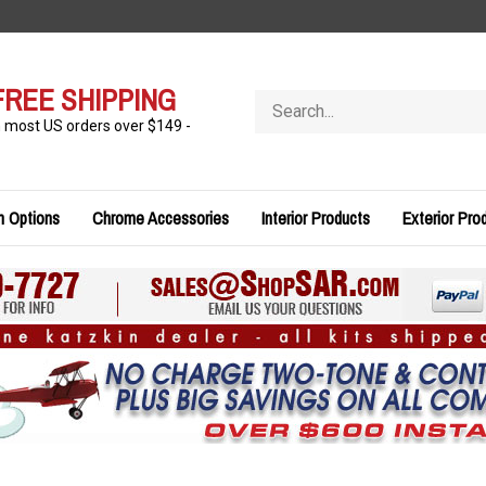
FREE SHIPPING
Search
store
n most US orders over $149 -
n Options
Chrome Accessories
Interior Products
Exterior Pro