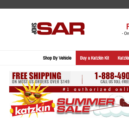
Skip
to
content
- O
Shop By Vehicle
Buy a Katzkin Kit
Katzki