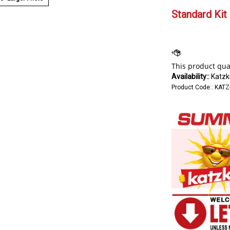
Standard Kit 
Availability::
Katzki
Product Code::
KATZ