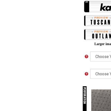
Larger ima