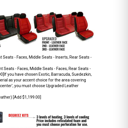
 Seats - Faces, Middle Seats - Inserts, Rear Seats -
t Seats - Faces, Middle Seats - Faces, Rear Seats -
0]If you have chosen Exotic, Barracuda, Suedezkin,
rial as your accent choice for the area covering
r 'center', you must choose Upgraded Leather
ather) [Add $1,199.00]