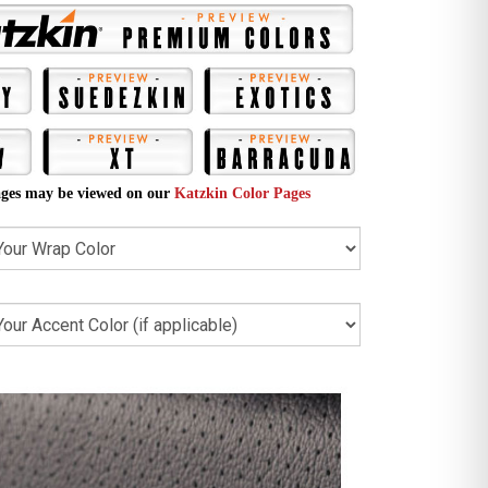
ges may be viewed on our
Katzkin Color Pages