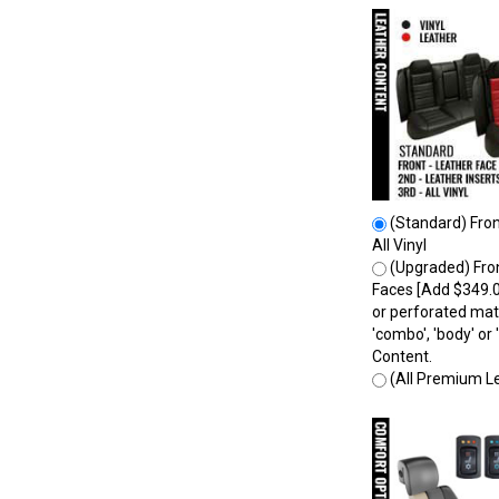
(Standard) Front
All Vinyl
(Upgraded) Fron
Faces [Add $349.0
or perforated mate
'combo', 'body' o
Content.
(All Premium Le