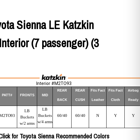
yota Sienna LE Katzkin
Interior (7 passenger) (3
Interior #M2TO93
REAR
REAR
Fits Fact
Fits Fact
Airbag
PATT#
FRONTS
MID
BACK
CUSH
Leather
Cloth
Ready
LB
LB
M2TO93
Buckets
60/40
60/40
N
Y
Y
Buckets
w/4 arms
w/2 arms
Click for Toyota Sienna Recommended Colors