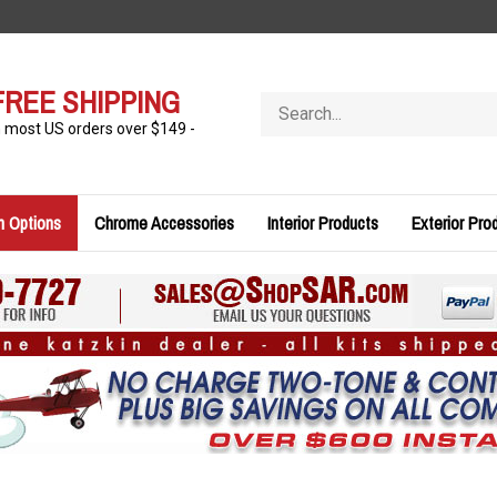
FREE SHIPPING
Search
store
n most US orders over $149 -
n Options
Chrome Accessories
Interior Products
Exterior Pro