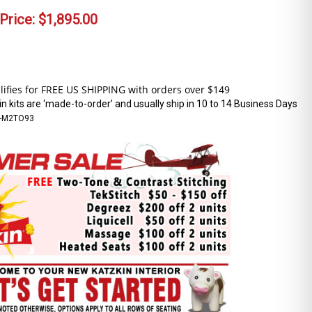
Price:
$
1,895.00
n kits are ‘made-to-order’ and usually ship in 10 to 14 Business Days
-M2TO93