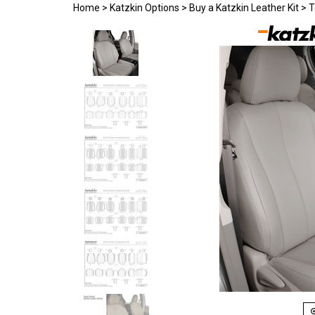
Home
>
Katzkin Options
>
Buy a Katzkin Leather Kit
>
T