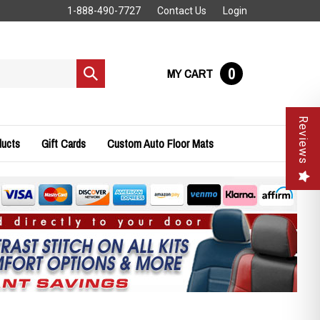
1-888-490-7727
Contact Us
Login
0
MY CART
Submit
search
Reviews
ducts
Gift Cards
Custom Auto Floor Mats