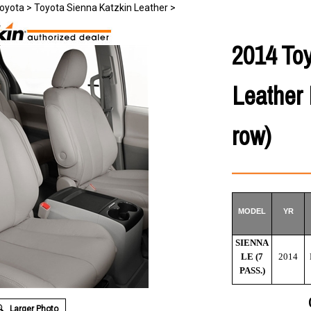
oyota
>
Toyota Sienna Katzkin Leather
>
2014 To
Leather 
row)
MODEL
YR
SIENNA
LE (7
2014
PASS.)
Larger Photo