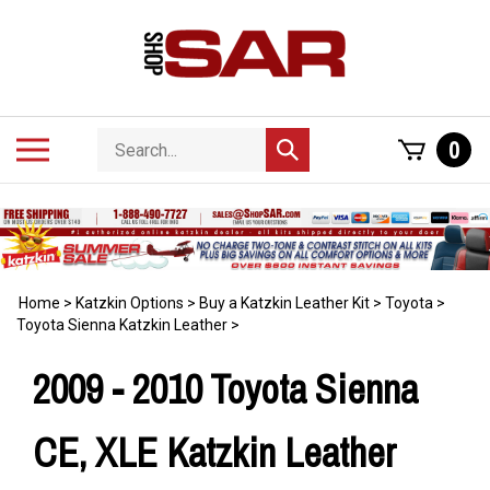
Skip
to
content
Search
Toggle
0
Submit
store
mobile
search
menu
Home
>
Katzkin Options
>
Buy a Katzkin Leather Kit
>
Toyota
>
Toyota Sienna Katzkin Leather
>
2009 - 2010 Toyota Sienna
CE, XLE Katzkin Leather