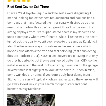
Best Seat Covers Out There
I have a 2004 Toyota Sequoia and the seats were disgusting. I
started looking for leather seat replacements and couldn’t find a
company that manufactured them for seats with airbags as they
need to be made with a specific type of thread on the seam the
airbag deploys from. I’ve reupholstered seats in my Corvette and
used a company whom I won’t name. While I like the way the seats
turned out, the quality wasn’t even close to the same as Katzkins. I
also like the various ways to customize the seat covers which
nobody else offers a the free and fast shipping (fast considering
they are made to order). Katzkin seat covers are amazing. Not only
do they fit perfectly, but they’re engineered better than OEM so the
install is easy and the seat looks amazing. I went out to the garage
several times last night just to look at the seats lol. Keep in mind,
some wrinkles are normal if you don’t apply heat during install.
Sitting in the sun will typically tighten leather up so the wrinkles will
go away. Good luck in your search for upholstery and don’t
hesitate to buy Katzkins!