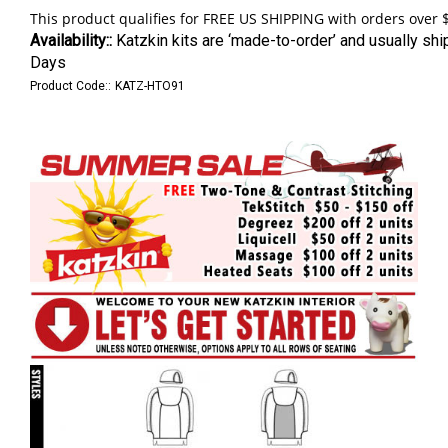
Availability::
Katzkin kits are ‘made-to-order’ and usually shi
Days
Product Code::
KATZ-HTO91