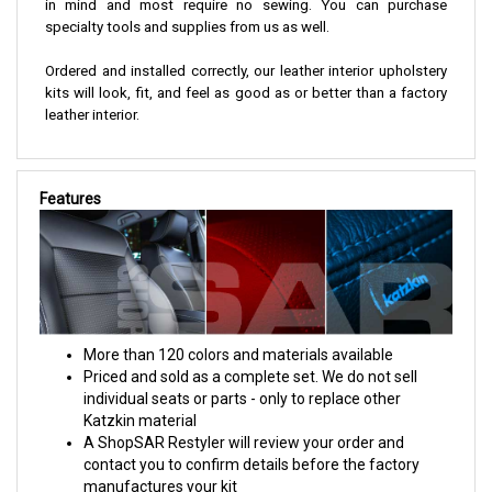
in mind and most require no sewing. You can purchase
specialty tools and supplies from us as well.
Ordered and installed correctly, our leather interior upholstery
kits will look, fit, and feel as good as or better than a factory
leather interior.
Features
More than 120 colors and materials available
Priced and sold as a complete set. We do not sell
individual seats or parts - only to replace other
Katzkin material
A ShopSAR Restyler will review your order and
contact you to confirm details before the factory
manufactures your kit