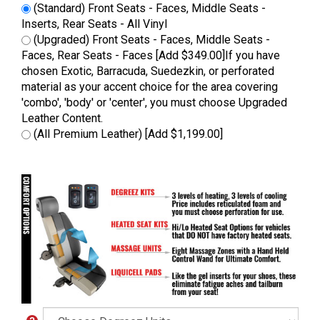
(Standard) Front Seats - Faces, Middle Seats -
Inserts, Rear Seats - All Vinyl
(Upgraded) Front Seats - Faces, Middle Seats -
Faces, Rear Seats - Faces [Add $349.00]If you have
chosen Exotic, Barracuda, Suedezkin, or perforated
material as your accent choice for the area covering
'combo', 'body' or 'center', you must choose Upgraded
Leather Content.
(All Premium Leather) [Add $1,199.00]