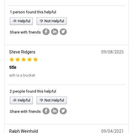
1 person found this helpful
Helpful
Not Helpful
Share with friends
Steve Ridgers
09/08/2025
title
wth is a bucket
2 people found this helpful
Helpful
Not Helpful
Share with friends
Ralph Weinhold
09/04/2021