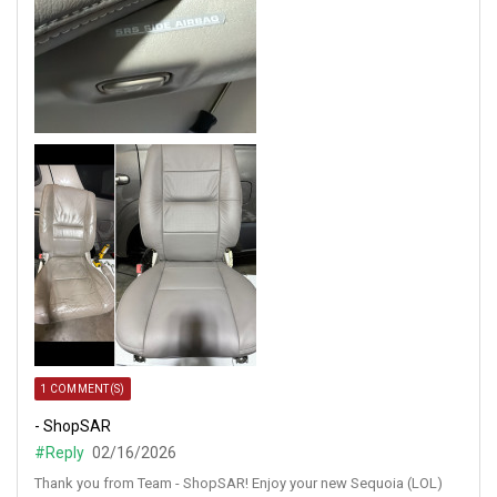
1 COMMENT(S)
- ShopSAR
#Reply
02/16/2026
Thank you from Team - ShopSAR! Enjoy your new Sequoia (LOL)