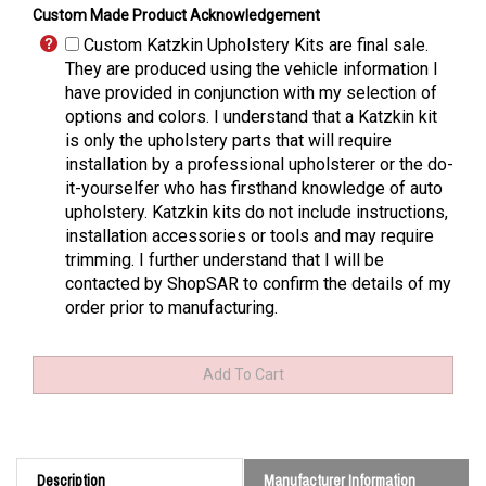
Custom Made Product Acknowledgement
Custom Katzkin Upholstery Kits are final sale.
They are produced using the vehicle information I
have provided in conjunction with my selection of
options and colors. I understand that a Katzkin kit
is only the upholstery parts that will require
installation by a professional upholsterer or the do-
it-yourselfer who has firsthand knowledge of auto
upholstery. Katzkin kits do not include instructions,
installation accessories or tools and may require
trimming. I further understand that I will be
contacted by ShopSAR to confirm the details of my
order prior to manufacturing.
Description
Manufacturer Information