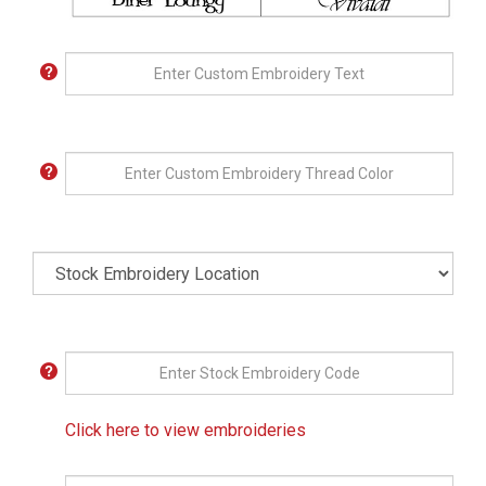
Click here to view embroideries