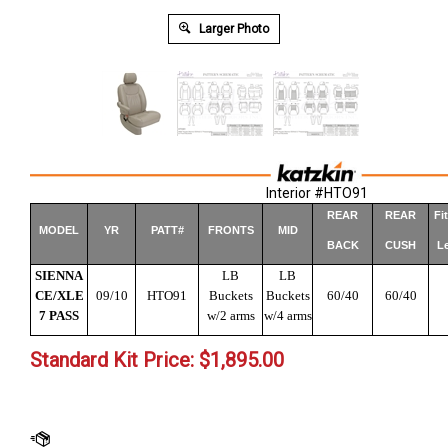
Larger Photo
Interior #HTO91
REAR
REAR
Fi
MODEL
YR
PATT#
FRONTS
MID
BACK
CUSH
Le
SIENNA
LB
LB
CE/XLE
09/10
HTO91
Buckets
Buckets
60/40
60/40
7 PASS
w/2 arms
w/4 arms
Standard Kit Price:
$
1,895.00