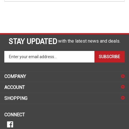
STAY UPDATED
with the latest news and deals.
Enter
SUBSCRIBE
your
email
address
COMPANY
to
sign
ACCOUNT
up
for
SHOPPING
our
newsletter
CONNECT