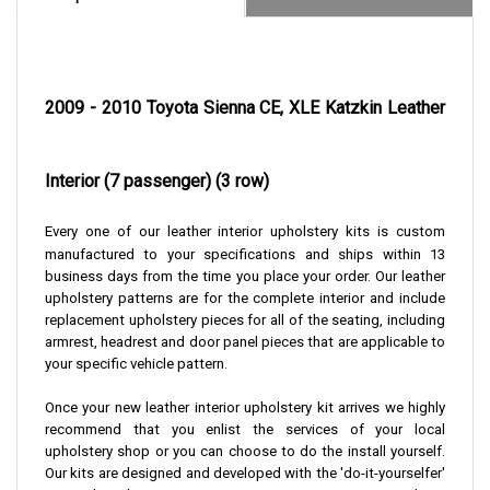
2009 - 2010 Toyota Sienna CE, XLE Katzkin Leather
Interior (7 passenger) (3 row)
Every one of our leather interior upholstery kits is custom
manufactured to your specifications and ships within 13
business days from the time you place your order. Our leather
upholstery patterns are for the complete interior and include
replacement upholstery pieces for all of the seating, including
armrest, headrest and door panel pieces that are applicable to
your specific vehicle pattern.
Once your new leather interior upholstery kit arrives we highly
recommend that you enlist the services of your local
upholstery shop or you can choose to do the install yourself.
Our kits are designed and developed with the 'do-it-yourselfer'