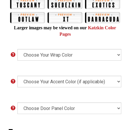
Larger images may be viewed on our
Katzkin Color
Pages