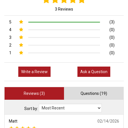
3 Reviews
5
(3)
4
(0)
3
(0)
2
(0)
1
(0)
Write a Review
Ask a Question
Reviews (3)
Questions (19)
Sort by:
Matt
02/14/2026