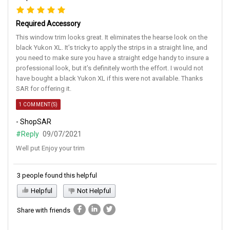
Required Accessory
This window trim looks great. It eliminates the hearse look on the
black Yukon XL. It’s tricky to apply the strips in a straight line, and
you need to make sure you have a straight edge handy to insure a
professional look, but it’s definitely worth the effort. I would not
have bought a black Yukon XL if this were not available. Thanks
SAR for offering it.
1 COMMENT(S)
- ShopSAR
#Reply
09/07/2021
Well put Enjoy your trim
3 people found this helpful
Helpful
Not Helpful
Share with friends