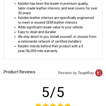
Katzkin has been the leader in premium quality,
tailor-made leather interiors, and seat covers for over
30 years
Katzkin leather interiors are specifically engineered
to meet or exceed OEM leather interiors
Adds significant resale value to your vehicle
Easy to clean and durable
We ship direct to you. Install yourself, or choose from
a nationwide network of certified installers
Katzkin stands behind their product with a 3
year/36,000 mile warranty
Product Reviews
Reviews by TargetBay
5/5