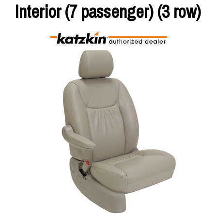
Interior (7 passenger) (3 row)