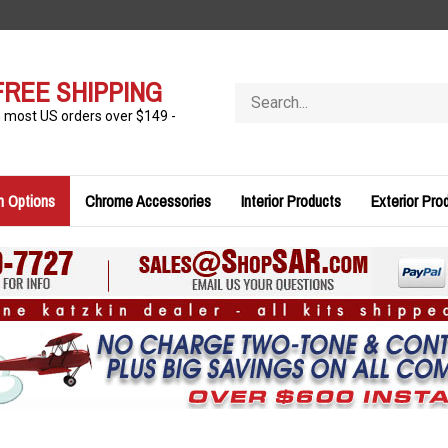
FREE SHIPPING
Search
store
n most US orders over $149 -
n Options
Chrome Accessories
Interior Products
Exterior Pro