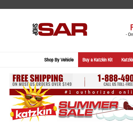
Skip
to
content
- O
Shop By Vehicle
Buy a Katzkin Kit
Katzki