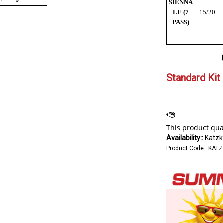
SIENNA
LE (7
15/20
PASS)
Standard Kit 
Availability::
Katzki
Product Code::
KATZ