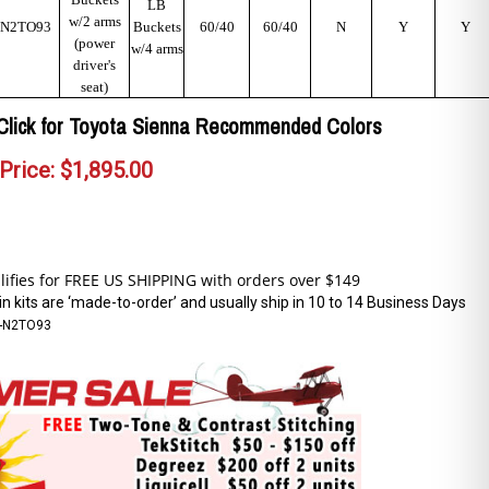
LB
w/2 arms
N2TO93
Buckets
60/40
60/40
N
Y
Y
(power
w/4 arms
driver's
seat)
Click for Toyota Sienna Recommended Colors
Price:
$
1,895.00
n kits are ‘made-to-order’ and usually ship in 10 to 14 Business Days
-N2TO93