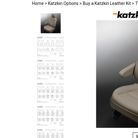
Home
>
Katzkin Options
>
Buy a Katzkin Leather Kit
>
T