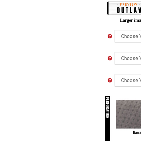
Larger ima