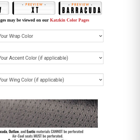
ges may be viewed on our
Katzkin Color Pages