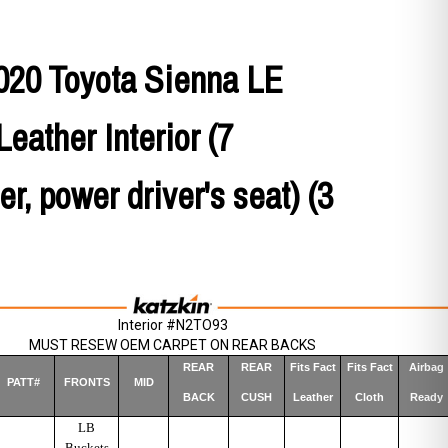
020 Toyota Sienna LE
Leather Interior (7
r, power driver's seat) (3
Interior #N2TO93
MUST RESEW OEM CARPET ON REAR BACKS
REAR
REAR
Fits Fact
Fits Fact
Airbag
PATT#
FRONTS
MID
BACK
CUSH
Leather
Cloth
Ready
LB
Buckets