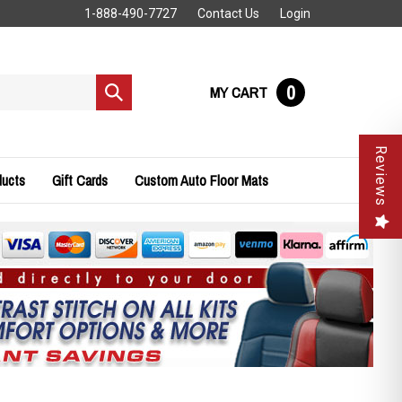
1-888-490-7727
Contact Us
Login
0
MY CART
Submit
search
Reviews
ducts
Gift Cards
Custom Auto Floor Mats