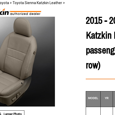
oyota
>
Toyota Sienna Katzkin Leather
>
2015 - 2
Katzkin 
passenge
row)
MODEL
YR
Larger Photo