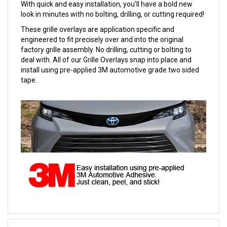
With quick and easy installation, you'll have a bold new
look in minutes with no bolting, drilling, or cutting required!
These grille overlays are application specific and
engineered to fit precisely over and into the original
factory grille assembly. No drilling, cutting or bolting to
deal with. All of our Grille Overlays snap into place and
install using pre-applied 3M automotive grade two sided
tape.