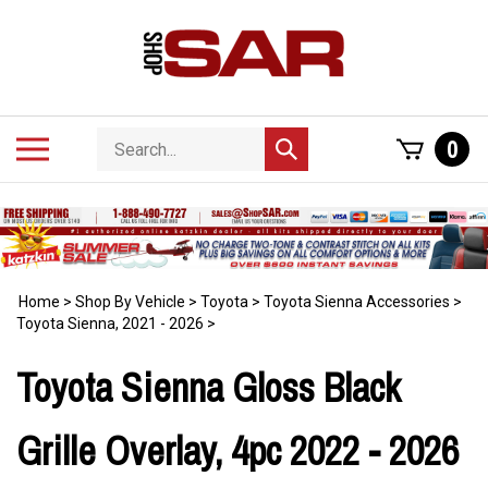
Skip
to
content
Search
Toggle
0
Submit
store
mobile
search
menu
Home
>
Shop By Vehicle
>
Toyota
>
Toyota Sienna Accessories
>
Toyota Sienna, 2021 - 2026
>
Toyota Sienna Gloss Black
Grille Overlay, 4pc 2022 - 2026