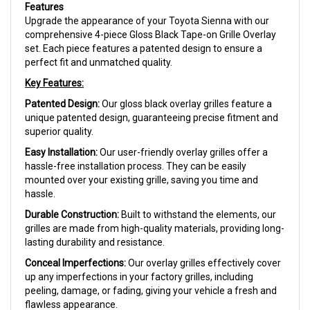
Features
Upgrade the appearance of your Toyota Sienna with our
comprehensive 4-piece Gloss Black Tape-on Grille Overlay
set. Each piece features a patented design to ensure a
perfect fit and unmatched quality.
Key Features:
Patented Design:
Our gloss black overlay grilles feature a
unique patented design, guaranteeing precise fitment and
superior quality.
Easy Installation:
Our user-friendly overlay grilles offer a
hassle-free installation process. They can be easily
mounted over your existing grille, saving you time and
hassle.
Durable Construction:
Built to withstand the elements, our
grilles are made from high-quality materials, providing long-
lasting durability and resistance.
Conceal Imperfections:
Our overlay grilles effectively cover
up any imperfections in your factory grilles, including
peeling, damage, or fading, giving your vehicle a fresh and
flawless appearance.