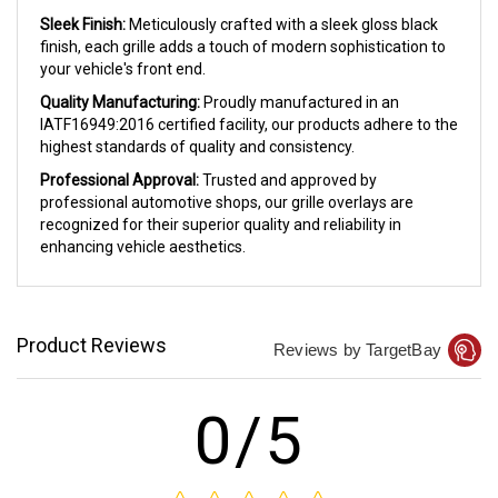
Sleek Finish:
Meticulously crafted with a sleek gloss black
finish, each grille adds a touch of modern sophistication to
your vehicle's front end.
Quality Manufacturing:
Proudly manufactured in an
IATF16949:2016 certified facility, our products adhere to the
highest standards of quality and consistency.
Professional Approval:
Trusted and approved by
professional automotive shops, our grille overlays are
recognized for their superior quality and reliability in
enhancing vehicle aesthetics.
Product Reviews
Reviews by TargetBay
0/5