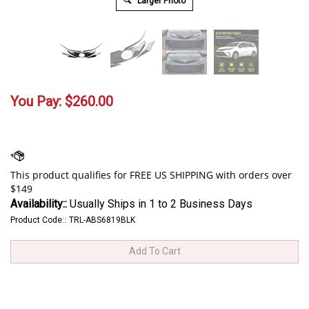
Larger Photo
You Pay:
$
260.00
Availability::
Usually Ships in 1 to 2 Business Days
Product Code::
TRL-ABS6819BLK