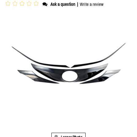
Ask a question
|
Write a review