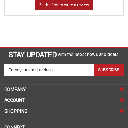
STAY UPDATED
with the latest news and deals.
Enter
SUBSCRIBE
your
email
address
COMPANY
to
sign
ACCOUNT
up
for
SHOPPING
our
newsletter
CONNECT