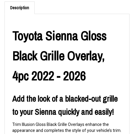
Description
Toyota Sienna Gloss
Black Grille Overlay,
4pc 2022 - 2026
Add the look of a blacked-out grille
to your Sienna quickly and easily!
Trim Illusion Gloss Black Grille Overlays enhance the
appearance and completes the style of your vehicle’s trim.