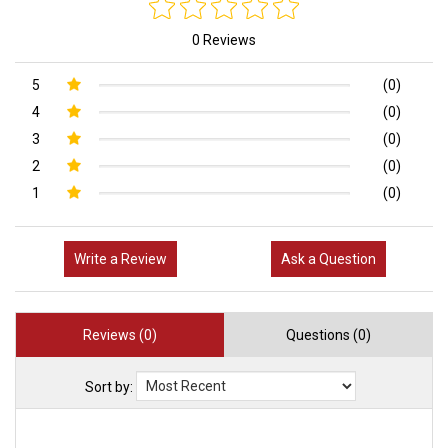
0 Reviews
5
(0)
4
(0)
3
(0)
2
(0)
1
(0)
Write a Review
Ask a Question
Reviews (0)
Questions (0)
Sort by: