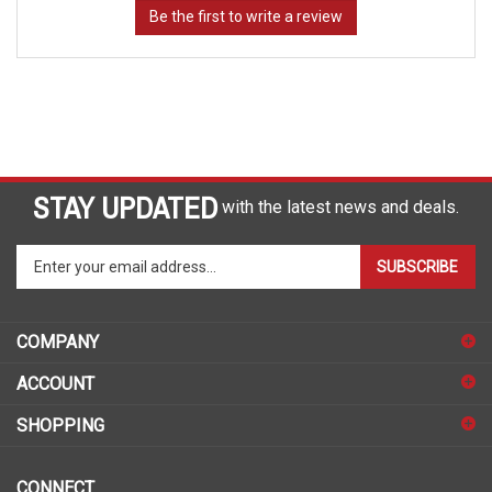
STAY UPDATED
with the latest news and deals.
Enter
SUBSCRIBE
your
email
address
COMPANY
to
sign
ACCOUNT
up
for
SHOPPING
our
newsletter
CONNECT