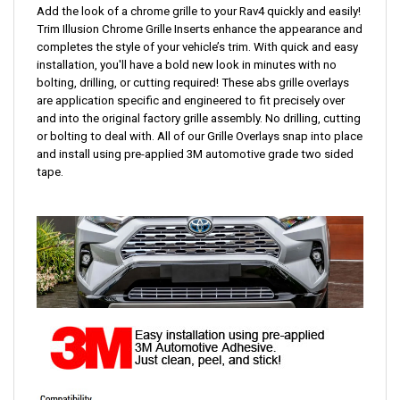
Add the look of a chrome grille to your Rav4 quickly and easily!
Trim Illusion Chrome Grille Inserts enhance the appearance and
completes the style of your vehicle’s trim. With quick and easy
installation,
you'll have a bold new look in minutes with no
bolting, drilling, or cutting required!
These abs grille overlays
are application specific and engineered to fit precisely over
and into the original factory grille assembly. No drilling, cutting
or bolting to deal with. All of our Grille Overlays snap into place
and install using pre-applied 3M automotive grade two sided
tape.