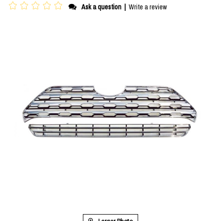
Ask a question
|
Write a review