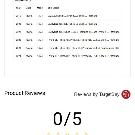
Product Reviews
Reviews by TargetBay
0/5