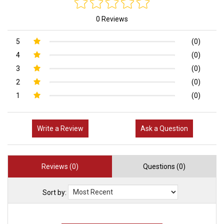
0 Reviews
5
(0)
4
(0)
3
(0)
2
(0)
1
(0)
Write a Review
Ask a Question
Reviews (0)
Questions (0)
Sort by: