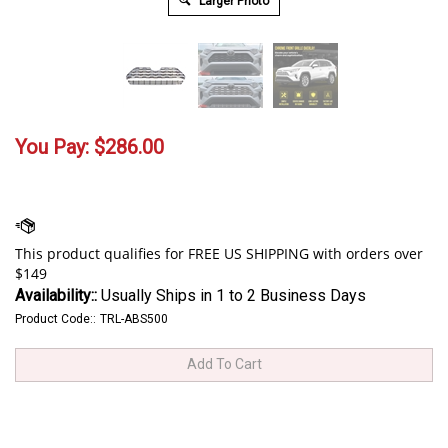
Larger Photo
You Pay:
$
286.00
Availability::
Usually Ships in 1 to 2 Business Days
Product Code::
TRL-ABS500