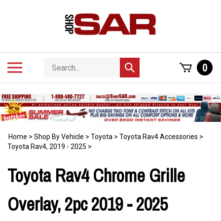
Skip
to
content
Search
Toggle
0
Submit
store
mobile
search
menu
Home
>
Shop By Vehicle
>
Toyota
>
Toyota Rav4 Accessories
>
Toyota Rav4, 2019 - 2025
>
Toyota Rav4 Chrome Grille
Overlay, 2pc 2019 - 2025