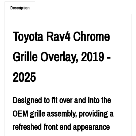
Description
Toyota Rav4 Chrome
Grille Overlay, 2019 -
2025
Designed to fit over and into the
OEM grille assembly, providing a
refreshed front end appearance