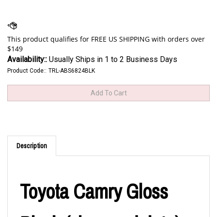
Availability::
Usually Ships in 1 to 2 Business Days
Product Code::
TRL-ABS6824BLK
Description
Toyota Camry Gloss