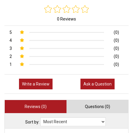
0 Reviews
5
(0)
4
(0)
3
(0)
2
(0)
1
(0)
Write a Review
Ask a Question
Reviews (0)
Questions (0)
Sort by: