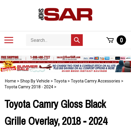
Skip
to
content
Search
Toggle
0
Submit
store
mobile
search
menu
Home
>
Shop By Vehicle
>
Toyota
>
Toyota Camry Accessories
>
Toyota Camry 2018 - 2024
>
Toyota Camry Gloss Black
Grille Overlay, 2018 - 2024