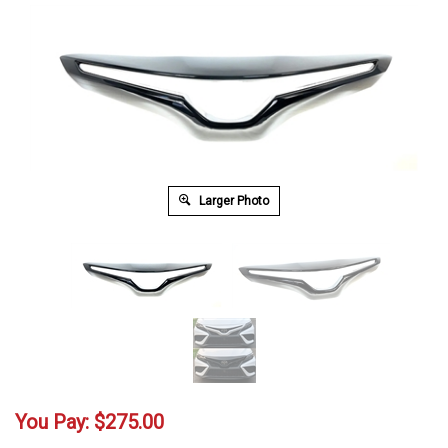
Larger Photo
You Pay:
$
275.00