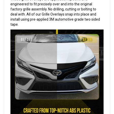
engineered to fit precisely over and into the original
factory grille assembly. No drilling, cutting or bolting to
deal with. All of our Grille Overlays snap into place and
install using pre-applied 3M automotive grade two sided
tape.