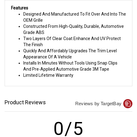
Features
Designed And Manufactured To Fit Over And Into The
OEM Grille
Constructed From High-Quality, Durable, Automotive
Grade ABS
Two Layers Of Clear Coat Enhance And UV Protect
The Finish
Quickly And Affordably Upgrades The Trim Level
Appearance Of A Vehicle
Installs In Minutes Without Tools Using Snap Clips
And Pre-Applied Automotive Grade 3M Tape
Limited Lifetime Warranty
Product Reviews
Reviews by TargetBay
0/5