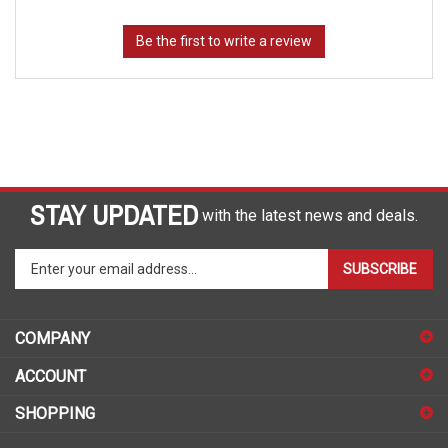
STAY UPDATED
with the latest news and deals.
Enter
SUBSCRIBE
your
email
address
COMPANY
to
sign
ACCOUNT
up
for
SHOPPING
our
newsletter