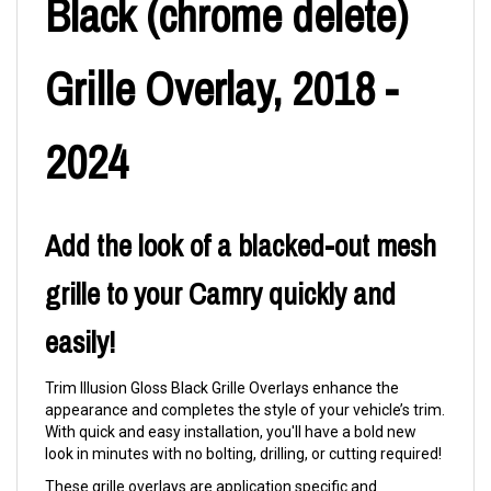
Black (chrome delete)
Grille Overlay, 2018 -
2024
Add the look of a blacked-out mesh
grille to your Camry quickly and
easily!
Trim Illusion Gloss Black Grille Overlays enhance the
appearance and completes the style of your vehicle’s trim.
With quick and easy installation, you'll have a bold new
look in minutes with no bolting, drilling, or cutting required!
These grille overlays are application specific and