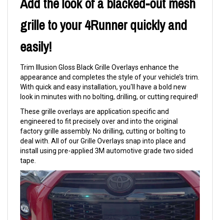
Add the look of a blacked-out mesh
grille to your 4Runner quickly and
easily!
Trim Illusion Gloss Black Grille Overlays enhance the
appearance and completes the style of your vehicle’s trim.
With quick and easy installation, you'll have a bold new
look in minutes with no bolting, drilling, or cutting required!
These grille overlays are application specific and
engineered to fit precisely over and into the original
factory grille assembly. No drilling, cutting or bolting to
deal with. All of our Grille Overlays snap into place and
install using pre-applied 3M automotive grade two sided
tape.