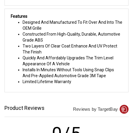
Features
Designed And Manufactured To Fit Over And Into The
OEM Grille
Constructed From High-Quality, Durable, Automotive
Grade ABS
Two Layers Of Clear Coat Enhance And UV Protect
The Finish
Quickly And Affordably Upgrades The Trim Level
Appearance Of A Vehicle
Installs In Minutes Without Tools Using Snap Clips
And Pre-Applied Automotive Grade 3M Tape
Limited Lifetime Warranty
Product Reviews
Reviews by TargetBay