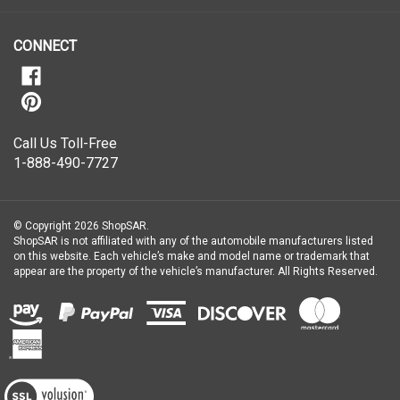
newsletter
CONNECT
Call Us Toll-Free
1-888-490-7727
© Copyright
2026
ShopSAR.
ShopSAR is not affiliated with any of the automobile manufacturers listed
on this website. Each vehicle’s make and model name or trademark that
appear are the property of the vehicle’s manufacturer.
All Rights Reserved.
View
our