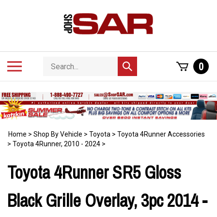
Skip
to
content
Search
Toggle
0
Submit
store
mobile
search
menu
Home
>
Shop By Vehicle
>
Toyota
>
Toyota 4Runner Accessories
>
Toyota 4Runner, 2010 - 2024
>
Toyota 4Runner SR5 Gloss
Black Grille Overlay, 3pc 2014 -