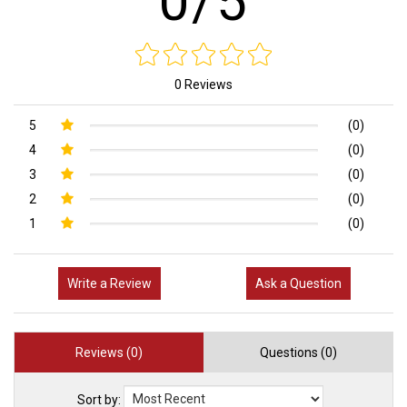
0/5
0 Reviews
5
(0)
4
(0)
3
(0)
2
(0)
1
(0)
Write a Review
Ask a Question
Reviews (0)
Questions (0)
Sort by: