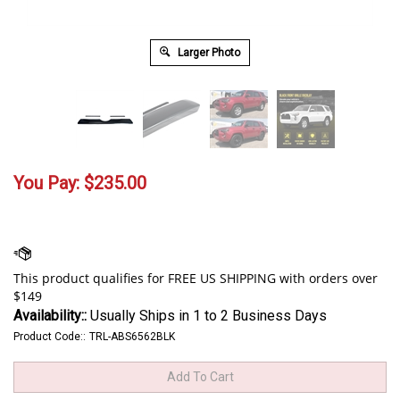
Larger Photo
You Pay:
$
235.00
Availability::
Usually Ships in 1 to 2 Business Days
Product Code::
TRL-ABS6562BLK