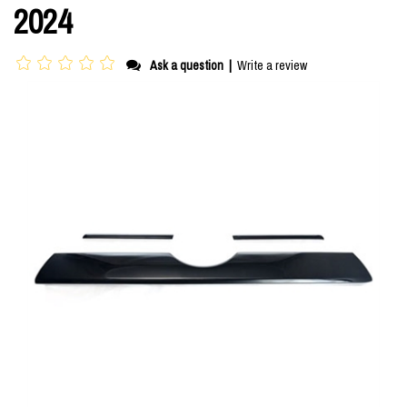
2024
Ask a question
|
Write a review