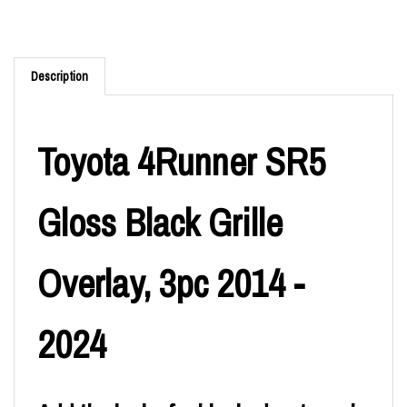
Description
Toyota 4Runner SR5
Gloss Black Grille
Overlay, 3pc 2014 -
2024