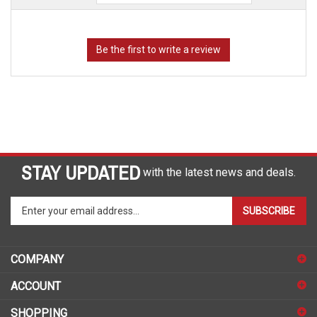
STAY UPDATED
with the latest news and deals.
Enter
SUBSCRIBE
your
email
address
COMPANY
to
sign
ACCOUNT
up
for
SHOPPING
our