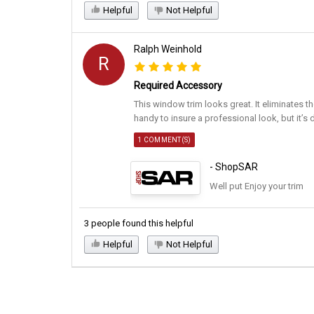
Helpful
Not Helpful
Ralph Weinhold
R
Required Accessory
This window trim looks great. It eliminates th
handy to insure a professional look, but it’s 
1 COMMENT(S)
- ShopSAR
Well put Enjoy your trim
3 people found this helpful
Helpful
Not Helpful