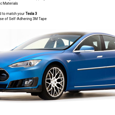
c Materials
d to match your
Tesla 3
e use of Self-Adhering 3M Tape