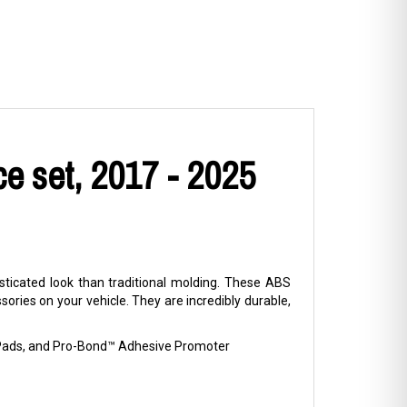
e set, 2017 - 2025
ticated look than traditional molding. These ABS
ries on your vehicle. They are incredibly durable,
p Pads, and Pro-Bond™ Adhesive Promoter