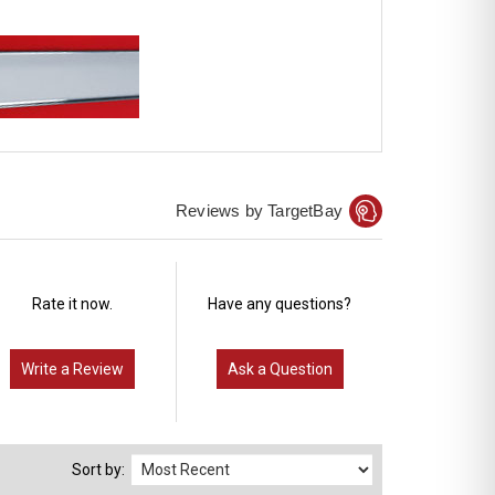
Reviews by TargetBay
Rate it now.
Have any questions?
Write a Review
Ask a Question
Sort by: