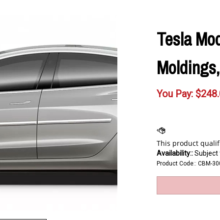
Tesla Mo
Moldings,
You Pay:
$
248
Availability::
Subject t
Product Code::
CBM-30