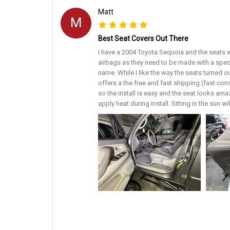
Matt
M
Best Seat Covers Out There
I have a 2004 Toyota Sequoia and the seats w
airbags as they need to be made with a spec
name. While I like the way the seats turned o
offers a the free and fast shipping (fast con
so the install is easy and the seat looks amaz
apply heat during install. Sitting in the sun w