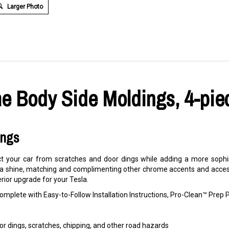
Larger Photo
e Body Side Moldings, 4-piec
ings
 your car from scratches and door dings while adding a more sophis
 a shine, matching and complimenting other chrome accents and accesso
erior upgrade for your Tesla.
mplete with Easy-to-Follow Installation Instructions, Pro-Clean™ Pre
r dings, scratches, chipping, and other road hazards