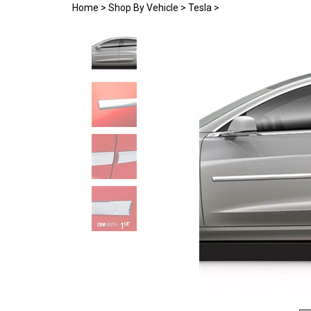
Home
>
Shop By Vehicle
>
Tesla
>