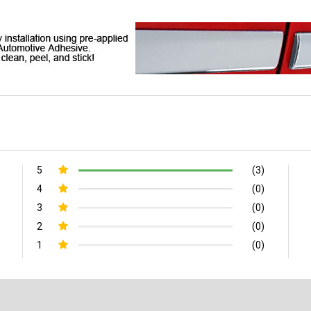
5
(3)
4
(0)
3
(0)
2
(0)
1
(0)