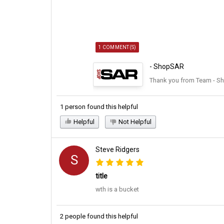
1 COMMENT(S)
- ShopSAR
Thank you from Team - S
1 person found this helpful
Helpful
Not Helpful
Steve Ridgers
S
title
wth is a bucket
2 people found this helpful