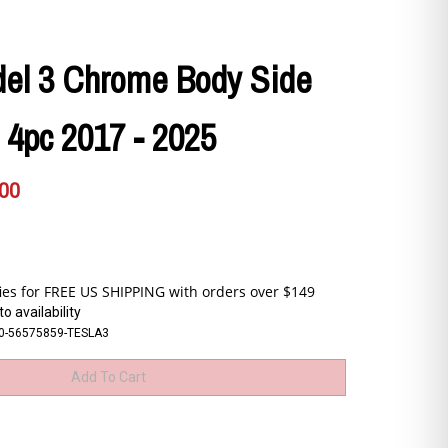
del 3 Chrome Body Side
 4pc 2017 - 2025
.00
o availability
0-56575859-TESLA3