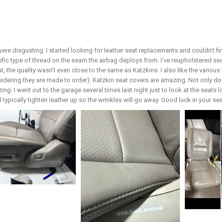
ere disgusting. I started looking for leather seat replacements and couldn’t 
ific type of thread on the seam the airbag deploys from. I’ve reupholstered 
ut, the quality wasn’t even close to the same as Katzkins. I also like the vari
sidering they are made to order). Katzkin seat covers are amazing. Not only do 
ing. I went out to the garage several times last night just to look at the seats 
ill typically tighten leather up so the wrinkles will go away. Good luck in your s