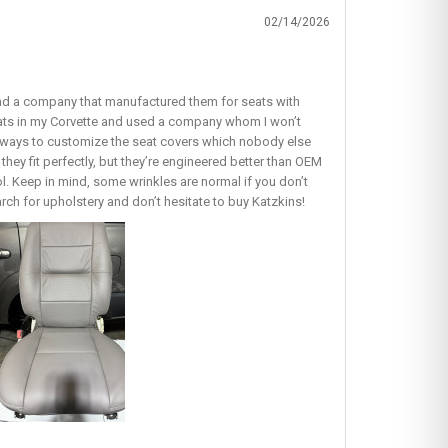
02/14/2026
find a company that manufactured them for seats with
seats in my Corvette and used a company whom I won’t
ous ways to customize the seat covers which nobody else
they fit perfectly, but they’re engineered better than OEM
lol. Keep in mind, some wrinkles are normal if you don’t
earch for upholstery and don’t hesitate to buy Katzkins!