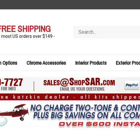
FREE SHIPPING
Search
store
n most US orders over $149 -
n Options
Chrome Accessories
Interior Products
Exterior Pro