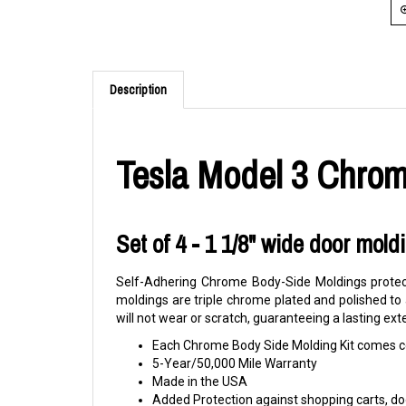
Description
Tesla Model 3 Chrom
Set of 4 - 1 1/8" wide door mold
Self-Adhering Chrome Body-Side Moldings protect
moldings are triple chrome plated and polished to
will not wear or scratch, guaranteeing a lasting ext
Each Chrome Body Side Molding Kit comes co
5-Year/50,000 Mile Warranty
Made in the USA
Added Protection against shopping carts, doo