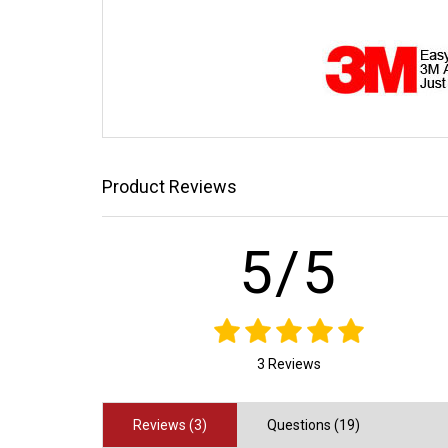
Product Reviews
5/5
3 Reviews
Reviews (3)
Questions (19)