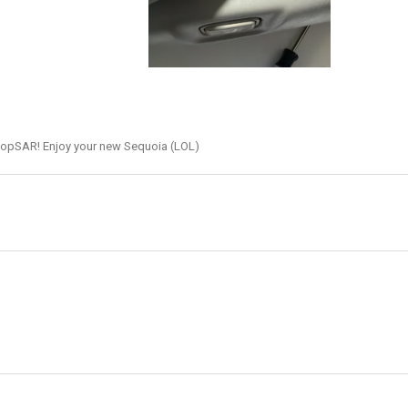
hopSAR! Enjoy your new Sequoia (LOL)