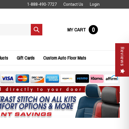
1-888-490-7727
Contact Us
Login
0
MY CART
Submit
search
Reviews
ducts
Gift Cards
Custom Auto Floor Mats