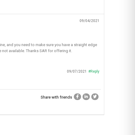
09/04/2021
ht line, and you need to make sure you have a straight edge
e not available. Thanks SAR for offering it.
09/07/2021
#Reply
Share with friends