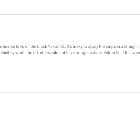
e hearse look on the black Yukon XL. It’s tricky to apply the strips in a straig
definitely worth the effort. I would not have bought a black Yukon XL if this wer