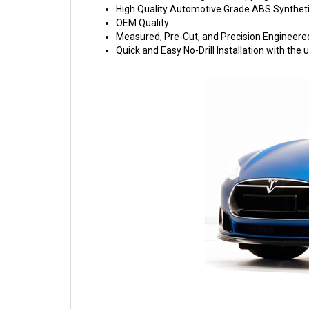
High Quality Automotive Grade ABS Syntheti
OEM Quality
Measured, Pre-Cut, and Precision Engineere
Quick and Easy No-Drill Installation with th