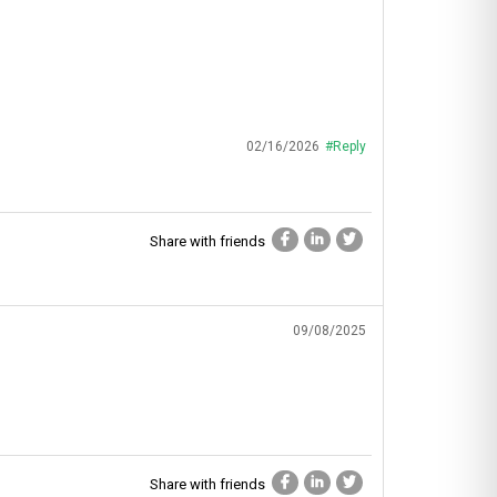
02/16/2026
#Reply
Share with friends
09/08/2025
Share with friends