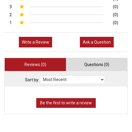
3
(0)
2
(0)
1
(0)
Write a Review
Ask a Question
Reviews (0)
Questions (0)
Sort by: