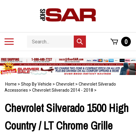
Skip
to
content
Search
Toggle
0
Submit
store
mobile
search
menu
Home
>
Shop By Vehicle
>
Chevrolet
>
Chevrolet Silverado
Accessories
>
Chevrolet Silverado 2014 - 2018
>
Chevrolet Silverado 1500 High
Country / LT Chrome Grille