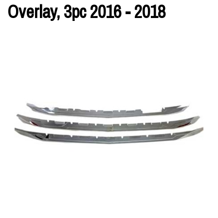
Overlay, 3pc 2016 - 2018