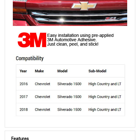
Features