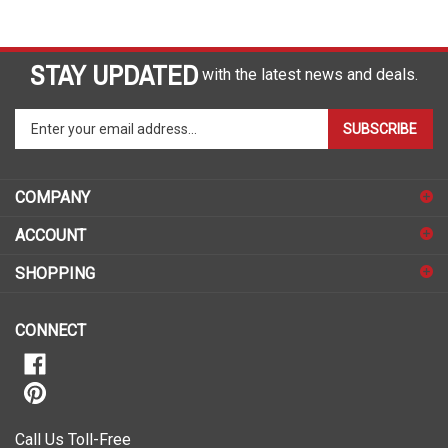
STAY UPDATED
with the latest news and deals.
Enter
SUBSCRIBE
your
email
address
COMPANY
to
sign
ACCOUNT
up
for
SHOPPING
our
newsletter
CONNECT
Call Us Toll-Free
1-888-490-7727