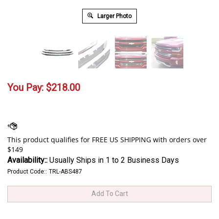
Larger Photo
You Pay:
$
218.00
Availability::
Usually Ships in 1 to 2 Business Days
Product Code::
TRL-ABS487