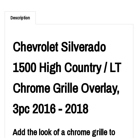
Description
Chevrolet Silverado
1500 High Country / LT
Chrome Grille Overlay,
3pc 2016 - 2018
Add the look of a chrome grille to