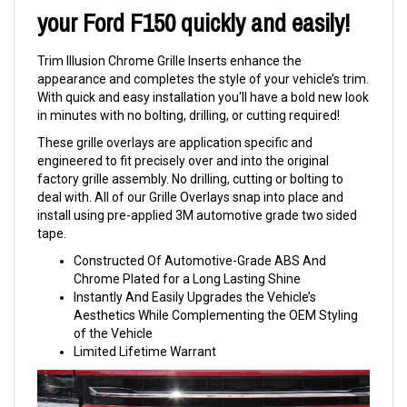
your Ford F150 quickly and easily!
Trim Illusion Chrome Grille Inserts enhance the
appearance and completes the style of your vehicle’s trim.
With quick and easy installation you'll have a bold new look
in minutes with no bolting, drilling, or cutting required!
These grille overlays are application specific and
engineered to fit precisely over and into the original
factory grille assembly. No drilling, cutting or bolting to
deal with. All of our Grille Overlays snap into place and
install using pre-applied 3M automotive grade two sided
tape.
Constructed Of Automotive-Grade ABS And
Chrome Plated for a Long Lasting Shine
Instantly And Easily Upgrades the Vehicle’s
Aesthetics While Complementing the OEM Styling
of the Vehicle
Limited Lifetime Warrant