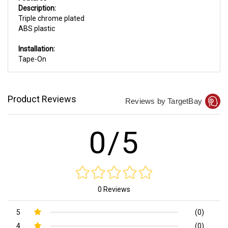
Description:
Triple chrome plated
ABS plastic
Installation:
Tape-On
Product Reviews
Reviews by TargetBay
0/5
0 Reviews
5
(0)
4
(0)