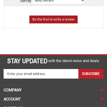
Sort by:
STAY UPDATED
with the latest news and deals.
Enter
SUBSCRIBE
your
email
address
COMPANY
to
sign
ACCOUNT
up
for
SHOPPING