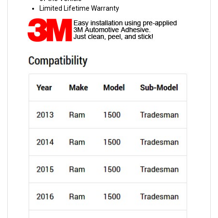
Limited Lifetime Warranty