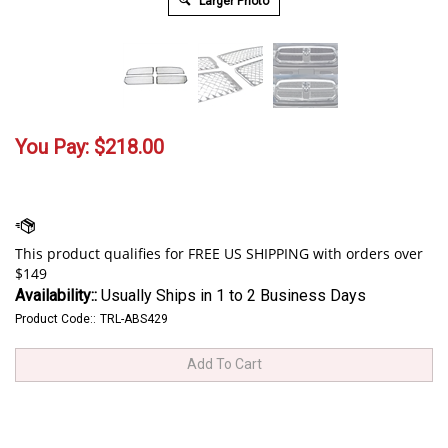
Larger Photo
You Pay:
$
218.00
Availability::
Usually Ships in 1 to 2 Business Days
Product Code::
TRL-ABS429