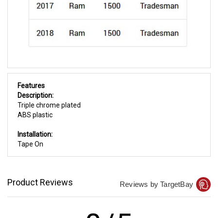
Features
Description:
Triple chrome plated
ABS plastic
Installation:
Tape On
Product Reviews
Reviews by TargetBay