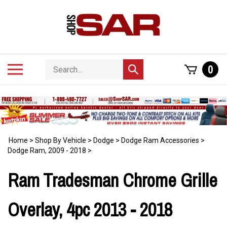
Skip
to
content
Search
Toggle
0
Submit
store
mobile
search
menu
Home
>
Shop By Vehicle
>
Dodge
>
Dodge Ram Accessories
>
Dodge Ram, 2009 - 2018
>
Ram Tradesman Chrome Grille
Overlay, 4pc 2013 - 2018