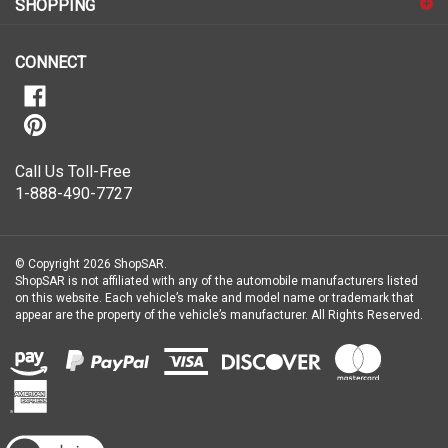
our
newsletter
CONNECT
Call Us Toll-Free
1-888-490-7727
© Copyright
2026
ShopSAR.
ShopSAR is not affiliated with any of the automobile manufacturers listed
on this website. Each vehicle’s make and model name or trademark that
appear are the property of the vehicle’s manufacturer.
All Rights Reserved.
View