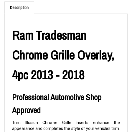
Description
Ram Tradesman
Chrome Grille Overlay,
4pc 2013 - 2018
Professional Automotive Shop
Approved
Trim Illusion Chrome Grille Inserts enhance the
appearance and completes the style of your vehicle’s trim.