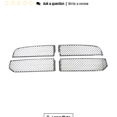
Ask a question
|
Write a review