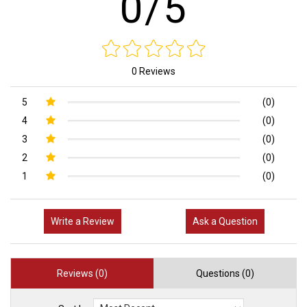
0/5
0 Reviews
5
(0)
4
(0)
3
(0)
2
(0)
1
(0)
Write a Review
Ask a Question
Reviews (0)
Questions (0)