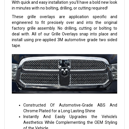
With quick and easy installation you'll have a bold new look
in minutes with no bolting, drilling, or cutting required!
These grille overlays are application specific and
engineered to fit precisely over and into the original
factory grille assembly. No drilling, cutting or bolting to
deal with. All of our Grille Overlays snap into place and
install using pre-applied 3M automotive grade two sided
tape.
Constructed Of Automotive-Grade ABS And
Chrome Plated for a Long Lasting Shine
Instantly And Easily Upgrades the Vehicle’s
Aesthetics While Complementing the OEM Styling
of the Vehicle