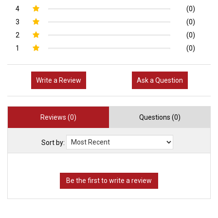
4
(0)
3
(0)
2
(0)
1
(0)
Write a Review
Ask a Question
Reviews (0)
Questions (0)
Sort by: