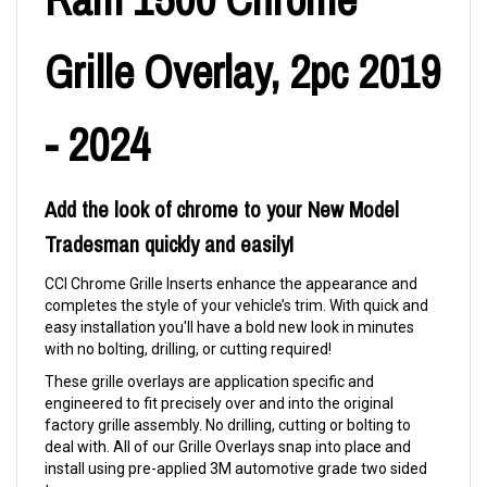
Grille Overlay, 2pc 2019
- 2024
Add the look of chrome to your New Model
Tradesman quickly and easily!
CCI Chrome Grille Inserts enhance the appearance and
completes the style of your vehicle’s trim. With quick and
easy installation you'll have a bold new look in minutes
with no bolting, drilling, or cutting required!
These grille overlays are application specific and
engineered to fit precisely over and into the original
factory grille assembly. No drilling, cutting or bolting to
deal with. All of our Grille Overlays snap into place and
install using pre-applied 3M automotive grade two sided