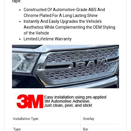
tape.
Constructed Of Automotive-Grade ABS And
Chrome Plated For A Long Lasting Shine
Instantly And Easily Upgrades the Vehicle’s
Aesthetics While Complementing the OEM Styling
of the Vehicle
Limited Lifetime Warranty