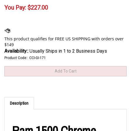
You Pay:
$
227.00
Availability::
Usually Ships in 1 to 2 Business Days
Product Code::
CCI-GI-171
Description
Ram 1500 Chrome