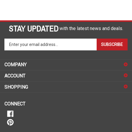
STAY UPDATED
with the latest news and deals.
Enter
SUBSCRIBE
your
email
address
COMPANY
to
sign
ACCOUNT
up
for
SHOPPING
our
newsletter
CONNECT
Call Us Toll-Free