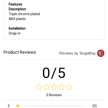
Features
Description:
Triple chrome plated
ABS plastic
Installation:
Snap-in
Product Reviews
Reviews by TargetBay
0/5
0 Reviews
5
(0)