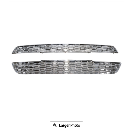
Larger Photo