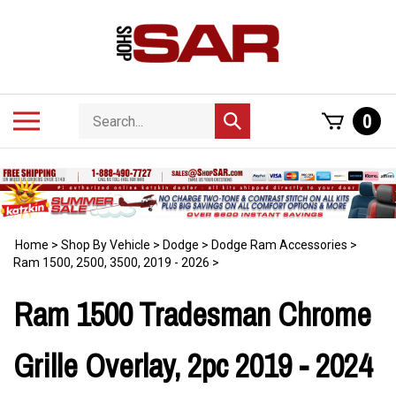
Skip
to
content
Search
Toggle
0
Submit
store
mobile
search
menu
Home
>
Shop By Vehicle
>
Dodge
>
Dodge Ram Accessories
>
Ram 1500, 2500, 3500, 2019 - 2026
>
Ram 1500 Tradesman Chrome
Grille Overlay, 2pc 2019 - 2024