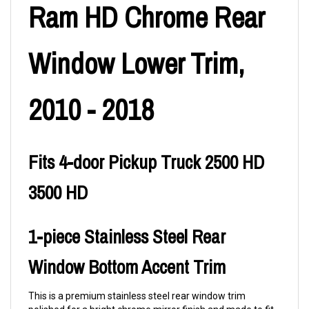
Ram HD Chrome Rear
Window Lower Trim,
2010 - 2018
Fits 4-door Pickup Truck 2500 HD
3500 HD
1-piece Stainless Steel Rear
Window Bottom Accent Trim
This is a premium stainless steel rear window trim