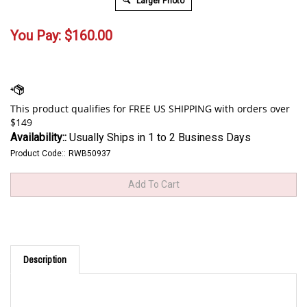
Larger Photo
You Pay:
$
160.00
Availability::
Usually Ships in 1 to 2 Business Days
Product Code::
RWB50937
Description