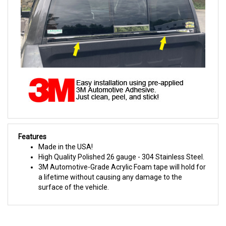
Features
Made in the USA!
High Quality Polished 26 gauge - 304 Stainless Steel.
3M Automotive-Grade Acrylic Foam tape will hold for
a lifetime without causing any damage to the
surface of the vehicle.