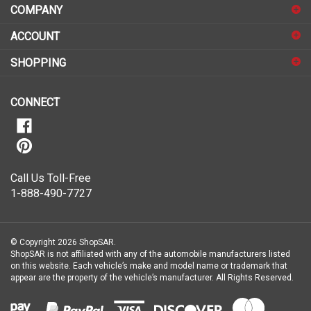
to
sign
ACCOUNT
up
for
SHOPPING
our
newsletter
CONNECT
Call Us Toll-Free
1-888-490-7727
© Copyright
2026
ShopSAR.
ShopSAR is not affiliated with any of the automobile manufacturers listed
on this website. Each vehicle’s make and model name or trademark that
appear are the property of the vehicle’s manufacturer.
All Rights Reserved.