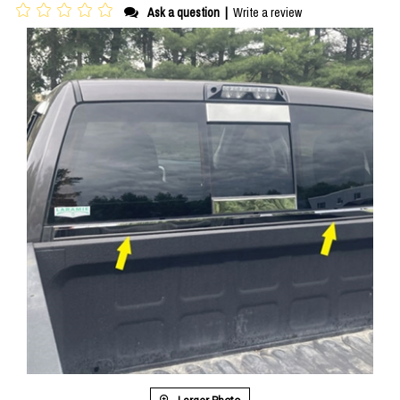
Ask a question
|
Write a review