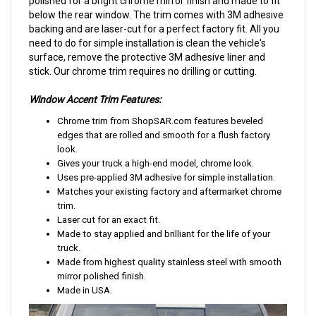
polished for a bright chrome mirror finish and made to fit
below the rear window. The trim comes with 3M adhesive
backing and are laser-cut for a perfect factory fit. All you
need to do for simple installation is clean the vehicle's
surface, remove the protective 3M adhesive liner and
stick. Our chrome trim requires no drilling or cutting.
Window Accent Trim Features:
Chrome trim from ShopSAR.com features beveled
edges that are rolled and smooth for a flush factory
look.
Gives your truck a high-end model, chrome look.
Uses pre-applied 3M adhesive for simple installation.
Matches your existing factory and aftermarket chrome
trim.
Laser cut for an exact fit.
Made to stay applied and brilliant for the life of your
truck.
Made from highest quality stainless steel with smooth
mirror polished finish.
Made in USA.