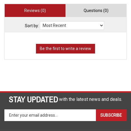
Reviews (0)
Questions (0)
Sort by:
STAY UPDATED
with the latest news and deals.
Enter
SUBSCRIBE
your
email
address
COMPANY