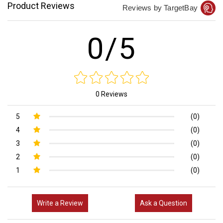
Product Reviews
Reviews by TargetBay
0/5
0 Reviews
5
(0)
4
(0)
3
(0)
2
(0)
1
(0)
Write a Review
Ask a Question