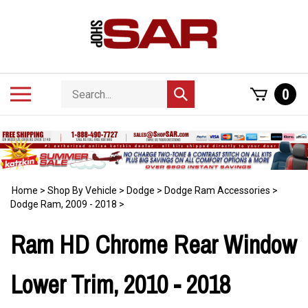
Skip
to
content
Search
Toggle
0
Submit
store
mobile
search
menu
Home
>
Shop By Vehicle
>
Dodge
>
Dodge Ram Accessories
>
Dodge Ram, 2009 - 2018
>
Ram HD Chrome Rear Window
Lower Trim, 2010 - 2018