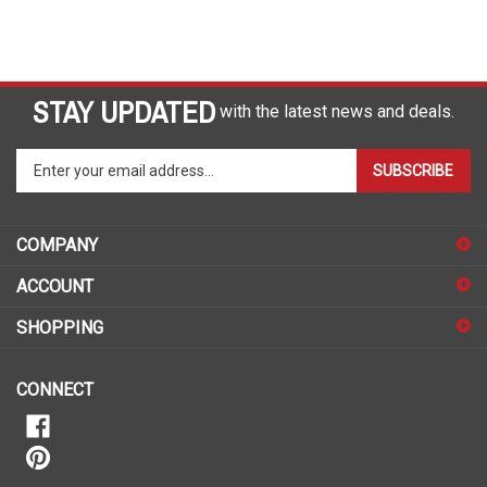
STAY UPDATED
with the latest news and deals.
Enter
SUBSCRIBE
your
email
address
COMPANY
to
sign
ACCOUNT
up
for
SHOPPING
our
newsletter
CONNECT