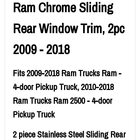
Ram Chrome Sliding
Rear Window Trim, 2pc
2009 - 2018
Fits 2009-2018 Ram Trucks Ram -
4-door Pickup Truck, 2010-2018
Ram Trucks Ram 2500 - 4-door
Pickup Truck
2 piece Stainless Steel Sliding Rear