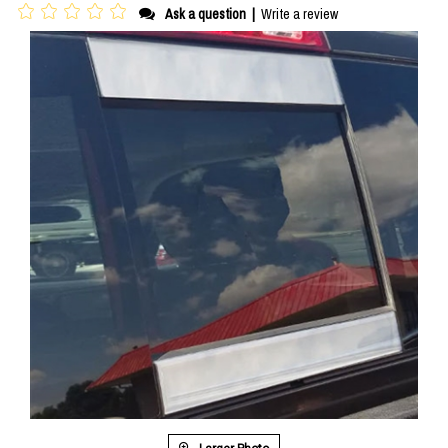
Ask a question
|
Write a review