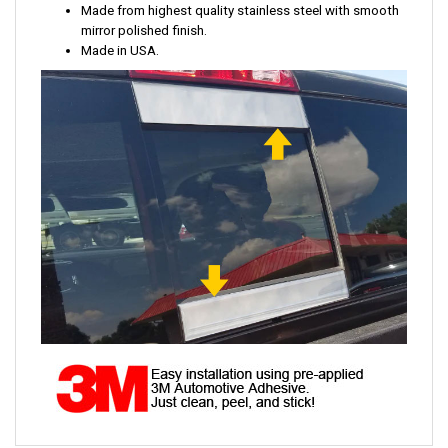
Made from highest quality stainless steel with smooth
mirror polished finish.
Made in USA.