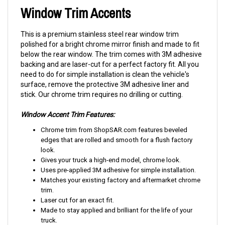
Window Trim Accents
This is a premium stainless steel rear window trim
polished for a bright chrome mirror finish and made to fit
below the rear window. The trim comes with 3M adhesive
backing and are laser-cut for a perfect factory fit. All you
need to do for simple installation is clean the vehicle's
surface, remove the protective 3M adhesive liner and
stick. Our chrome trim requires no drilling or cutting.
Window Accent Trim Features:
Chrome trim from ShopSAR.com features beveled
edges that are rolled and smooth for a flush factory
look.
Gives your truck a high-end model, chrome look.
Uses pre-applied 3M adhesive for simple installation.
Matches your existing factory and aftermarket chrome
trim.
Laser cut for an exact fit.
Made to stay applied and brilliant for the life of your
truck.