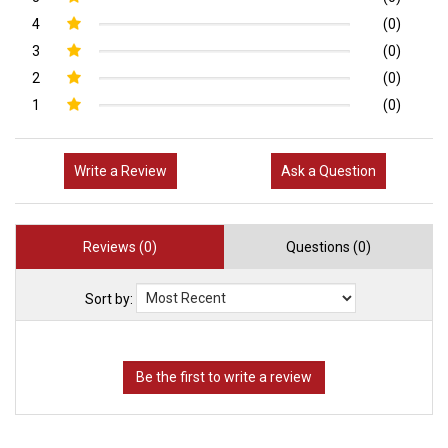
4
(0)
3
(0)
2
(0)
1
(0)
Write a Review
Ask a Question
Reviews (0)
Questions (0)
Sort by: