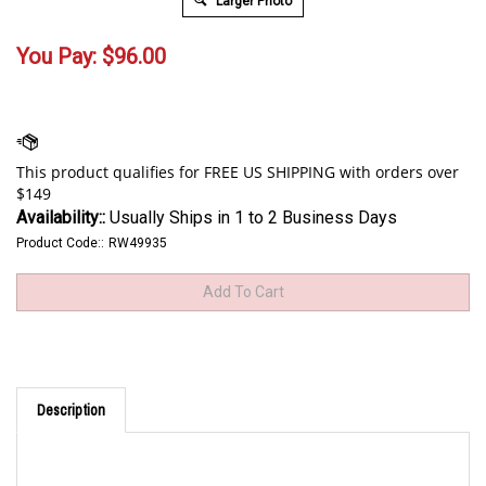
Larger Photo
You Pay:
$
96.00
Availability::
Usually Ships in 1 to 2 Business Days
Product Code::
RW49935
Description