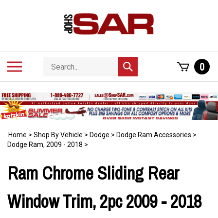
Skip
to
content
Search
Toggle
0
Submit
store
mobile
search
menu
Home
>
Shop By Vehicle
>
Dodge
>
Dodge Ram Accessories
>
Dodge Ram, 2009 - 2018
>
Ram Chrome Sliding Rear
Window Trim, 2pc 2009 - 2018