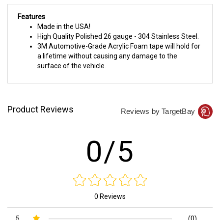
Features
Made in the USA!
High Quality Polished 26 gauge - 304 Stainless Steel.
3M Automotive-Grade Acrylic Foam tape will hold for
a lifetime without causing any damage to the
surface of the vehicle.
Product Reviews
Reviews by TargetBay
0/5
0 Reviews
5
(0)