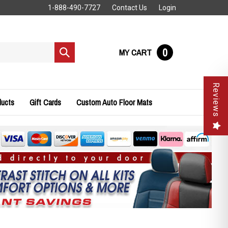
1-888-490-7727
Contact Us
Login
0
MY CART
Submit
search
Reviews
ducts
Gift Cards
Custom Auto Floor Mats