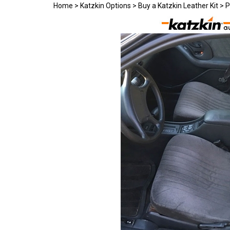
Home
>
Katzkin Options
>
Buy a Katzkin Leather Kit
>
P