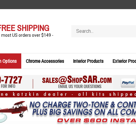
FREE SHIPPING
Search
store
n most US orders over $149 -
n Options
Chrome Accessories
Interior Products
Exterior Pro