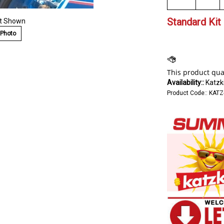
Standard Kit 
at Shown
 Photo
Availability::
Katzki
Product Code::
KATZ