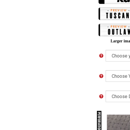
Larger ima