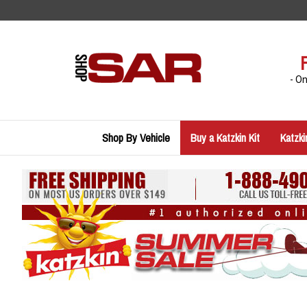
Skip
to
content
- O
Shop By Vehicle
Buy a Katzkin Kit
Katzki