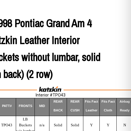
998 Pontiac Grand Am 4
zkin Leather Interior
uckets without lumbar, solid
n back) (2 row)
Interior #TPO43
REAR
REAR
Fits Fact
Fits Fact
Airbag
PATT#
FRONTS
MID
BACK
CUSH
Leather
Cloth
Ready
LB
TPO43
Buckets
n/a
Solid
Solid
Y
Y
N
w/o lumbar