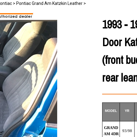
ontiac
>
Pontiac Grand Am Katzkin Leather
>
1993 - 1
Door Kat
(front b
rear lea
MODEL
YR
GRAND
93/98
AM 4DR