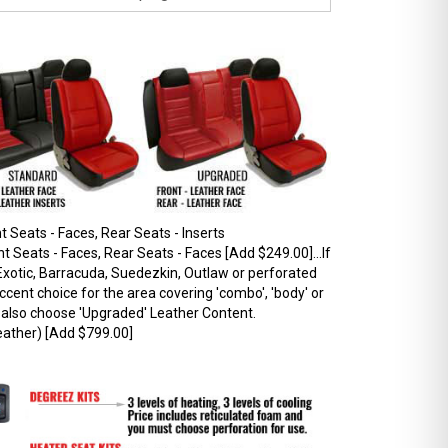
 Seats - Faces, Rear Seats - Inserts
 Seats - Faces, Rear Seats - Faces [Add $249.00]...If
xotic, Barracuda, Suedezkin, Outlaw or perforated
ccent choice for the area covering 'combo', 'body' or
t also choose 'Upgraded' Leather Content.
ather) [Add $799.00]