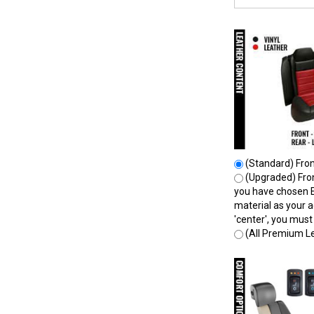
(Standard) Front
(Upgraded) Front
you have chosen E
material as your a
'center', you mus
(All Premium Le