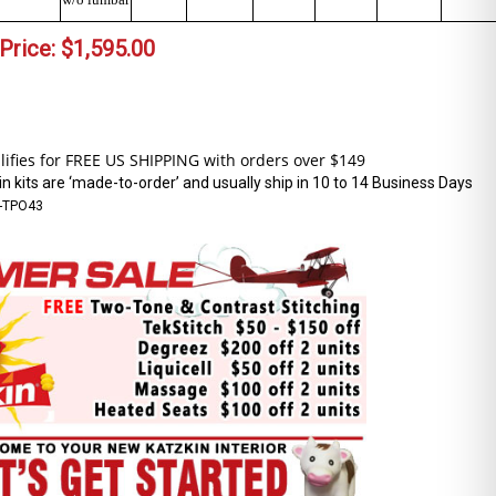
Price:
$
1,595.00
n kits are ‘made-to-order’ and usually ship in 10 to 14 Business Days
-TPO43