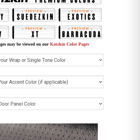
ges may be viewed on our
Katzkin Color Pages