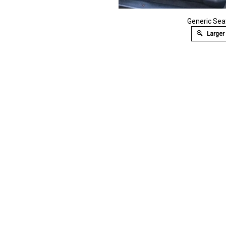
Generic Se
Larger