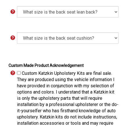
Custom Made Product Acknowledgement
Custom Katzkin Upholstery Kits are final sale.
They are produced using the vehicle information I
have provided in conjunction with my selection of
options and colors. I understand that a Katzkin kit
is only the upholstery parts that will require
installation by a professional upholsterer or the do-
it-yourselfer who has firsthand knowledge of auto
upholstery. Katzkin kits do not include instructions,
installation accessories or tools and may require