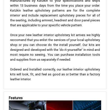
manufactured by Katzkin to your specifications and ships
within 13 business days from the time you place your order.
Katzkin leather upholstery patterns are for the complete
interior and include replacement upholstery pieces for all of
the seating, including armrest, headrest and door panel pieces
that are applicable to your specific vehicle pattern.
Once your new leather interior upholstery kit arrives we highly
reccomend that you enlist the services of your local upholstery
shop or you can choose do the install yourself. Our kits are
designed and developed with the 'do-it-yourselfer' in mind and
most require no sewing. You can purchase installation tools
and supplies from us separately if needed.
Ordered and Installed correctly, our leather interior upholstery
kits will look, fit, and feel as good as or better than a factory
leather interior.
Features