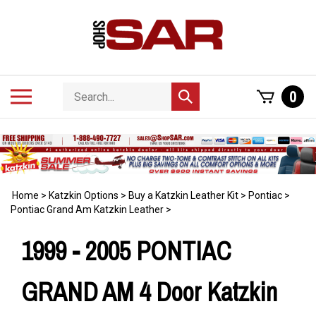
Skip
to
content
Search
Toggle
0
Submit
store
mobile
search
menu
Home
>
Katzkin Options
>
Buy a Katzkin Leather Kit
>
Pontiac
>
Pontiac Grand Am Katzkin Leather
>
1999 - 2005 PONTIAC
GRAND AM 4 Door Katzkin