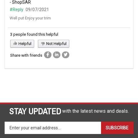
- ShopSAR
#Reply
09/07/2021
Well put Enjoy your trim
3 people found this helpful
Helpful
Not Helpful
Share with friends
STAY UPDATED
with the latest news and deals.
Enter
SUBSCRIBE
your