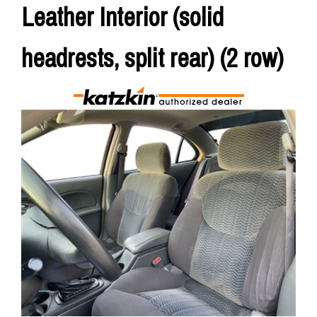
Leather Interior (solid
headrests, split rear) (2 row)