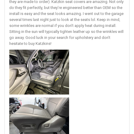
they are made to order). Katzkin seat covers are amazing. Not only
do they fit perfectly, but they’re engineered better than OEM so the
install is easy and the seat looks amazing. I went out to the garage
several times last night just to look at the seats lol. Keep in mind,
some wrinkles are normal if you don’t apply heat during install.
Sitting in the sun will typically tighten leather up so the wrinkles will
go away. Good luck in your search for upholstery and don’t
hesitate to buy Katzkins!