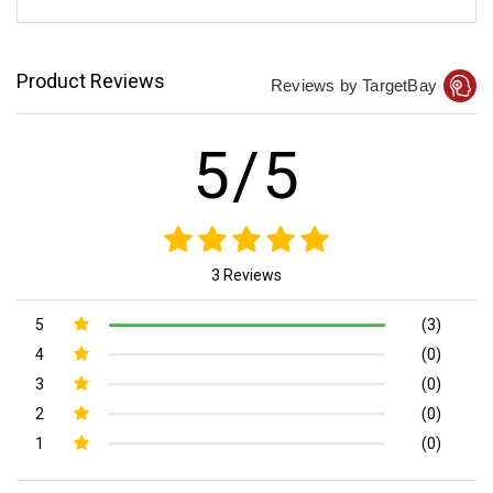
Product Reviews
Reviews by TargetBay
5/5
3 Reviews
5
(3)
4
(0)
3
(0)
2
(0)
1
(0)