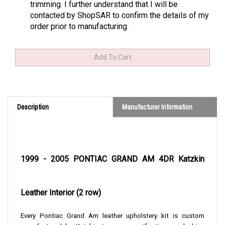
trimming. I further understand that I will be
contacted by ShopSAR to confirm the details of my
order prior to manufacturing.
Description
Manufacturer Information
1999 - 2005 PONTIAC GRAND AM 4DR Katzkin
Leather Interior (2 row)
Every Pontiac Grand Am leather upholstery kit is custom