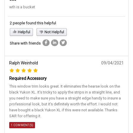
wth is a bucket
2 people found this helpful
Helpful
Not Helpful
Share with friends
Ralph Weinhold
09/04/2021
Required Accessory
This window trim looks great. It eliminates the hearse look on the
black Yukon XL. It’s tricky to apply the strips in a straight line, and
you need to make sure you have a straight edge handy to insure a
professional look, but it’s definitely worth the effort. I would not
have bought a black Yukon XL if this were not available. Thanks
SAR for offering it.
1 COMMENT(S)