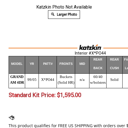
Katzkin Photo Not Available
Larger Photo
Interior #X*PO44
REAR
REAR
Fi
MODEL
YR
PATT#
FRONTS
MID
BACK
CUSH
Le
GRAND
Buckets
60/40
99/05
X*PO44
n/a
Solid
AM 4DR
(Solid HR)
w/bolsters
Standard Kit Price:
$
1,595.00