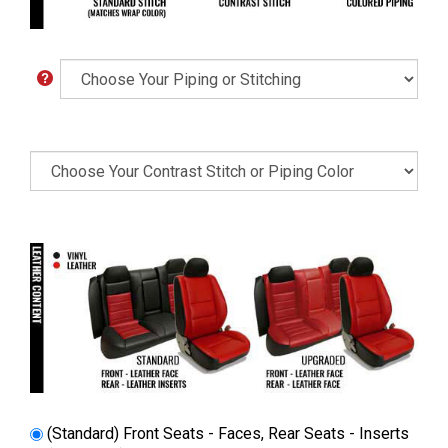
(Standard) Front Seats - Faces, Rear Seats - Inserts