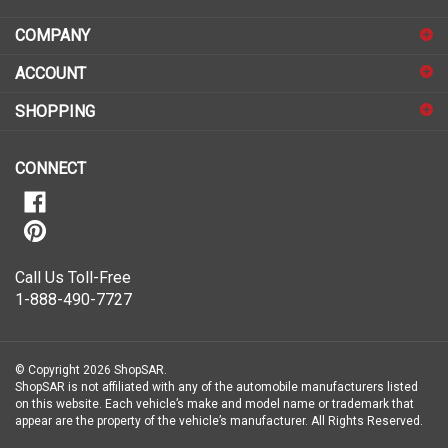
email
address
COMPANY
to
sign
ACCOUNT
up
for
SHOPPING
our
newsletter
CONNECT
Call Us Toll-Free
1-888-490-7727
© Copyright
2026
ShopSAR.
ShopSAR is not affiliated with any of the automobile manufacturers listed
on this website. Each vehicle’s make and model name or trademark that
appear are the property of the vehicle’s manufacturer.
All Rights Reserved.