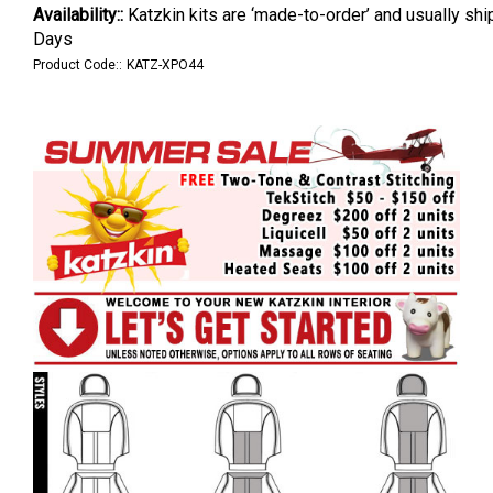
Availability::
Katzkin kits are ‘made-to-order’ and usually shi
Days
Product Code::
KATZ-XPO44