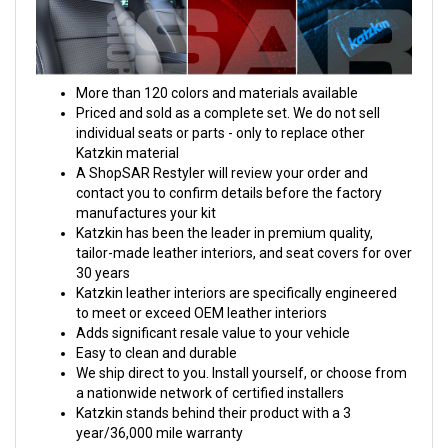
More than 120 colors and materials available
Priced and sold as a complete set. We do not sell
individual seats or parts - only to replace other
Katzkin material
A ShopSAR Restyler will review your order and
contact you to confirm details before the factory
manufactures your kit
Katzkin has been the leader in premium quality,
tailor-made leather interiors, and seat covers for over
30 years
Katzkin leather interiors are specifically engineered
to meet or exceed OEM leather interiors
Adds significant resale value to your vehicle
Easy to clean and durable
We ship direct to you. Install yourself, or choose from
a nationwide network of certified installers
Katzkin stands behind their product with a 3
year/36,000 mile warranty