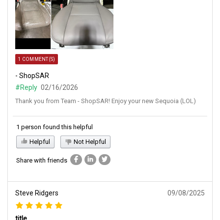
1 COMMENT(S)
- ShopSAR
#Reply
02/16/2026
Thank you from Team - ShopSAR! Enjoy your new Sequoia (LOL)
1 person found this helpful
Helpful
Not Helpful
Share with friends
Steve Ridgers
09/08/2025
title