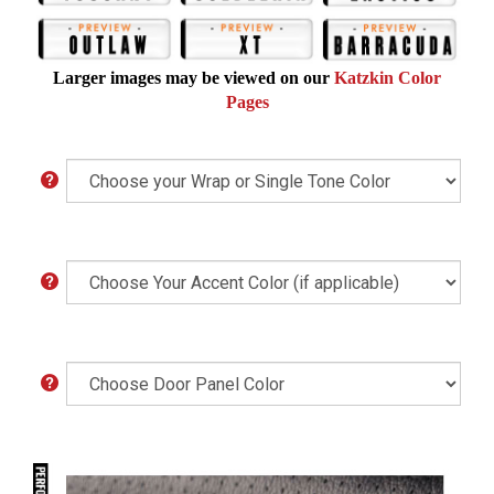
Larger images may be viewed on our
Katzkin Color
Pages