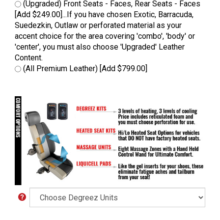
(Upgraded) Front Seats - Faces, Rear Seats - Faces
[Add $249.00]...If you have chosen Exotic, Barracuda,
Suedezkin, Outlaw or perforated material as your
accent choice for the area covering 'combo', 'body' or
'center', you must also choose 'Upgraded' Leather
Content.
(All Premium Leather) [Add $799.00]