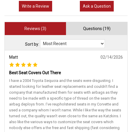
Write a Review
Ask a Question
Reviews (3)
Questions (19)
Sort by:
Matt
02/14/2026
Best Seat Covers Out There
I have a 2004 Toyota Sequoia and the seats were disgusting. I
started looking for leather seat replacements and couldn’t find a
company that manufactured them for seats with airbags as they
need to be made with a specific type of thread on the seam the
airbag deploys from. I’ve reupholstered seats in my Corvette and
used a company whom I won’t name. While I like the way the seats
turned out, the quality wasn’t even close to the same as Katzkins. I
also like the various ways to customize the seat covers which
nobody else offers a the free and fast shipping (fast considering