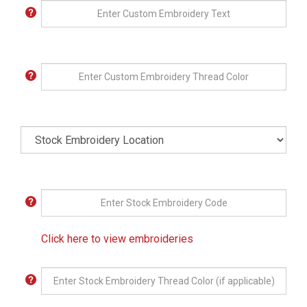
Click here to view embroideries