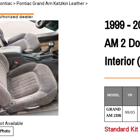
ontiac
>
Pontiac Grand Am Katzkin Leather
>
1999 -
AM 2 Do
Interior 
MODEL
YR
GRAND
99/05
AM 2DR
ot Available
Standard Kit 
 Photo