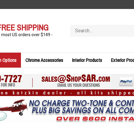
FREE SHIPPING
Search
store
n most US orders over $149 -
n Options
Chrome Accessories
Interior Products
Exterior Pro