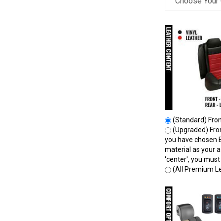
(Standard) Front
(Upgraded) Front
you have chosen E
material as your a
'center', you mus
(All Premium Le