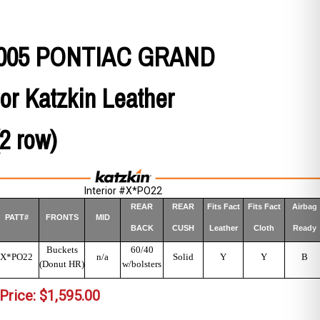
 2005 PONTIAC GRAND
or Katzkin Leather
(2 row)
Interior #X*PO22
REAR
REAR
Fits Fact
Fits Fact
Airbag
PATT#
FRONTS
MID
BACK
CUSH
Leather
Cloth
Ready
Buckets
60/40
X*PO22
n/a
Solid
Y
Y
B
(Donut HR)
w/bolsters
Price:
$
1,595.00