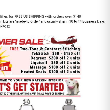
n kits are ‘made-to-order’ and usually ship in 10 to 14 Business Days
-XPO22