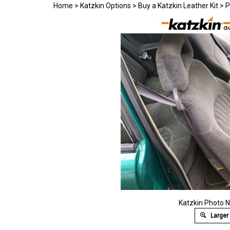
Home
>
Katzkin Options
>
Buy a Katzkin Leather Kit
>
P
Katzkin Photo N
Larger