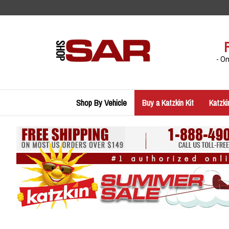
Skip
to
content
- O
Shop By Vehicle
Buy a Katzkin Kit
Katzki