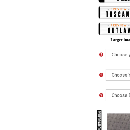
Larger ima