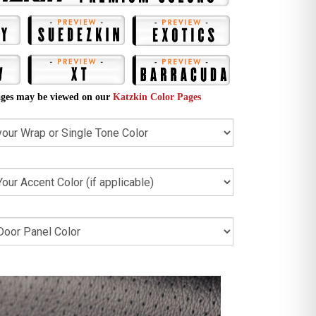
ges may be viewed on our
Katzkin Color Pages