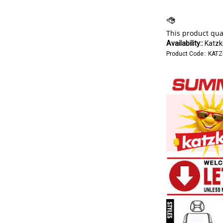
Availability::
Katzki
Product Code::
KATZ