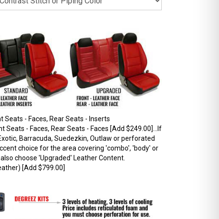
 Seats - Faces, Rear Seats - Inserts
 Seats - Faces, Rear Seats - Faces [Add $249.00]...If
xotic, Barracuda, Suedezkin, Outlaw or perforated
ccent choice for the area covering 'combo', 'body' or
t also choose 'Upgraded' Leather Content.
ather) [Add $799.00]