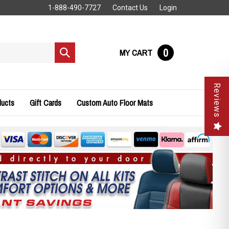
1-888-490-7727
Contact Us
Login
0
MY CART
Submit
search
Reviews
ducts
Gift Cards
Custom Auto Floor Mats