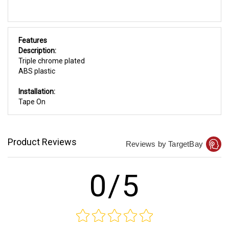
Features
Description:
Triple chrome plated
ABS plastic
Installation:
Tape On
Product Reviews
Reviews by TargetBay
0/5