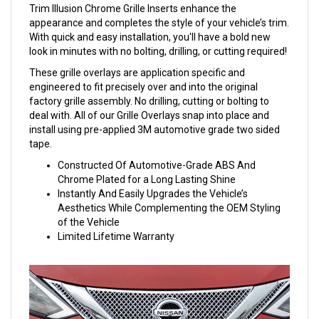
Trim Illusion Chrome Grille Inserts enhance the
appearance and completes the style of your vehicle’s trim.
With quick and easy installation, you'll have a bold new
look in minutes with no bolting, drilling, or cutting required!
These grille overlays are application specific and
engineered to fit precisely over and into the original
factory grille assembly. No drilling, cutting or bolting to
deal with. All of our Grille Overlays snap into place and
install using pre-applied 3M automotive grade two sided
tape.
Constructed Of Automotive-Grade ABS And
Chrome Plated for a Long Lasting Shine
Instantly And Easily Upgrades the Vehicle’s
Aesthetics While Complementing the OEM Styling
of the Vehicle
Limited Lifetime Warranty