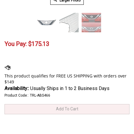
Larger Photo
You Pay:
$
175.13
Availability::
Usually Ships in 1 to 2 Business Days
Product Code::
TRL-ABS466