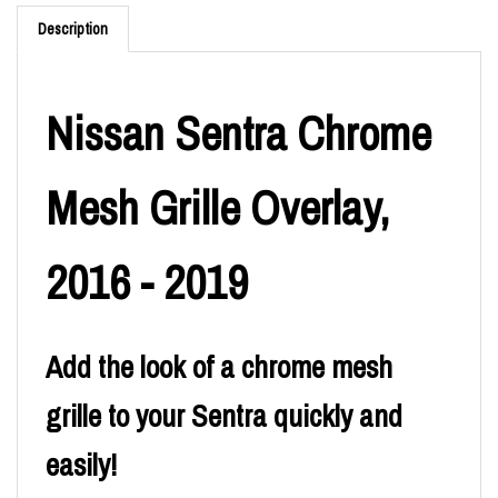
Description
Nissan Sentra Chrome
Mesh Grille Overlay,
2016 - 2019
Add the look of a chrome mesh
grille to your Sentra quickly and
easily!