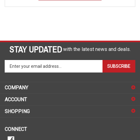
STAY UPDATED
with the latest news and deals.
Enter
SUBSCRIBE
your
email
address
COMPANY
to
sign
ACCOUNT
up
for
SHOPPING
our
newsletter
CONNECT