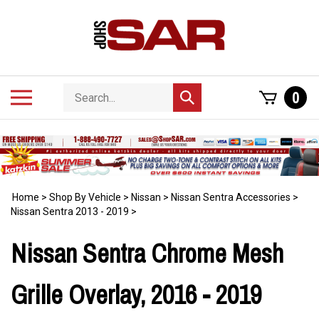
Skip
to
content
Search
Toggle
0
Submit
store
mobile
search
menu
Home
>
Shop By Vehicle
>
Nissan
>
Nissan Sentra Accessories
>
Nissan Sentra 2013 - 2019
>
Nissan Sentra Chrome Mesh
Grille Overlay, 2016 - 2019