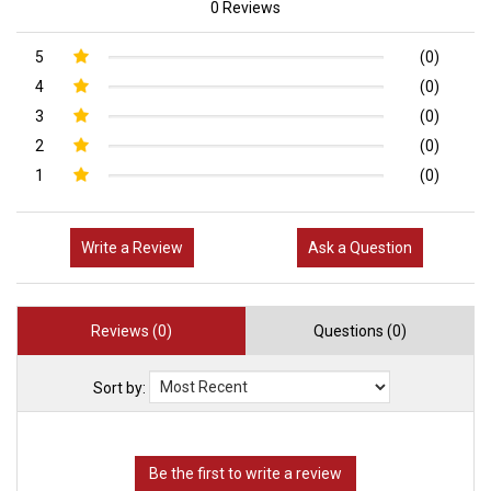
0 Reviews
5
(0)
4
(0)
3
(0)
2
(0)
1
(0)
Write a Review
Ask a Question
Reviews (0)
Questions (0)
Sort by: