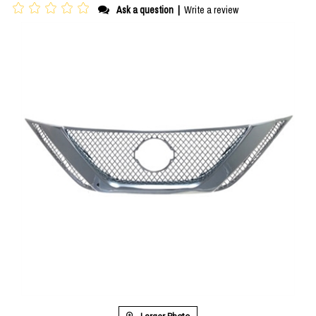
Ask a question
|
Write a review