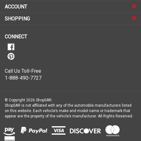
sign
ACCOUNT
up
for
SHOPPING
our
newsletter
CONNECT
Call Us Toll-Free
1-888-490-7727
© Copyright
2026
ShopSAR.
ShopSAR is not affiliated with any of the automobile manufacturers listed
on this website. Each vehicle’s make and model name or trademark that
appear are the property of the vehicle’s manufacturer.
All Rights Reserved.