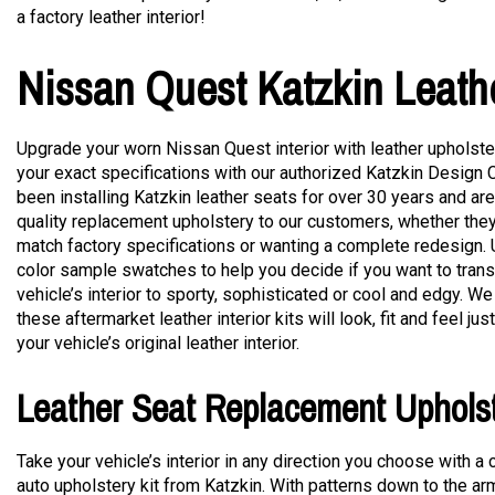
a factory leather interior!
Nissan Quest Katzkin Leath
Upgrade your worn Nissan Quest interior with leather upholster
your exact specifications with our authorized Katzkin Design 
been installing Katzkin leather seats for over 30 years and are
quality replacement upholstery to our customers, whether they
match factory specifications or wanting a complete redesign.
color sample swatches to help you decide if you want to tran
vehicle’s interior to sporty, sophisticated or cool and edgy. We
these aftermarket leather interior kits will look, fit and feel ju
your vehicle’s original leather interior.
Leather Seat Replacement Uphols
Take your vehicle’s interior in any direction you choose with a
auto upholstery kit from Katzkin. With patterns down to the a