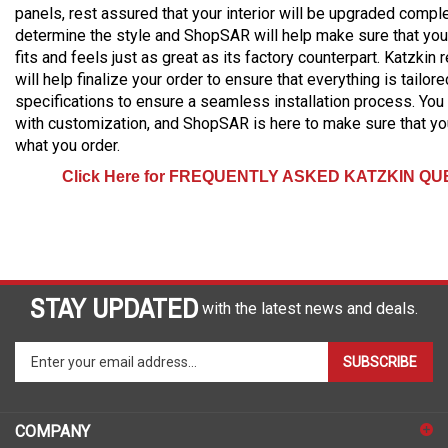
panels, rest assured that your interior will be upgraded comple
determine the style and ShopSAR will help make sure that your
fits and feels just as great as its factory counterpart. Katzkin
will help finalize your order to ensure that everything is tailor
specifications to ensure a seamless installation process. You
with customization, and ShopSAR is here to make sure that yo
what you order.
Click Here for FREQUENTLY ASKED KATZKIN Q
STAY UPDATED
with the latest news and deals.
Enter
SUBSCRIBE
your
email
address
COMPANY
to