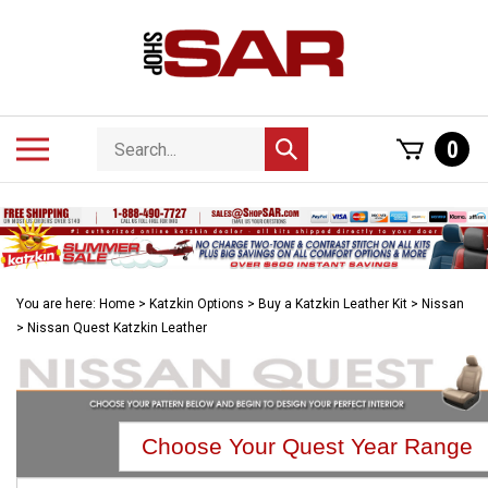
Skip
to
content
Search
Toggle
0
Submit
store
mobile
search
menu
You are here:
Home
>
Katzkin Options
>
Buy a Katzkin Leather Kit
>
Nissan
>
Nissan Quest Katzkin Leather