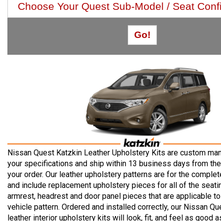
Nissan Quest Katzkin Leather Upholstery Kits are custom man
your specifications and ship within 13 business days from the
your order. Our leather upholstery patterns are for the complete
and include replacement upholstery pieces for all of the seatin
armrest, headrest and door panel pieces that are applicable to
vehicle pattern. Ordered and installed correctly, our Nissan Qu
leather interior upholstery kits will look, fit, and feel as good a