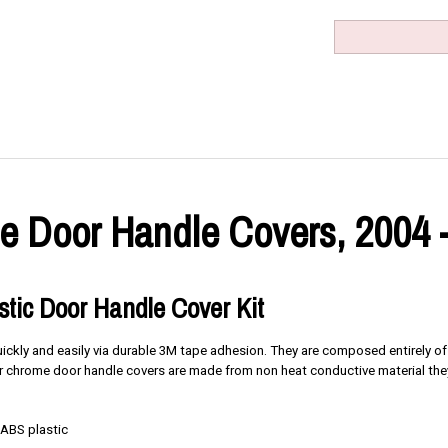
 Door Handle Covers, 2004 
tic Door Handle Cover Kit
quickly and easily via durable 3M tape adhesion. They are composed entirely o
 our chrome door handle covers are made from non heat conductive material the
 ABS plastic