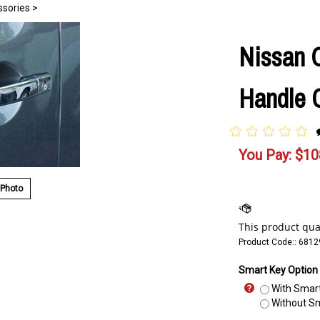
ssories
>
Nissan 
Handle C
You Pay:
$
10
 Photo
Product Code::
6812
Smart Key Option
With Smart
Without Sm