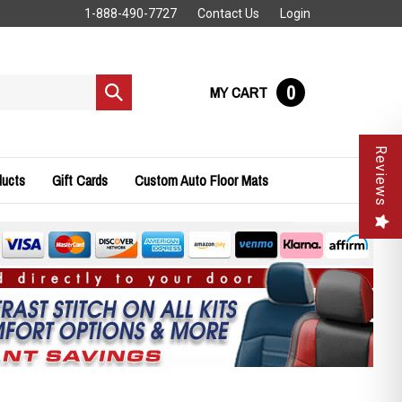
1-888-490-7727
Contact Us
Login
0
MY CART
Submit
search
Reviews
ducts
Gift Cards
Custom Auto Floor Mats