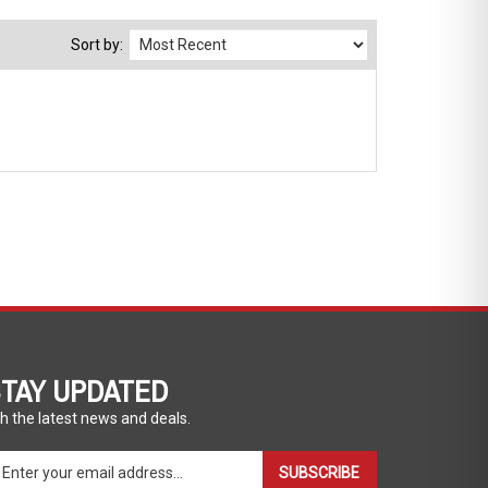
Sort by:
TAY UPDATED
h the latest news and deals.
ter
SUBSCRIBE
ur
ail