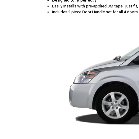
Designed to fit perfectly
Easily installs with pre-applied 3M tape...just fit
Includes 2 piece Door Handle set for all 4 doors