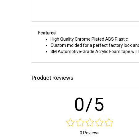
Features
High Quality Chrome Plated ABS Plastic
Custom molded for a perfect factory look and
3M Automotive-Grade Acrylic Foam tape will h
Product Reviews
0/5
0 Reviews