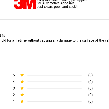
 fit
old for a lifetime without causing any damage to the surface of the ve
5
(0)
4
(0)
3
(0)
2
(0)
1
(0)