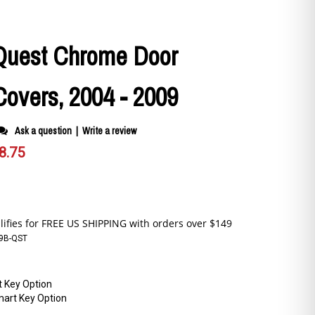
Quest Chrome Door
overs, 2004 - 2009
Ask a question
|
Write a review
8.75
9B-QST
 Key Option
art Key Option