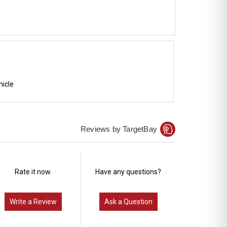
hicle
Reviews by TargetBay
Rate it now.
Have any questions?
Write a Review
Ask a Question