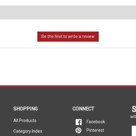
S
SHOPPING
CONNECT
wit
All Products
Facebook
En
Pinterest
Category Index
yo
em