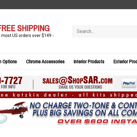
FREE SHIPPING
Search
store
n most US orders over $149 -
n Options
Chrome Accessories
Interior Products
Exterior Pro