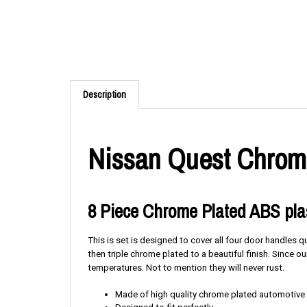
Description
Nissan Quest Chrome
8 Piece Chrome Plated ABS plas
This is set is designed to cover all four door handles 
then triple chrome plated to a beautiful finish. Since
temperatures. Not to mention they will never rust.
Made of high quality chrome plated automotive