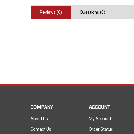
Reviews (0)
Questions (0)
COMPANY
ACCOUNT
About Us
My Account
Contact Us
Order Status