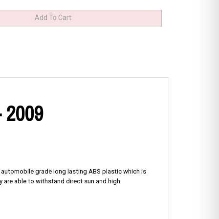
- 2009
f automobile grade long lasting ABS plastic which is
y are able to withstand direct sun and high