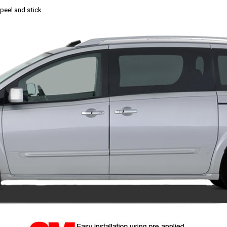
, peel and stick