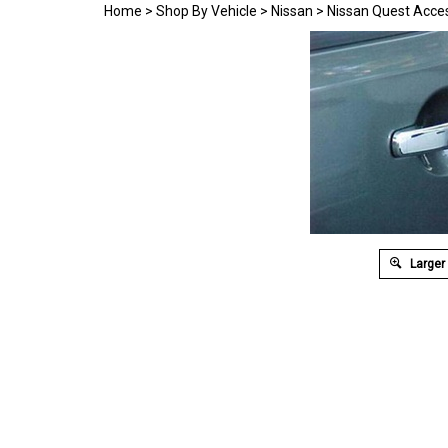
Home
>
Shop By Vehicle
>
Nissan
>
Nissan Quest Acce
Larger