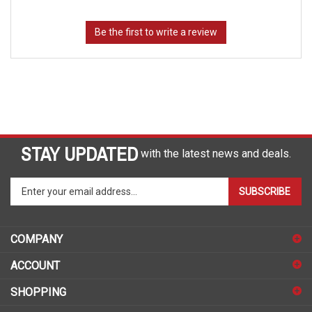
STAY UPDATED
with the latest news and deals.
Enter
SUBSCRIBE
your
email
address
COMPANY
to
sign
ACCOUNT
up
for
SHOPPING
our
newsletter