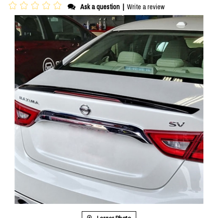
Ask a question
|
Write a review