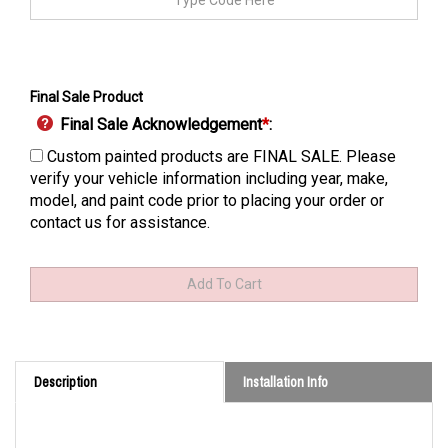
Final Sale Product
Final Sale Acknowledgement
*
:
Custom painted products are FINAL SALE. Please
verify your vehicle information including year, make,
model, and paint code prior to placing your order or
contact us for assistance.
Description
Installation Info