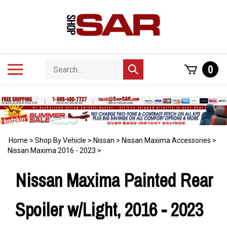
Skip
to
content
Search
Toggle
0
Submit
store
mobile
search
menu
Home
>
Shop By Vehicle
>
Nissan
>
Nissan Maxima Accessories
>
Nissan Maxima 2016 - 2023
>
Nissan Maxima Painted Rear
Spoiler w/Light, 2016 - 2023