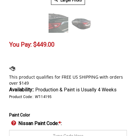
Larger Photo
You Pay:
$
449.00
Availability::
Production & Paint is Usually 4 Weeks
Product Code::
WT-14195
Paint Color
Nissan Paint Code:
*
: