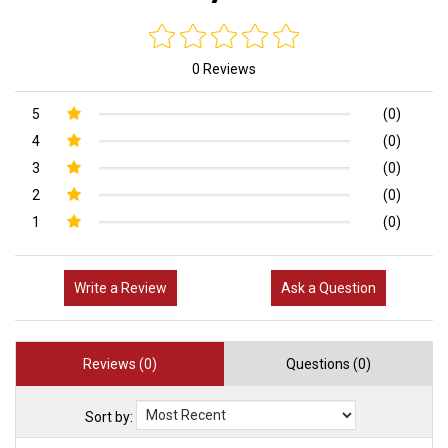
0 Reviews
5
(0)
4
(0)
3
(0)
2
(0)
1
(0)
Write a Review
Ask a Question
Reviews (0)
Questions (0)
Sort by: