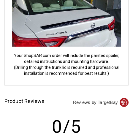
Your ShopSAR.com order will include the painted spoiler,
detailed instructions and mounting hardware.
(Drilling through the trunk lid is required and professional
installation is recommended for best results.)
Product Reviews
Reviews by TargetBay
0/5