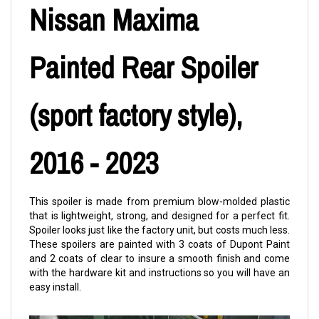
Nissan Maxima
Painted Rear Spoiler
(sport factory style),
2016 - 2023
This spoiler is made from premium blow-molded plastic
that is lightweight, strong, and designed for a perfect fit.
Spoiler looks just like the factory unit, but costs much less.
These spoilers are painted with 3 coats of Dupont Paint
and 2 coats of clear to insure a smooth finish and come
with the hardware kit and instructions so you will have an
easy install.