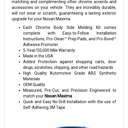
matching and complimenting other chrome accents and
accessories on your vehicle. They are incredibly durable,
will not wear or scratch, guaranteeing a lasting exterior
upgrade for your Nissan Maxima.
Each Chrome Body Side Molding Kit comes
complete with Easy-to-Follow Installation
Instructions, Pro-Clean™ Prep Pads, and Pro-Bond™
Adhesive Promoter
5-Year/50,000 Mile Warranty
Made in the USA
Added Protection against shopping carts, door
dings, scratches, chipping, and other road hazards
High Quality Automotive Grade ABS Synthetic
Materials
OEM Quality
Measured, Pre-Cut, and Precision Engineered to
match your
Nissan Maxima
Quick and Easy No-Drill Installation with the use of
Self-Adhering 3M Tape