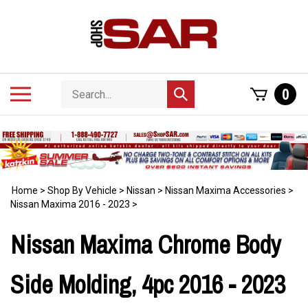
Skip
to
content
Search
Toggle
0
Submit
store
mobile
search
menu
Home
>
Shop By Vehicle
>
Nissan
>
Nissan Maxima Accessories
>
Nissan Maxima 2016 - 2023
>
Nissan Maxima Chrome Body
Side Molding, 4pc 2016 - 2023