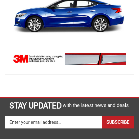
STAY UPDATED
with the latest news and deals.
Enter
SUBSCRIBE
your
email