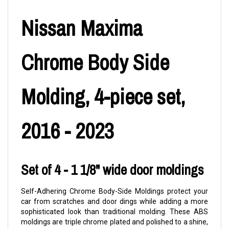
Nissan Maxima
Chrome Body Side
Molding, 4-piece set,
2016 - 2023
Set of 4 - 1 1/8" wide door moldings
Self-Adhering Chrome Body-Side Moldings protect your
car from scratches and door dings while adding a more
sophisticated look than traditional molding. These ABS
moldings are triple chrome plated and polished to a shine,