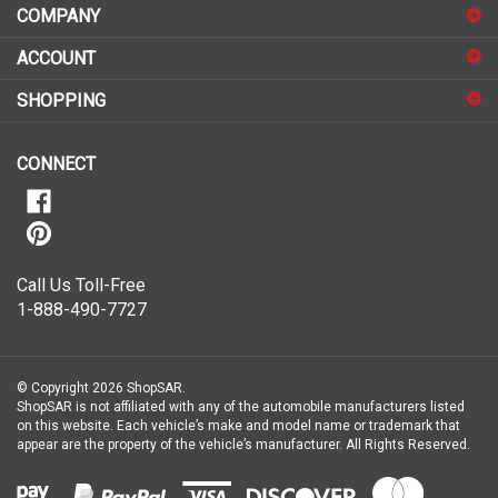
address
COMPANY
to
sign
ACCOUNT
up
for
SHOPPING
our
newsletter
CONNECT
Call Us Toll-Free
1-888-490-7727
© Copyright
2026
ShopSAR.
ShopSAR is not affiliated with any of the automobile manufacturers listed
on this website. Each vehicle’s make and model name or trademark that
appear are the property of the vehicle’s manufacturer.
All Rights Reserved.