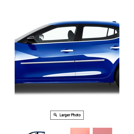
Larger Photo