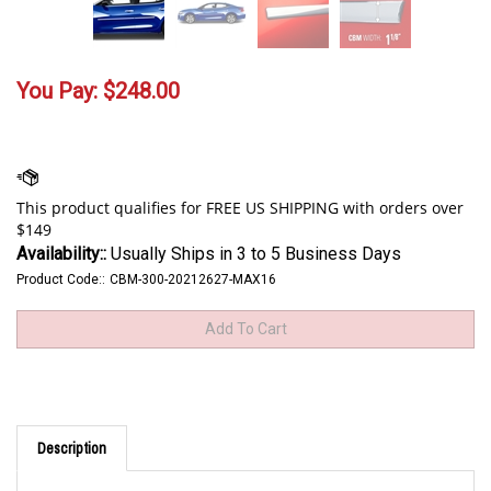
You Pay:
$
248.00
Availability::
Usually Ships in 3 to 5 Business Days
Product Code::
CBM-300-20212627-MAX16
Description