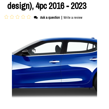
design), 4pc 2016 - 2023
Ask a question
|
Write a review