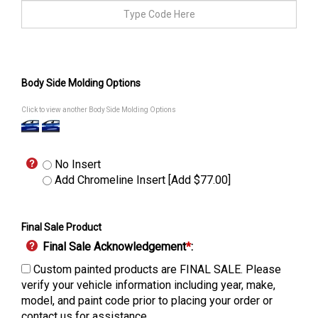
Body Side Molding Options
Click to view another Body Side Molding Options
No Insert
Add Chromeline Insert [Add $77.00]
Final Sale Product
Final Sale Acknowledgement
*
:
Custom painted products are FINAL SALE. Please
verify your vehicle information including year, make,
model, and paint code prior to placing your order or
contact us for assistance.