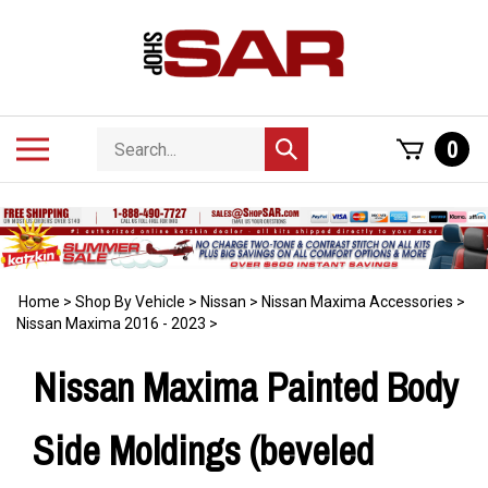
Skip
to
content
Search
Toggle
0
Submit
store
mobile
search
menu
Home
>
Shop By Vehicle
>
Nissan
>
Nissan Maxima Accessories
>
Nissan Maxima 2016 - 2023
>
Nissan Maxima Painted Body
Side Moldings (beveled