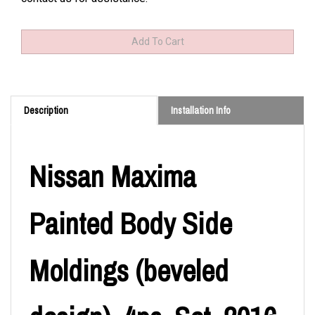
Description
Installation Info
Nissan Maxima
Painted Body Side
Moldings (beveled