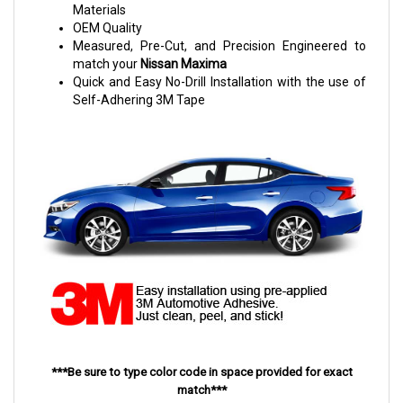
Materials
OEM Quality
Measured, Pre-Cut, and Precision Engineered to
match your
Nissan Maxima
Quick and Easy No-Drill Installation with the use of
Self-Adhering 3M Tape
***Be sure to type color code in space provided for exact
match***