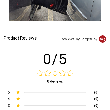
Product Reviews
Reviews by TargetBay
0/5
0 Reviews
5
(0)
4
(0)
3
(0)