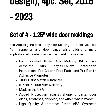
design), 4pc. Set, 2016
- 2023
Set of 4 - 1.25" wide door moldings
Self-Adhering Painted Body-Side Moldings protect your car
from scratches and door dings while adding a more
sophisticated beveled design than traditional molding.
Each Painted Body Side Molding Kit comes
complete with Easy-to-Follow Installation
Instructions, Pro-Clean™ Prep Pads, and Pro-Bond™
Adhesive Promoter
100% Paint Match Guarantee
5-Year/50,000 Mile Warranty
Made in the USA
Added Protection against shopping carts, door
dings, scratches, chipping, and other road hazards
High Quality Automotive Grade ABS Synthetic