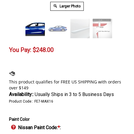
Larger Photo
You Pay:
$
248.00
Availability::
Usually Ships in 3 to 5 Business Days
Product Code::
FE7-MAX16
Paint Color
Nissan Paint Code:
*
: