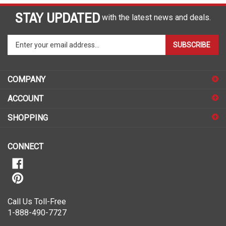
STAY UPDATED
with the latest news and deals.
Enter
SUBSCRIBE
your
email
address
COMPANY
to
sign
ACCOUNT
up
for
SHOPPING
our
newsletter
CONNECT
Call Us Toll-Free
1-888-490-7727