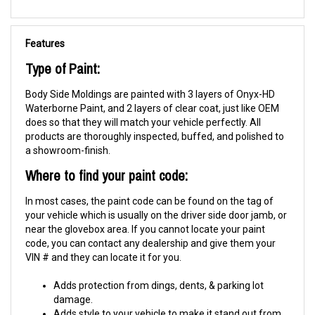
Features
Type of Paint:
Body Side Moldings are painted with 3 layers of Onyx-HD
Waterborne Paint, and 2 layers of clear coat, just like OEM
does so that they will match your vehicle perfectly. All
products are thoroughly inspected, buffed, and polished to
a showroom-finish.
Where to find your paint code:
In most cases, the paint code can be found on the tag of
your vehicle which is usually on the driver side door jamb, or
near the glovebox area. If you cannot locate your paint
code, you can contact any dealership and give them your
VIN # and they can locate it for you.
Adds protection from dings, dents, & parking lot
damage.
Adds style to your vehicle to make it stand out from