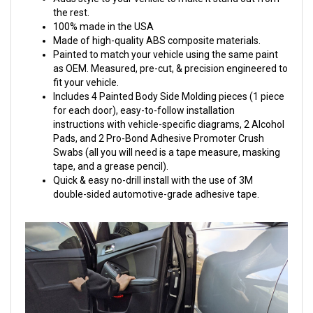
the rest.
100% made in the USA
Made of high-quality ABS composite materials.
Painted to match your vehicle using the same paint
as OEM. Measured, pre-cut, & precision engineered to
fit your vehicle.
Includes 4 Painted Body Side Molding pieces (1 piece
for each door), easy-to-follow installation
instructions with vehicle-specific diagrams, 2 Alcohol
Pads, and 2 Pro-Bond Adhesive Promoter Crush
Swabs (all you will need is a tape measure, masking
tape, and a grease pencil).
Quick & easy no-drill install with the use of 3M
double-sided automotive-grade adhesive tape.