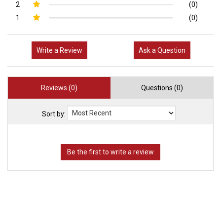
2
(0)
1
(0)
Write a Review
Ask a Question
Reviews (0)
Questions (0)
Sort by: