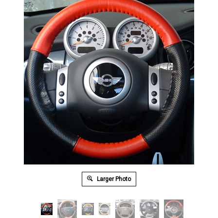
Larger Photo