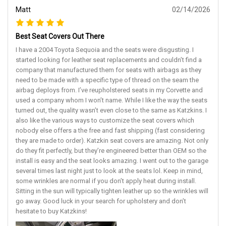
Matt
02/14/2026
Best Seat Covers Out There
I have a 2004 Toyota Sequoia and the seats were disgusting. I
started looking for leather seat replacements and couldn’t find a
company that manufactured them for seats with airbags as they
need to be made with a specific type of thread on the seam the
airbag deploys from. I’ve reupholstered seats in my Corvette and
used a company whom I won’t name. While I like the way the seats
turned out, the quality wasn’t even close to the same as Katzkins. I
also like the various ways to customize the seat covers which
nobody else offers a the free and fast shipping (fast considering
they are made to order). Katzkin seat covers are amazing. Not only
do they fit perfectly, but they’re engineered better than OEM so the
install is easy and the seat looks amazing. I went out to the garage
several times last night just to look at the seats lol. Keep in mind,
some wrinkles are normal if you don’t apply heat during install.
Sitting in the sun will typically tighten leather up so the wrinkles will
go away. Good luck in your search for upholstery and don’t
hesitate to buy Katzkins!