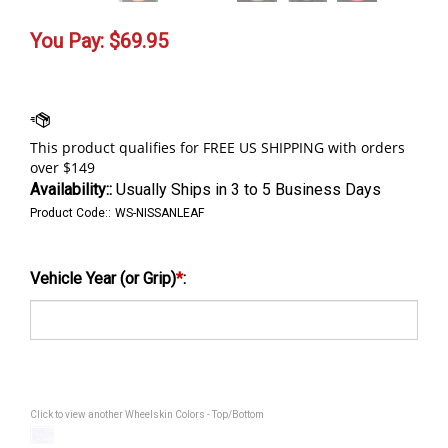
You Pay:
$
69.95
Availability::
Usually Ships in 3 to 5 Business Days
Product Code::
WS-NISSANLEAF
Vehicle Year (or Grip)
*
:
Click to view another Wheelskin Colors - Top/Bottom