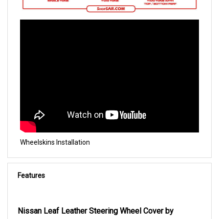
Wheelskins Installation
Features
Nissan Leaf Leather Steering Wheel Cover by