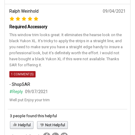
Ralph Weinhold
09/04/2021
Required Accessory
This window trim looks great. It eliminates the hearse look on the
black Yukon XL. It’s tricky to apply the strips in a straight line, and
you need to make sure you have a straight edge handy to insure a
professional look, but it’s definitely worth the effort. I would not
have bought a black Yukon XL if this were not available. Thanks
SAR for offering it.
1 COMMENT(S)
- ShopSAR
#Reply
09/07/2021
Well put Enjoy your trim
3 people found this helpful
Helpful
Not Helpful