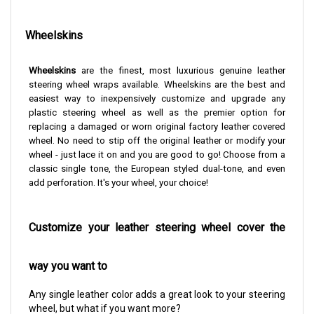
Wheelskins
Wheelskins
are the finest, most luxurious genuine leather
steering wheel wraps available. Wheelskins are the best and
easiest way to inexpensively customize and upgrade any
plastic steering wheel as well as the premier option for
replacing a damaged or worn original factory leather covered
wheel. No need to stip off the original leather or modify your
wheel - just lace it on and you are good to go!
Choose from a
classic single tone, the European styled dual-tone, and even
add perforation. It's your wheel, your choice!
Customize your leather steering wheel cover the
way you want to
Any single leather color adds a great look to your steering
wheel, but what if you want more?