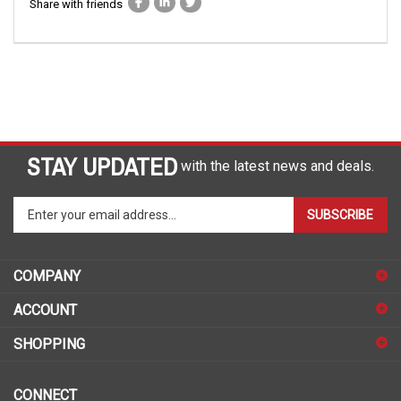
Share with friends
STAY UPDATED
with the latest news and deals.
Enter
SUBSCRIBE
your
email
address
COMPANY
to
sign
ACCOUNT
up
for
SHOPPING
our
newsletter
CONNECT