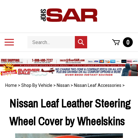
Skip
to
content
Search
Toggle
0
Submit
store
mobile
search
menu
Home
>
Shop By Vehicle
>
Nissan
>
Nissan Leaf Accessories
>
Nissan Leaf Leather Steering
Wheel Cover by Wheelskins