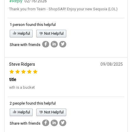
#Reply
02/16/2026
Thank you from Team - ShopSAR! Enjoy your new Sequoia (LOL)
1 person found this helpful
Helpful
Not Helpful
Share with friends
Steve Ridgers
09/08/2025
title
wth is a bucket
2 people found this helpful
Helpful
Not Helpful
Share with friends