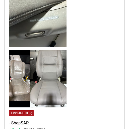
1 COMMENT(S)
- ShopSAR