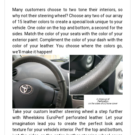
Many customers choose to two tone their interiors, so
why not their steering wheel? Choose any two of our array
of 15 leather colors to create a special look unique to your
vehicle. One color on the top and bottom, a second for the
sides. Match the color of your seats with the color of your
exterior paint. Compliment the color of your dash with the
color of your leather. You choose where the colors go,
we'll make it happen!
Take your custom leather steering wheel a step further
with Wheelskins EuroPerf perforated leather. Let your
imagination lead you to create the perfect look and
texture for your vehicle’s interior. Perf the top and bottom,