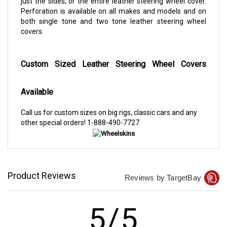
just the sides, or the entire leather steering wheel cover.
Perforation is available on all makes and models and on
both single tone and two tone leather steering wheel
covers.
Custom Sized Leather Steering Wheel Covers
Available
Call us for custom sizes on big rigs, classic cars and any
other special orders!
1-888-490-7727
Product Reviews
Reviews by TargetBay
5/5