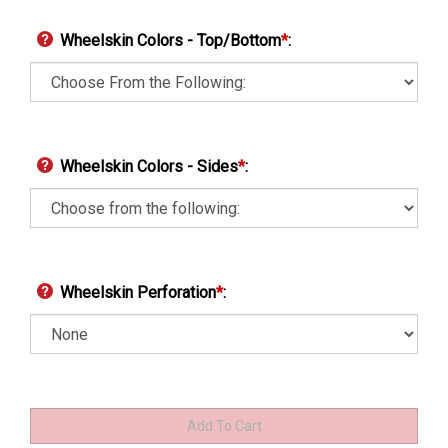
Wheelskin Colors - Top/Bottom
*
:
Wheelskin Colors - Sides
*
:
Wheelskin Perforation
*
: