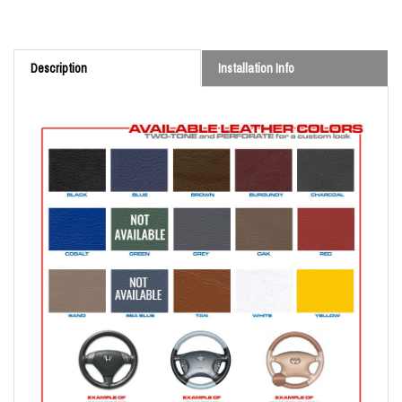
Description
Installation Info