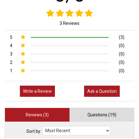
3 Reviews
5
(3)
4
(0)
3
(0)
2
(0)
1
(0)
Write a Review
Ask a Question
Reviews (3)
Questions (19)
Sort by: