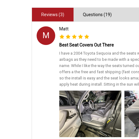
Reviews (3)
Questions (19)
Matt
M
Best Seat Covers Out There
I have a 2004 Toyota Sequoia and the seats w
airbags as they need to be made with a spec
name. While I like the way the seats turned o
offers a the free and fast shipping (fast con
so the install is easy and the seat looks amaz
apply heat during install. Sitting in the sun w