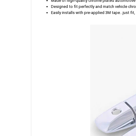
Made of high-quality chrome plated automotive
Designed to fit perfectly and match vehicle ch
Easily installs with pre-applied 3M tape...just fit