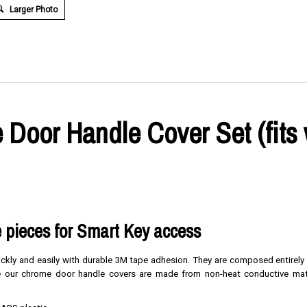
Larger Photo
Door Handle Cover Set (fits 
 pieces for Smart Key access
uickly and easily with durable 3M tape adhesion. They are composed entirely
nce our chrome door handle covers are made from non-heat conductive mate