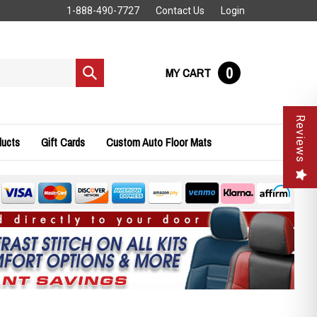
1-888-490-7727
Contact Us
Login
0
MY CART
Submit
search
Reviews
ducts
Gift Cards
Custom Auto Floor Mats