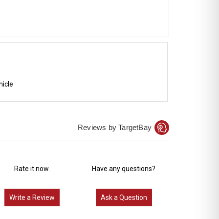
hicle
Reviews by TargetBay
Rate it now.
Have any questions?
Write a Review
Ask a Question