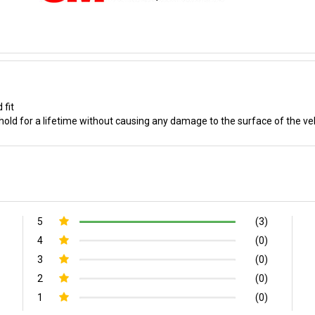
 fit
old for a lifetime without causing any damage to the surface of the ve
5
(3)
4
(0)
3
(0)
2
(0)
1
(0)