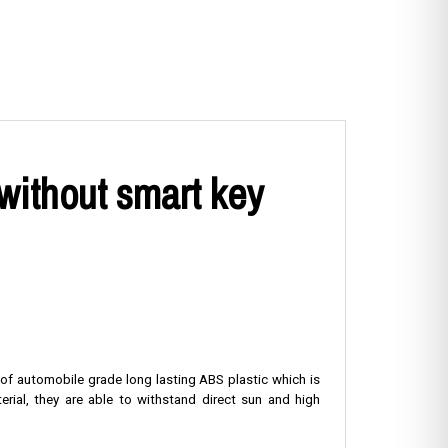
without smart key
 of automobile grade long lasting ABS plastic which is
rial, they are able to withstand direct sun and high