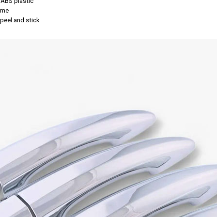
 ABS plastic
rome
, peel and stick