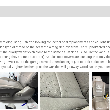
ere disgusting. I started looking for leather seat replacements and couldn’t 
ific type of thread on the seam the airbag deploys from. I’ve reupholstered 
ut, the quality wasn’t even close to the same as Katzkins. I also like the vari
sidering they are made to order). Katzkin seat covers are amazing. Not only do 
ing. I went out to the garage several times last night just to look at the seats 
ill typically tighten leather up so the wrinkles will go away. Good luck in your s