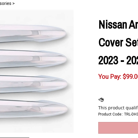
sories
>
Nissan A
Cover Set 
2023 - 20
You Pay:
$
99.0
Product Code::
TRL-DH