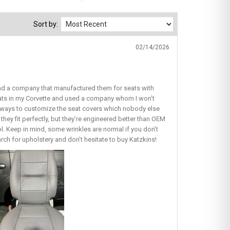
Sort by:
02/14/2026
find a company that manufactured them for seats with
seats in my Corvette and used a company whom I won’t
ous ways to customize the seat covers which nobody else
they fit perfectly, but they’re engineered better than OEM
lol. Keep in mind, some wrinkles are normal if you don’t
earch for upholstery and don’t hesitate to buy Katzkins!