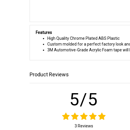
Features
High Quality Chrome Plated ABS Plastic
Custom molded for a perfect factory look and
3M Automotive-Grade Acrylic Foam tape will h
Product Reviews
5/5
3 Reviews