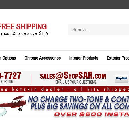
FREE SHIPPING
Search
store
n most US orders over $149 -
n Options
Chrome Accessories
Interior Products
Exterior Pro