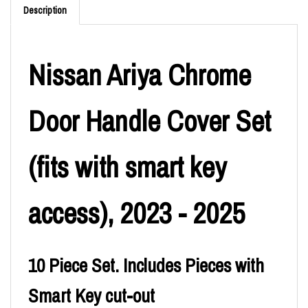
Description
Nissan Ariya Chrome
Door Handle Cover Set
(fits with smart key
access), 2023 - 2025
10 Piece Set. Includes Pieces with
Smart Key cut-out