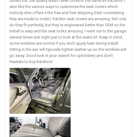
turned out, the quality wasn’t even close to the same as Katzkins. I
also like the various ways to customize the seat covers which
nobody else offers a the free and fast shipping (fast considering
they are made to order). Katzkin seat covers are amazing. Not only
do they fit perfectly, but they’re engineered better than OEM so the
install is easy and the seat looks amazing. I went out to the garage
several times last night just to look at the seats lol. Keep in mind,
some wrinkles are normal if you don’t apply heat during install.
Sitting in the sun will typically tighten leather up so the wrinkles will
go away. Good luck in your search for upholstery and don’t
hesitate to buy Katzkins!