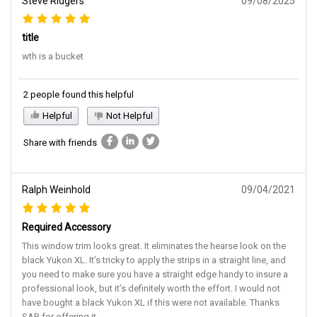
title
wth is a bucket
2 people found this helpful
Helpful
Not Helpful
Share with friends
Ralph Weinhold
09/04/2021
Required Accessory
This window trim looks great. It eliminates the hearse look on the
black Yukon XL. It’s tricky to apply the strips in a straight line, and
you need to make sure you have a straight edge handy to insure a
professional look, but it’s definitely worth the effort. I would not
have bought a black Yukon XL if this were not available. Thanks
SAR for offering it.