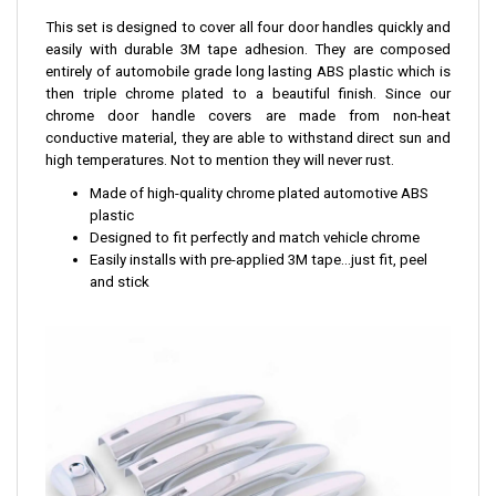
This set is designed to cover all four door handles quickly and
easily with durable 3M tape adhesion. They are composed
entirely of automobile grade long lasting ABS plastic which is
then triple chrome plated to a beautiful finish. Since our
chrome door handle covers are made from non-heat
conductive material, they are able to withstand direct sun and
high temperatures. Not to mention they will never rust.
Made of high-quality chrome plated automotive ABS
plastic
Designed to fit perfectly and match vehicle chrome
Easily installs with pre-applied 3M tape...just fit, peel
and stick