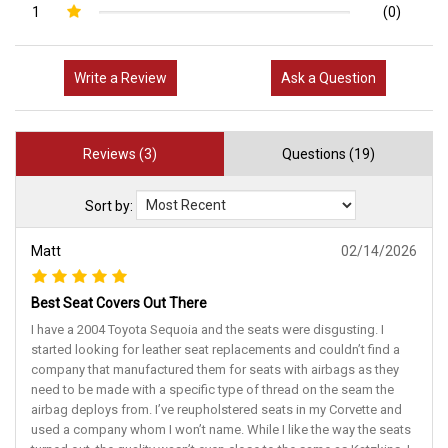
1
(0)
Write a Review
Ask a Question
Reviews (3)
Questions (19)
Sort by:
Matt
02/14/2026
Best Seat Covers Out There
I have a 2004 Toyota Sequoia and the seats were disgusting. I
started looking for leather seat replacements and couldn’t find a
company that manufactured them for seats with airbags as they
need to be made with a specific type of thread on the seam the
airbag deploys from. I’ve reupholstered seats in my Corvette and
used a company whom I won’t name. While I like the way the seats