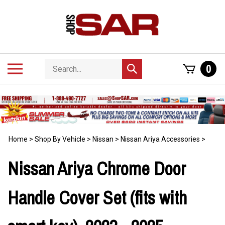
Skip
to
content
Search
Toggle
0
Submit
store
mobile
search
menu
Home
>
Shop By Vehicle
>
Nissan
>
Nissan Ariya Accessories
>
Nissan Ariya Chrome Door
Handle Cover Set (fits with