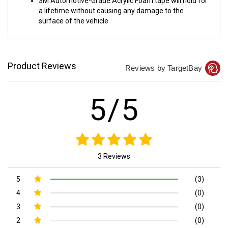
a lifetime without causing any damage to the
surface of the vehicle
Product Reviews
Reviews by TargetBay
5/5
3 Reviews
5
(3)
4
(0)
3
(0)
2
(0)