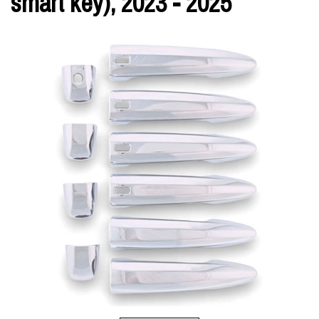
smart key), 2023 - 2025