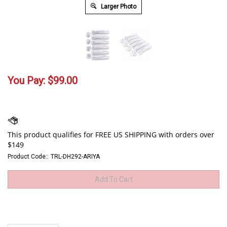
Larger Photo
You Pay:
$
99.00
Product Code::
TRL-DH292-ARIYA