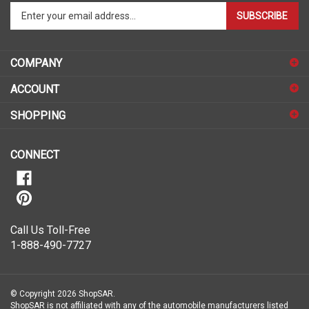
Enter
SUBSCRIBE
your
email
address
COMPANY
to
sign
ACCOUNT
up
for
SHOPPING
our
newsletter
CONNECT
Call Us Toll-Free
1-888-490-7727
© Copyright
2026
ShopSAR.
ShopSAR is not affiliated with any of the automobile manufacturers listed