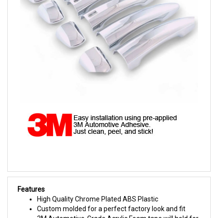
Features
High Quality Chrome Plated ABS Plastic
Custom molded for a perfect factory look and fit
3M Automotive-Grade Acrylic Foam tape will hold for