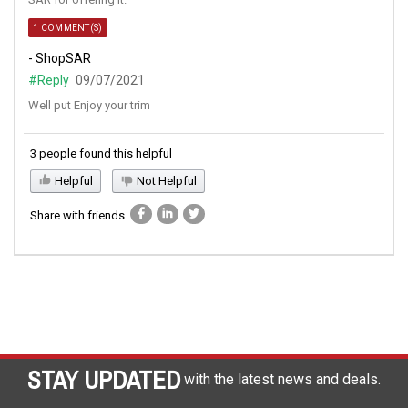
1 COMMENT(S)
- ShopSAR
#Reply
09/07/2021
Well put Enjoy your trim
3 people found this helpful
Helpful
Not Helpful
Share with friends
STAY UPDATED
with the latest news and deals.