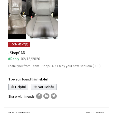
1 COMMENT(S)
- ShopSAR
#Reply
02/16/2026
Thank you from Team - ShopSAR! Enjoy your new Sequoia (LOL)
1 person found this helpful
Helpful
Not Helpful
Share with friends
Steve Ridgers
09/08/2025