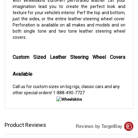
with Wheelskins EuroPerf perforated leather. Let your
imagination lead you to create the perfect look and
texture for your vehicle’s interior. Perf the top and bottom,
just the sides, or the entire leather steering wheel cover.
Perforation is available on all makes and models and on
both single tone and two tone leather steering wheel
covers.
Custom Sized Leather Steering Wheel Covers
Available
Call us for custom sizes on big rigs, classic cars and any
other special orders!
1-888-490-7727
Product Reviews
Reviews by TargetBay