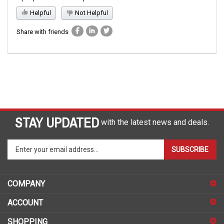
Helpful
Not Helpful
Share with friends
STAY UPDATED
with the latest news and deals.
Enter
SUBSCRIBE
your
email
address
COMPANY
to
sign
ACCOUNT
up
for
SHOPPING