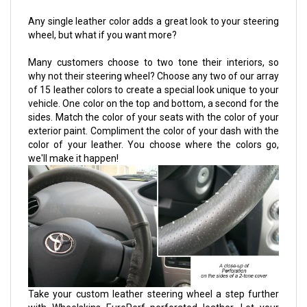
Any single leather color adds a great look to your steering
wheel, but what if you want more?
Many customers choose to two tone their interiors, so
why not their steering wheel? Choose any two of our array
of 15 leather colors to create a special look unique to your
vehicle. One color on the top and bottom, a second for the
sides. Match the color of your seats with the color of your
exterior paint. Compliment the color of your dash with the
color of your leather. You choose where the colors go,
we'll make it happen!
Take your custom leather steering wheel a step further