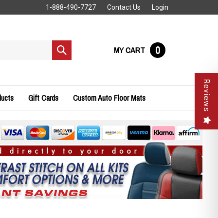
1-888-490-7727
Contact Us
Login
0
MY CART
Submit
search
Reviews
ducts
Gift Cards
Custom Auto Floor Mats