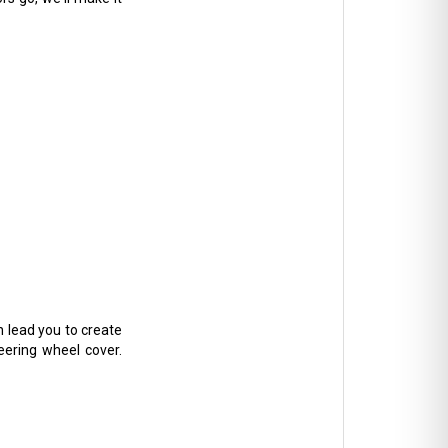
n lead you to create
teering wheel cover.