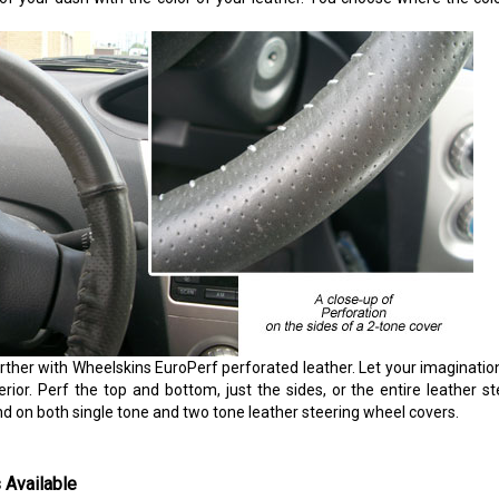
rther with Wheelskins EuroPerf perforated leather. Let your imaginatio
erior. Perf the top and bottom, just the sides, or the entire leather s
nd on both single tone and two tone leather steering wheel covers.
 Available