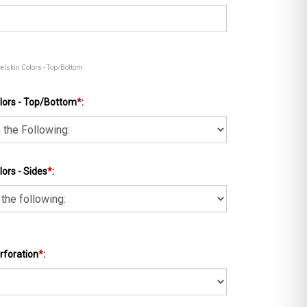
eelskin Colors - Top/Bottom
lors - Top/Bottom
*
:
ors - Sides
*
:
rforation
*
: