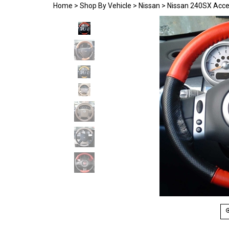
Home
>
Shop By Vehicle
>
Nissan
>
Nissan 240SX Acce