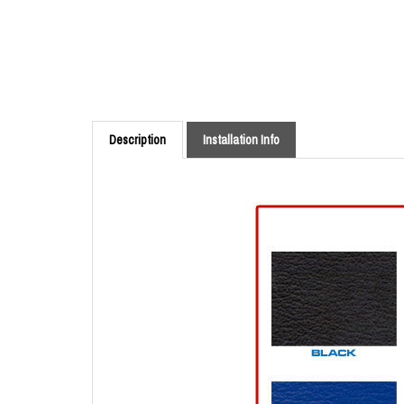
Description
Installation Info