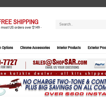
FREE SHIPPING
Search
store
n most US orders over $149 -
n Options
Chrome Accessories
Interior Products
Exterior Pro