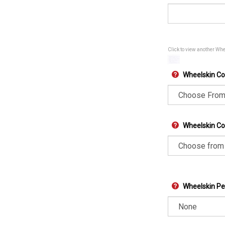
Click to view another Wh
Wheelskin Co
Wheelskin Col
Wheelskin Pe