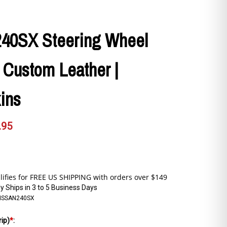
240SX Steering Wheel
 Custom Leather |
ins
.95
y Ships in 3 to 5 Business Days
ISSAN240SX
rip)
*
: