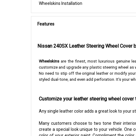
Wheelskins Installation
Features
Nissan 240SX Leather Steering Wheel Cover 
Wheelskins
are the finest, most luxurious genuine le
customize and upgrade any plastic steering wheel as w
No need to stip off the original leather or modify you
styled dual-tone, and even add perforation. It's your wh
Customize your leather steering wheel cover 
Any single leather color adds a great look to your 
Many customers choose to two tone their interior
create a special look unique to your vehicle. One 
color of your exterior paint. Compliment the color