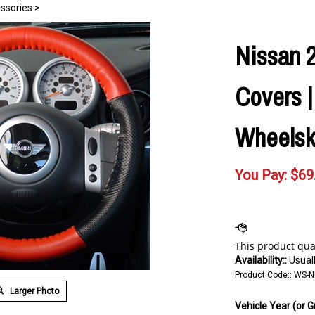
ssories
>
Nissan 
Covers |
Wheelsk
You Pay:
$
69
Availability::
Usuall
Product Code::
WS-N
Larger Photo
Vehicle Year (or G