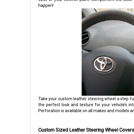
happen!
Take your custom leather steering wheel a step fu
the perfect look and texture for your vehicle’s int
Perforation is available on all makes and models a
Custom Sized Leather Steering Wheel Covers