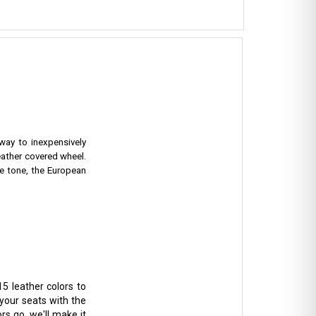
 way to inexpensively
eather covered wheel.
e tone, the European
5 leather colors to
 your seats with the
rs go, we'll make it