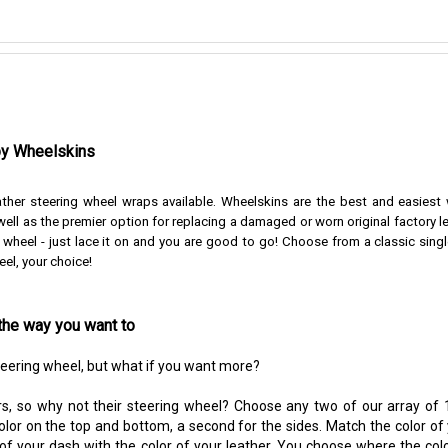
by Wheelskins
ather steering wheel wraps available. Wheelskins are the best and easiest
ell as the premier option for replacing a damaged or worn original factory l
r wheel - just lace it on and you are good to go!
Choose from a classic singl
eel, your choice!
the way you want to
steering wheel, but what if you want more?
s, so why not their steering wheel? Choose any two of our array of 1
color on the top and bottom, a second for the sides. Match the color of
 of your dash with the color of your leather. You choose where the colo