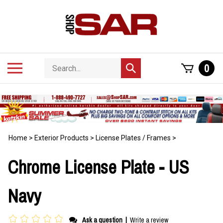
Skip
to
content
Search
Toggle
0
Submit
store
mobile
search
menu
Home
>
Exterior Products
>
License Plates / Frames
>
Chrome License Plate - US
Navy
Ask a question
|
Write a review