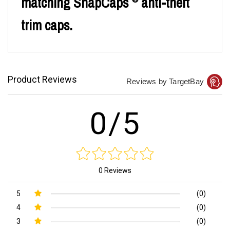
matching SnapCaps
anti-theft
trim caps.
Product Reviews
Reviews by TargetBay
0/5
0 Reviews
5
(0)
4
(0)
3
(0)