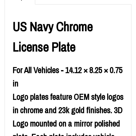
US Navy Chrome
License Plate
For All Vehicles - 14.12 × 8.25 × 0.75
in
Logo plates feature OEM style logos
in chrome and 23k gold finishes. 3D
Logo mounted on a mirror polished