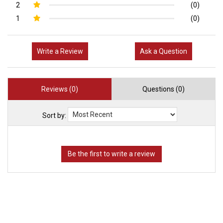
2
(0)
1
(0)
Write a Review
Ask a Question
Reviews (0)
Questions (0)
Sort by: