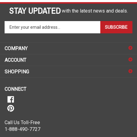
STAY UPDATED
with the latest news and deals.
Enter
SUBSCRIBE
your
email
address
COMPANY
to
sign
ACCOUNT
up
for
SHOPPING
our
newsletter
CONNECT
Call Us Toll-Free
1-888-490-7727