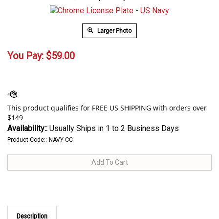
Larger Photo
You Pay:
$
59.00
Availability::
Usually Ships in 1 to 2 Business Days
Product Code::
NAVY-CC
Description