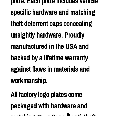
plate. Each plate includes vehicle
specific hardware and matching
theft deterrent caps concealing
unsightly hardware. Proudly
manufactured in the USA and
backed by a lifetime warranty
against flaws in materials and
workmanship.
All factory logo plates come
packaged with hardware and
®