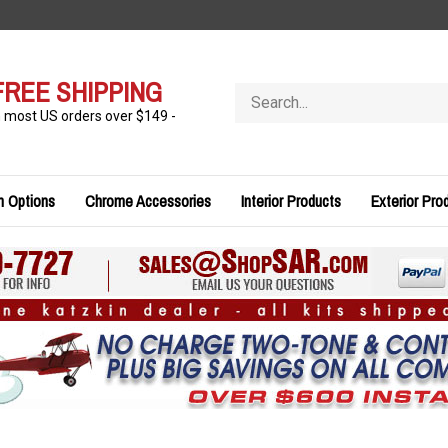
FREE SHIPPING
Search
store
n most US orders over $149 -
n Options
Chrome Accessories
Interior Products
Exterior Pro