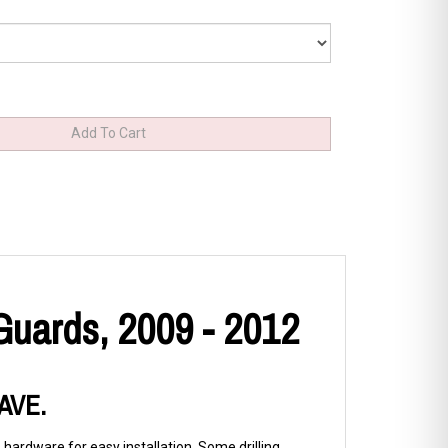
Guards, 2009 - 2012
SAVE.
 hardware for easy installation. Some drilling