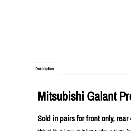
Description
Mitsubishi Galant P
Sold in pairs for front only, rea
Molded, black, heavy-duty thermoplastic rubber. App