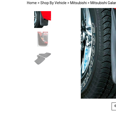
Home
>
Shop By Vehicle
>
Mitsubishi
>
Mitsubishi Gala