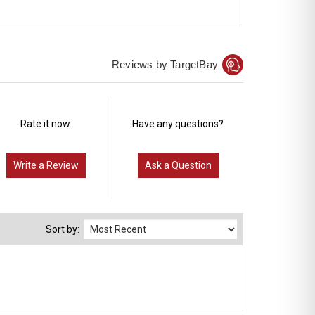
Reviews by TargetBay
Rate it now.
Have any questions?
Write a Review
Ask a Question
Sort by: