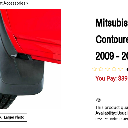
nt Accessories
>
Mitsubis
Contour
2009 - 2
You Pay:
$
39
Availability::
Usuall
Larger Photo
Product Code::
PF-0