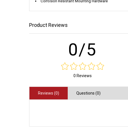
Corrosion Resistant Mounting Hardware
Product Reviews
0/5
0 Reviews
Reviews (0)
Questions (0)