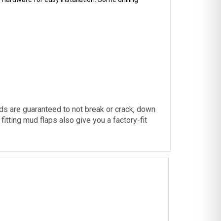
ds are guaranteed to not break or crack, down
itting mud flaps also give you a factory-fit