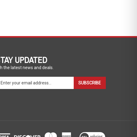
TAY UPDATED
h the latest news and deals.
ter
SUBSCRIBE
ur
ail
dress
gn
p
r
r
wsletter
View
our