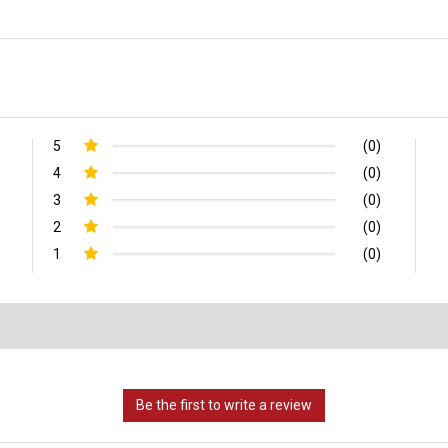
5
(0)
4
(0)
3
(0)
2
(0)
1
(0)