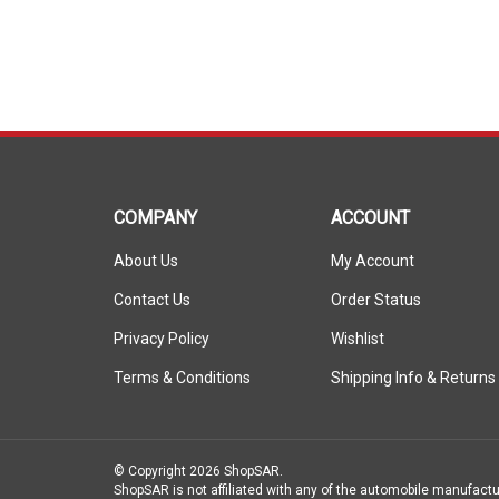
COMPANY
ACCOUNT
About Us
My Account
Contact Us
Order Status
Privacy Policy
Wishlist
Terms & Conditions
Shipping Info
&
Returns
© Copyright
2026
ShopSAR.
ShopSAR is not affiliated with any of the automobile manufactu
vehicle’s make and model name or trademark that appear are th