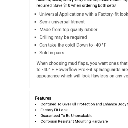
required. Save $10 when ordering both sets!
Universal Applications with a Factory-fit loo
Semi-universal fitment
Made from top quality rubber
Drilling may be required
Can take the cold! Down to -40
°
F
Sold in pairs
When choosing mud flaps, you want ones that w
to -40° F. Powerflow Pro-Fit splashguards are 
appearance which will look flawless on any veh
Features
Contured To Give Full Protection and Enhance Body 
Factory Fit Look
Guaranteed To Be Unbreakable
Corrosion Resistant Mounting Hardware