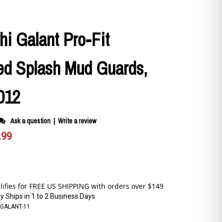
hi Galant Pro-Fit
ed Splash Mud Guards,
012
Ask a question
|
Write a review
.99
y Ships in 1 to 2 Business Days
9GALANT-11