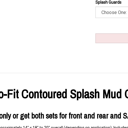
Splash Guards
ro-Fit Contoured Splash Mud 
r only or get both sets for front and rear and 
roximately 14" x 18" to 20" overall (depending on application). Includes