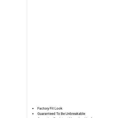
Factory Fit Look
Guaranteed To Be Unbreakable