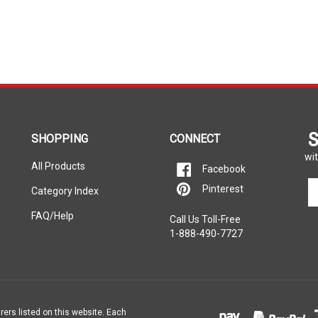
S
SHOPPING
CONNECT
wit
All Products
Facebook
En
Pinterest
Category Index
yo
em
FAQ/Help
Call Us Toll-Free
ad
1-888-490-7727
to
si
u
fo
ou
ne
rers listed on this website. Each
e property of the vehicle’s