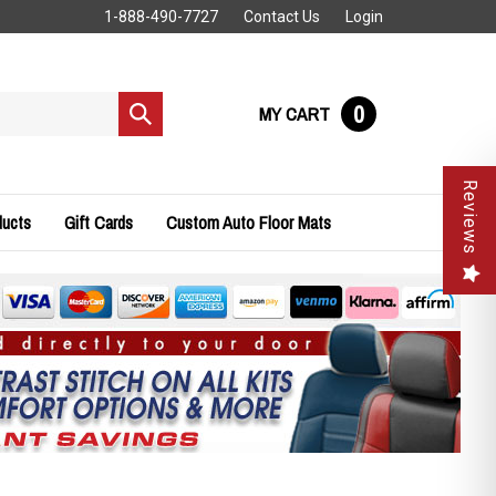
1-888-490-7727
Contact Us
Login
0
MY CART
Submit
search
Reviews
ducts
Gift Cards
Custom Auto Floor Mats