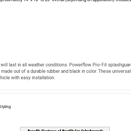
k
ill last in all weather conditions. Powerflow Pro-Fit splashguar
made out of a durable rubber and black in color. These universal f
icle with easy installation.
Styling