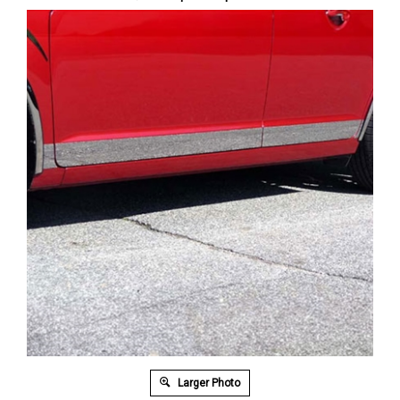
Larger Photo