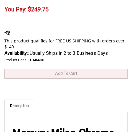
You Pay:
$
249.75
Availability::
Usually Ships in 2 to 3 Business Days
Product Code::
TH46630
Description