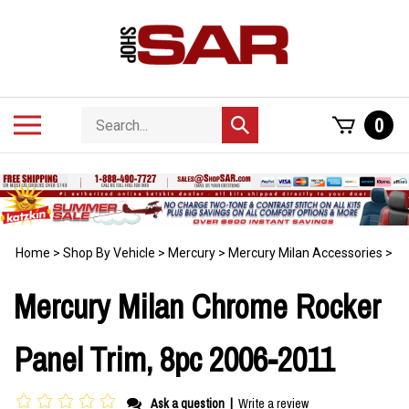
Skip
to
content
Search
Toggle
0
Submit
store
mobile
search
menu
Home
>
Shop By Vehicle
>
Mercury
>
Mercury Milan Accessories
>
Mercury Milan Chrome Rocker
Panel Trim, 8pc 2006-2011
Ask a question
|
Write a review