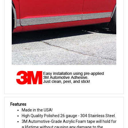
Features
Made in the USA!
High Quality Polished 26 gauge - 304 Stainless Steel.
3M Automotive-Grade Acrylic Foam tape will hold for
a lifetime without causing any damage to the