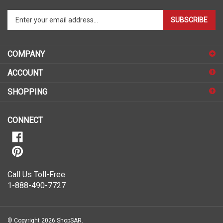
Enter
SUBSCRIBE
your
email
address
COMPANY
to
sign
ACCOUNT
up
for
SHOPPING
our
newsletter
CONNECT
Call Us Toll-Free
1-888-490-7727
© Copyright
2026
ShopSAR.
ShopSAR is not affiliated with any of the automobile manufacturers listed