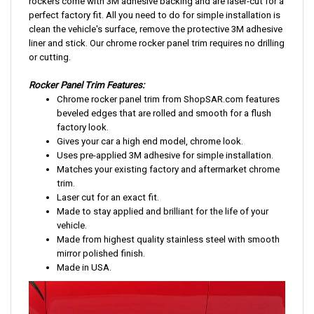
rockers come with 3M adhesive backing and are laser-cut for a
perfect factory fit. All you need to do for simple installation is
clean the vehicle's surface, remove the protective 3M adhesive
liner and stick. Our chrome rocker panel trim requires no drilling
or cutting.
Rocker Panel Trim Features:
Chrome rocker panel trim from ShopSAR.com features
beveled edges that are rolled and smooth for a flush
factory look.
Gives your car a high end model, chrome look.
Uses pre-applied 3M adhesive for simple installation.
Matches your existing factory and aftermarket chrome
trim.
Laser cut for an exact fit.
Made to stay applied and brilliant for the life of your
vehicle.
Made from highest quality stainless steel with smooth
mirror polished finish.
Made in USA.