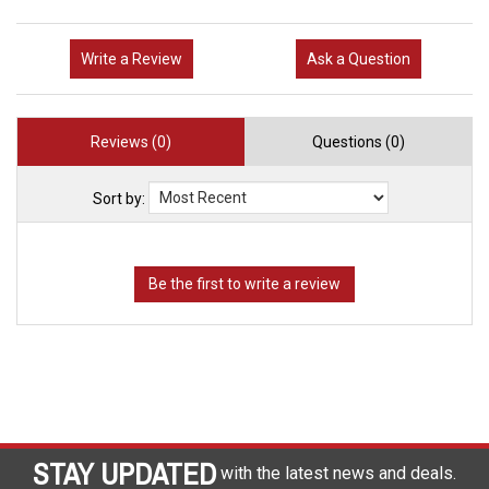
Write a Review
Ask a Question
Reviews (0)
Questions (0)
Sort by:
STAY UPDATED
with the latest news and deals.