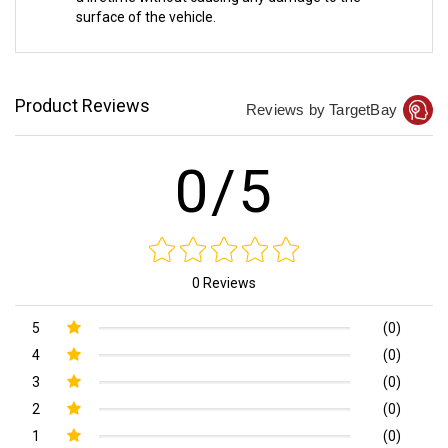
surface of the vehicle.
Product Reviews
Reviews by TargetBay
0/5
0 Reviews
5
(0)
4
(0)
3
(0)
2
(0)
1
(0)