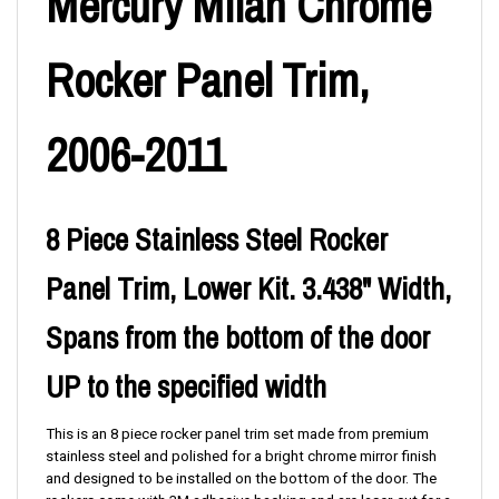
Mercury Milan Chrome
Rocker Panel Trim,
2006-2011
8 Piece Stainless Steel Rocker
Panel Trim, Lower Kit. 3.438" Width,
Spans from the bottom of the door
UP to the specified width
This is an 8 piece rocker panel trim set made from premium
stainless steel and polished for a bright chrome mirror finish
and designed to be installed on the bottom of the door. The