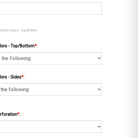
eelskin Colors - Top/Bottom
lors - Top/Bottom
*
:
ors - Sides
*
:
rforation
*
: