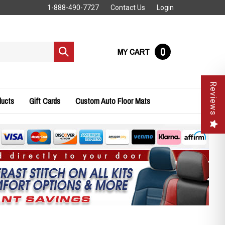
1-888-490-7727
Contact Us
Login
0
MY CART
Submit
search
Reviews
ducts
Gift Cards
Custom Auto Floor Mats