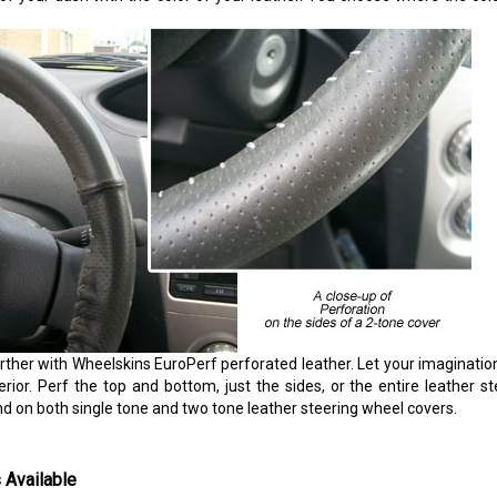
rther with Wheelskins EuroPerf perforated leather. Let your imaginatio
erior. Perf the top and bottom, just the sides, or the entire leather s
nd on both single tone and two tone leather steering wheel covers.
 Available