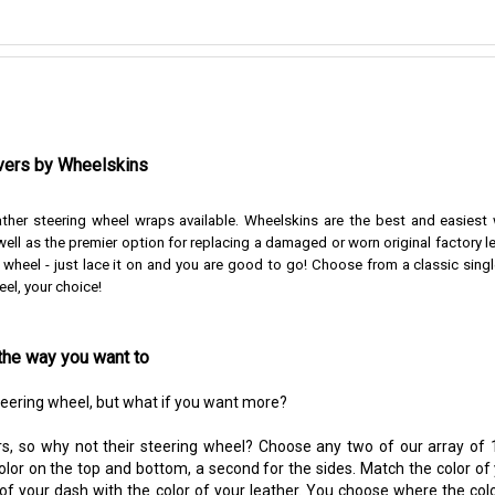
vers by Wheelskins
ather steering wheel wraps available. Wheelskins are the best and easiest
ell as the premier option for replacing a damaged or worn original factory l
r wheel - just lace it on and you are good to go!
Choose from a classic singl
eel, your choice!
the way you want to
steering wheel, but what if you want more?
s, so why not their steering wheel? Choose any two of our array of 1
color on the top and bottom, a second for the sides. Match the color of
 of your dash with the color of your leather. You choose where the colo