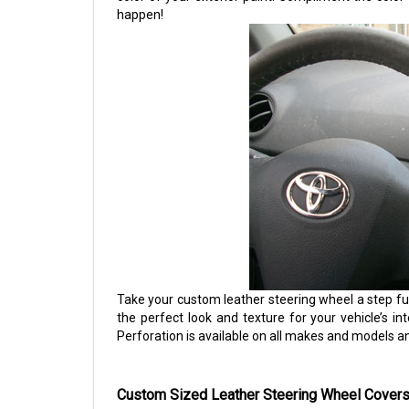
happen!
Take your custom leather steering wheel a step fu
the perfect look and texture for your vehicle’s int
Perforation is available on all makes and models a
Custom Sized Leather Steering Wheel Covers