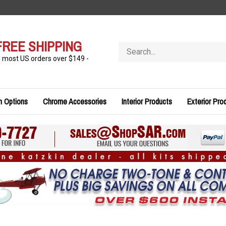
FREE SHIPPING
Search
store
n most US orders over $149 -
n Options
Chrome Accessories
Interior Products
Exterior Pro