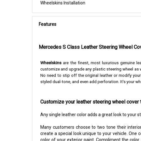
Wheelskins Installation
Features
Mercedes S Class Leather Steering Wheel Co
Wheelskins
are the finest, most luxurious genuine le
customize and upgrade any plastic steering wheel as w
No need to stip off the original leather or modify you
styled dual-tone, and even add perforation. It's your wh
Customize your leather steering wheel cover 
Any single leather color adds a great look to your 
Many customers choose to two tone their interior
create a special look unique to your vehicle. One 
color of your exterior paint. Compliment the color