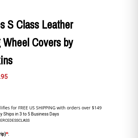
s S Class Leather
g Wheel Covers by
ins
.95
y Ships in 3 to 5 Business Days
ERCEDESSCLASS
rip)
*
: