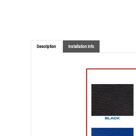
Description
Installation Info