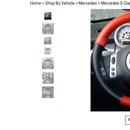
Home
>
Shop By Vehicle
>
Mercedes
>
Mercedes S Cla