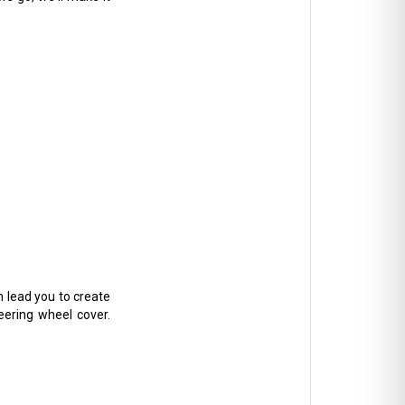
n lead you to create
teering wheel cover.