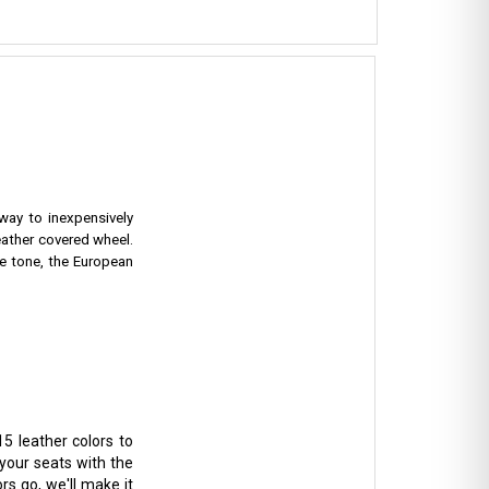
 way to inexpensively
eather covered wheel.
e tone, the European
5 leather colors to
 your seats with the
rs go, we'll make it