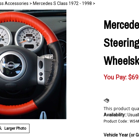
ss Accessories
>
Mercedes S Class 1972 - 1998
>
Mercede
Steerin
Wheelsk
You Pay:
$
69
Availability::
Usuall
Product Code::
WS-M
Larger Photo
Vehicle Year (or G