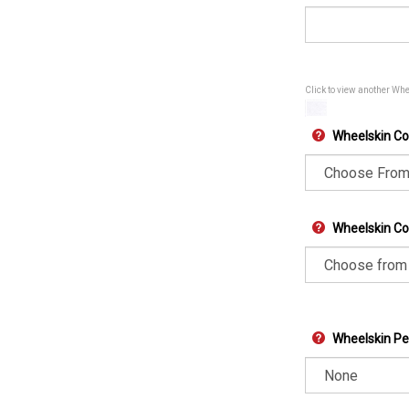
Click to view another Wh
Wheelskin Co
Wheelskin Col
Wheelskin Pe