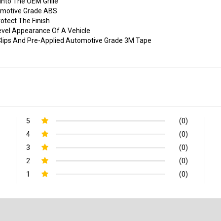
nto The OEM Grille
tomotive Grade ABS
otect The Finish
evel Appearance Of A Vehicle
p Clips And Pre-Applied Automotive Grade 3M Tape
5
(0)
4
(0)
3
(0)
2
(0)
1
(0)