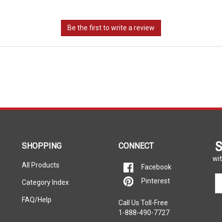
S
SHOPPING
CONNECT
wit
All Products
Facebook
En
Pinterest
Category Index
yo
em
FAQ/Help
Call Us Toll-Free
ad
1-888-490-7727
to
si