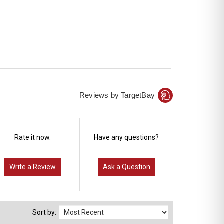
Reviews by TargetBay
Rate it now.
Have any questions?
Write a Review
Ask a Question
Sort by: