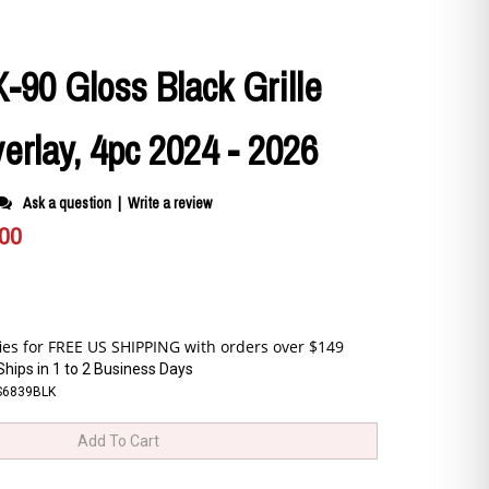
90 Gloss Black Grille
rlay, 4pc 2024 - 2026
Ask a question
|
Write a review
.00
Ships in 1 to 2 Business Days
S6839BLK