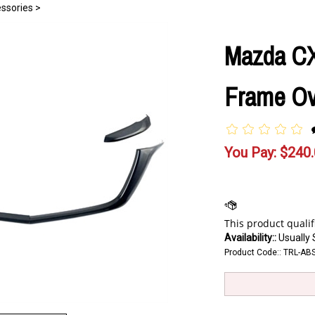
ssories
>
Mazda CX-
Frame Ove
You Pay:
$
240
Availability::
Usually 
Product Code::
TRL-AB