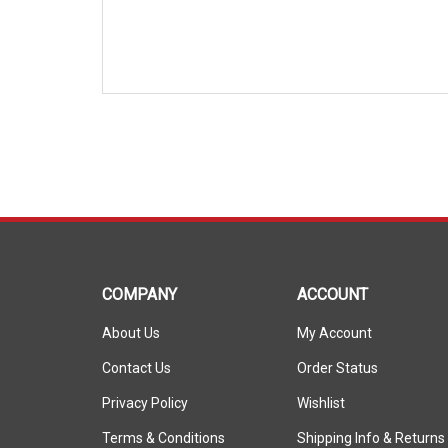
COMPANY
ACCOUNT
About Us
My Account
Contact Us
Order Status
Privacy Policy
Wishlist
Terms & Conditions
Shipping Info
&
Returns