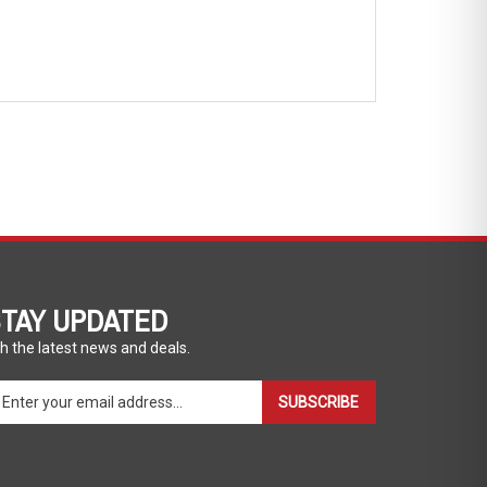
TAY UPDATED
h the latest news and deals.
ter
SUBSCRIBE
ur
ail
dress
gn