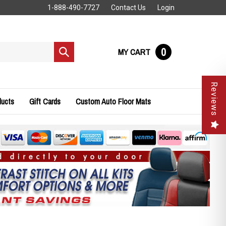
1-888-490-7727
Contact Us
Login
0
MY CART
Submit
search
Reviews
ducts
Gift Cards
Custom Auto Floor Mats