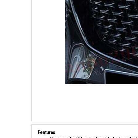
Features