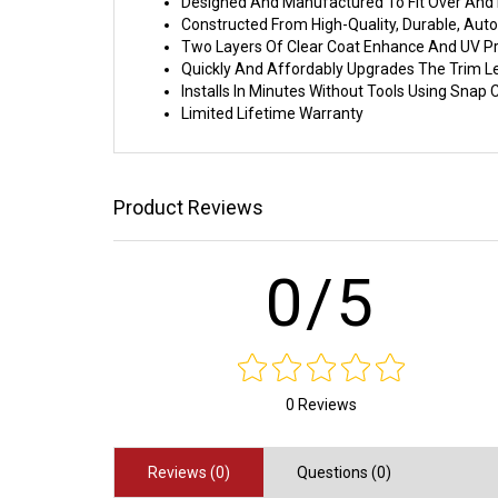
Designed And Manufactured To Fit Over And I
Constructed From High-Quality, Durable, Au
Two Layers Of Clear Coat Enhance And UV Pr
Quickly And Affordably Upgrades The Trim L
Installs In Minutes Without Tools Using Sna
Limited Lifetime Warranty
Product Reviews
0/5
0 Reviews
Reviews (0)
Questions (0)