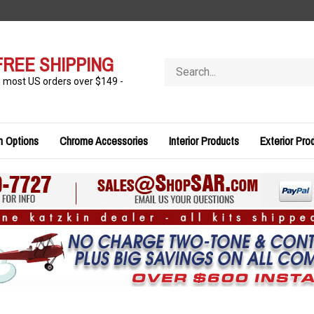
FREE SHIPPING
Search
store
n most US orders over $149 -
n Options
Chrome Accessories
Interior Products
Exterior Pro