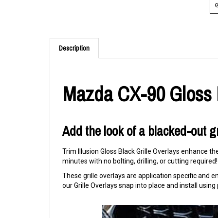
Description
Mazda CX-90 Gloss B
Add the look of a blacked-out gr
Trim Illusion Gloss Black Grille Overlays enhance th
minutes with no bolting, drilling, or cutting required!
These grille overlays are application specific and eng
our Grille Overlays snap into place and install usi