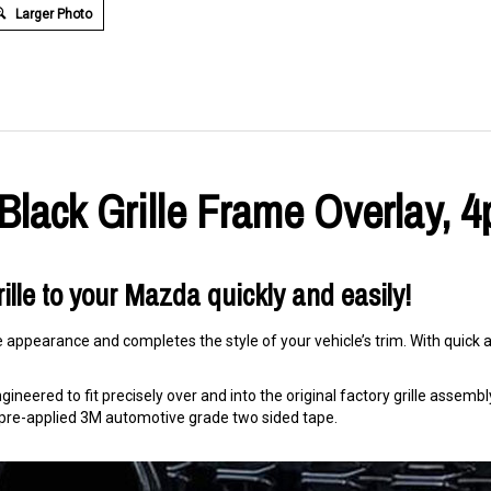
Larger Photo
lack Grille Frame Overlay, 4
ille to your Mazda quickly and easily!
e appearance and completes the style of your vehicle’s trim. With quick an
ineered to fit precisely over and into the original factory grille assembly. 
ng pre-applied 3M automotive grade two sided tape.