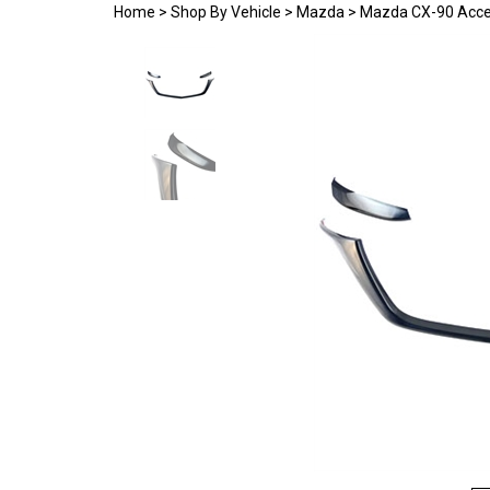
Home
>
Shop By Vehicle
>
Mazda
>
Mazda CX-90 Acce