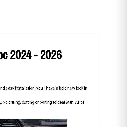
pc 2024 - 2026
d easy installation, you'll have a bold new look in
No drilling, cutting or bolting to deal with. All of