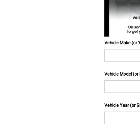
Vehicle Make (or 
Vehicle Model (or
Vehicle Year (or G