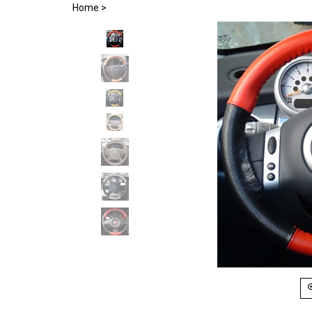
Home
>