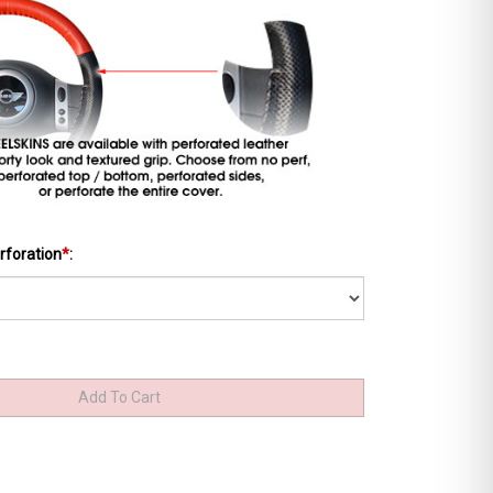
rforation
*
: