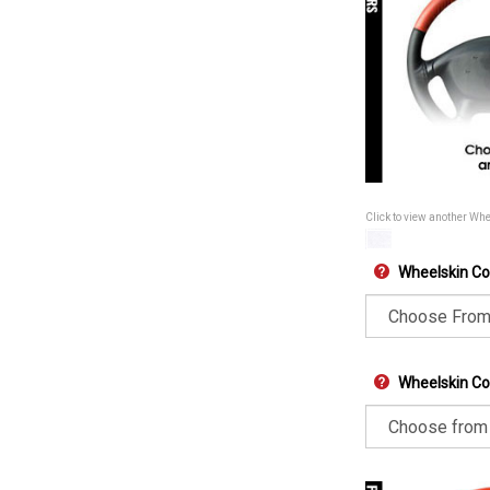
Click to view another Wh
Wheelskin Co
Wheelskin Col