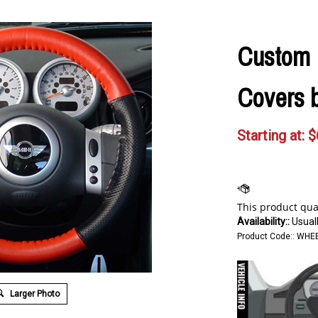
Custom 
Covers 
Starting at:
$
Availability::
Usuall
Product Code::
WHEE
Larger Photo