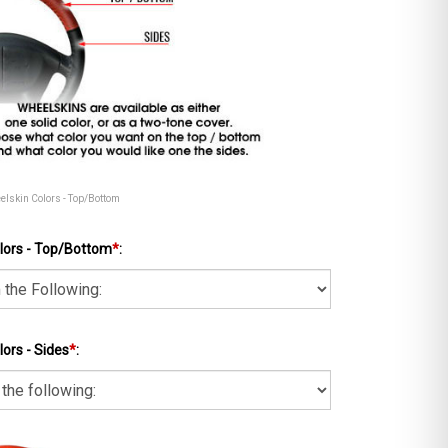
eelskin Colors - Top/Bottom
lors - Top/Bottom
*
:
ors - Sides
*
: