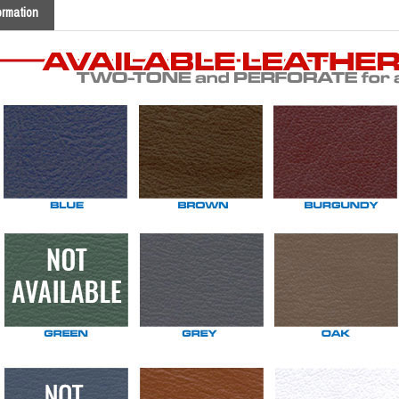
ormation