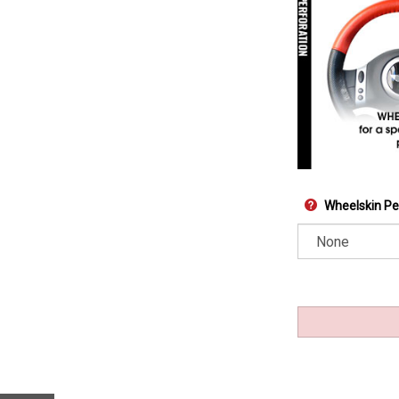
Wheelskin Pe