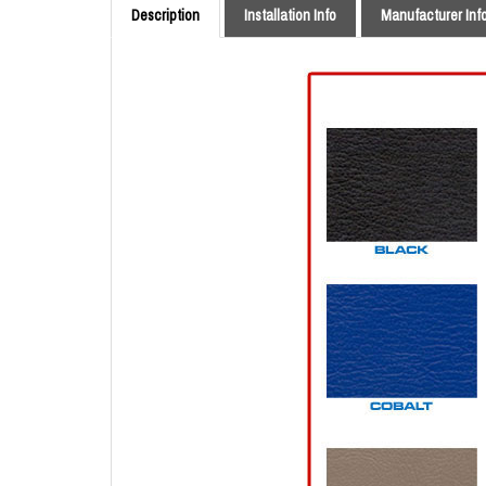
Description
Installation Info
Manufacturer Inf