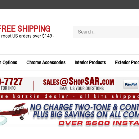
FREE SHIPPING
Search
store
n most US orders over $149 -
n Options
Chrome Accessories
Interior Products
Exterior Pro