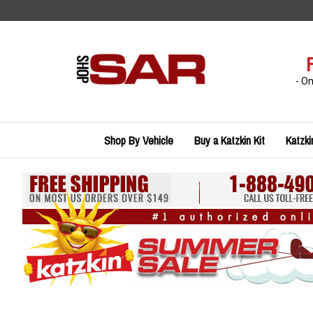
Skip
to
content
- O
Shop By Vehicle
Buy a Katzkin Kit
Katzki