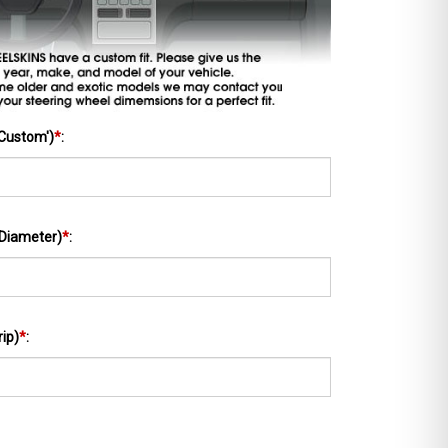
'Custom')
*
:
 Diameter)
*
:
rip)
*
: