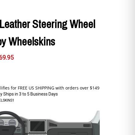
Leather Steering Wheel
by Wheelskins
69.95
y Ships in 3 to 5 Business Days
LSKINS1