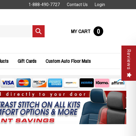
1-888-490-7727
Contact Us
Login
0
MY CART
Submit
search
Reviews
ducts
Gift Cards
Custom Auto Floor Mats