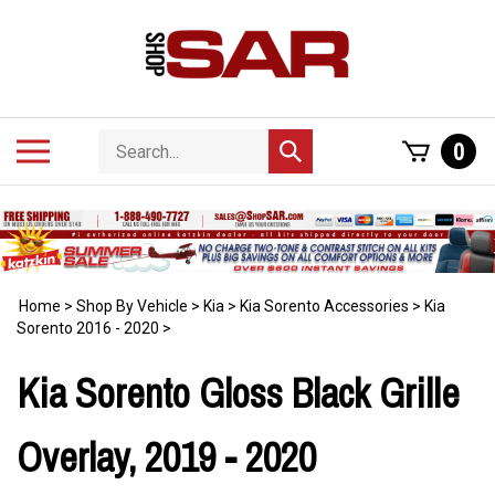
Skip
to
content
Search
Toggle
0
Submit
store
mobile
search
menu
Home
>
Shop By Vehicle
>
Kia
>
Kia Sorento Accessories
>
Kia
Sorento 2016 - 2020
>
Kia Sorento Gloss Black Grille
Overlay, 2019 - 2020