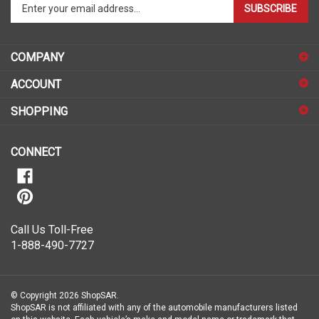
your
email
address
COMPANY
to
sign
ACCOUNT
up
for
SHOPPING
our
newsletter
CONNECT
Call Us Toll-Free
1-888-490-7727
© Copyright
2026
ShopSAR.
ShopSAR is not affiliated with any of the automobile manufacturers listed
on this website. Each vehicle’s make and model name or trademark that