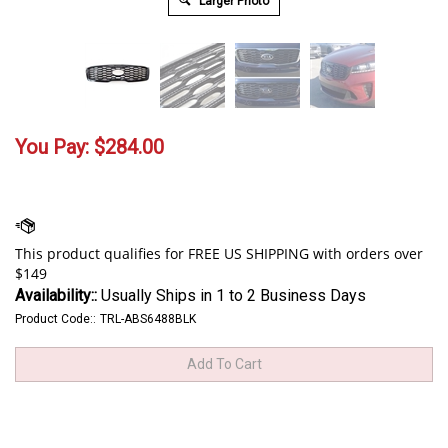
Larger Photo
You Pay:
$
284.00
Availability::
Usually Ships in 1 to 2 Business Days
Product Code::
TRL-ABS6488BLK