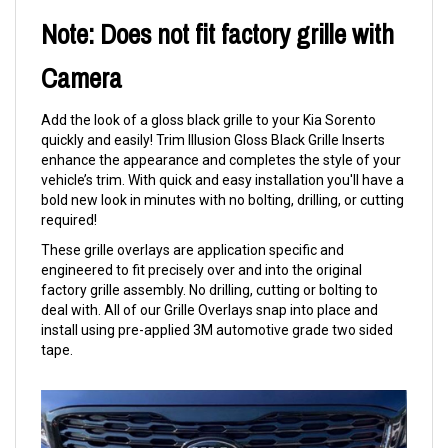
Note: Does not fit factory grille with
Camera
Add the look of a gloss black grille to your Kia Sorento
quickly and easily! Trim Illusion Gloss Black Grille Inserts
enhance the appearance and completes the style of your
vehicle’s trim. With quick and easy installation you'll have a
bold new look in minutes with no bolting, drilling, or cutting
required!
These grille overlays are application specific and
engineered to fit precisely over and into the original
factory grille assembly. No drilling, cutting or bolting to
deal with. All of our Grille Overlays snap into place and
install using pre-applied 3M automotive grade two sided
tape.