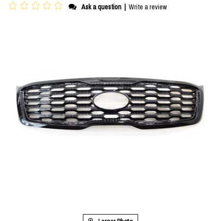
Ask a question
|
Write a review