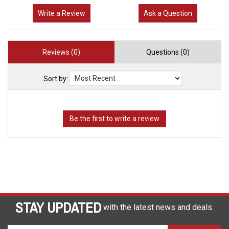
Write a Review
Ask a Question
Reviews (0)
Questions (0)
Sort by:
STAY UPDATED
with the latest news and deals.
Enter
SUBSCRIBE