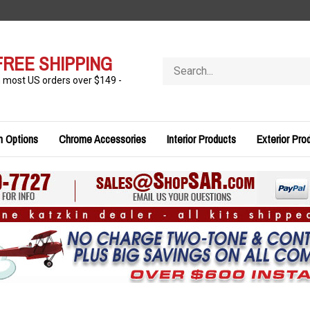
FREE SHIPPING
Search
store
n most US orders over $149 -
n Options
Chrome Accessories
Interior Products
Exterior Pro