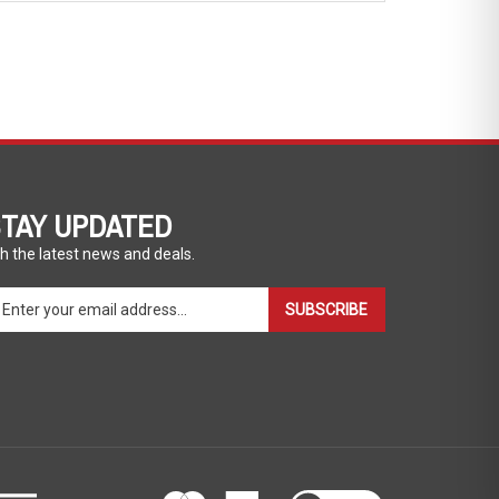
TAY UPDATED
h the latest news and deals.
ter
SUBSCRIBE
ur
ail
dress
gn
p
r
r
wsletter
View