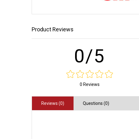
Product Reviews
0/5
0 Reviews
Reviews (0)
Questions (0)