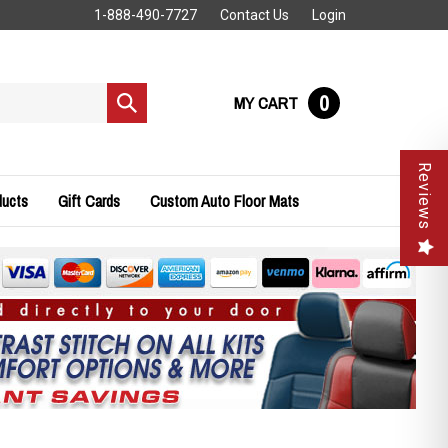
1-888-490-7727
Contact Us
Login
0
MY CART
Submit
search
Reviews
ducts
Gift Cards
Custom Auto Floor Mats