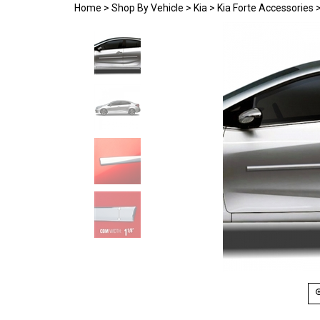
Home
>
Shop By Vehicle
>
Kia
>
Kia Forte Accessories