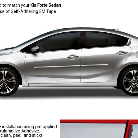
d to match your
Kia Forte Sedan
e use of Self-Adhering 3M Tape