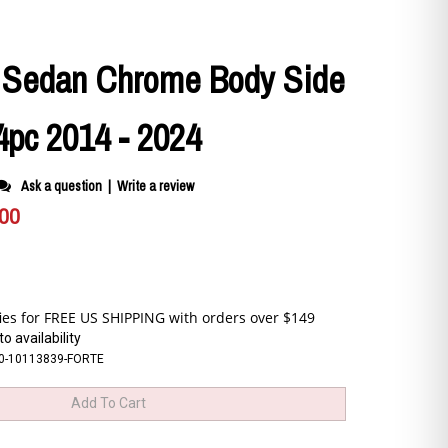
e Sedan Chrome Body Side
4pc 2014 - 2024
Ask a question
|
Write a review
.00
o availability
0-10113839-FORTE