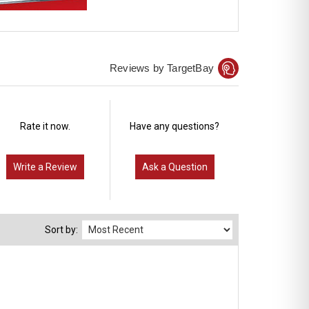
Reviews by TargetBay
Rate it now.
Have any questions?
Write a Review
Ask a Question
Sort by: