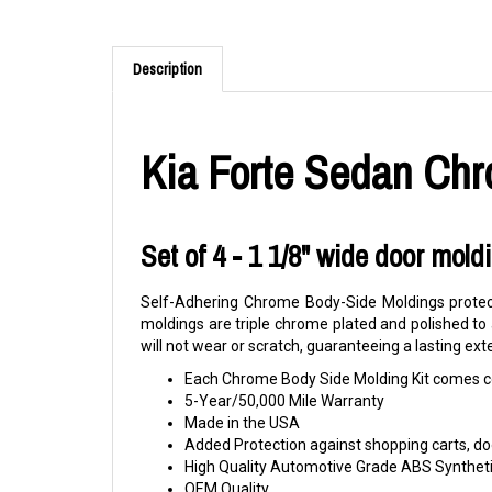
Description
Kia Forte Sedan Chr
Set of 4 - 1 1/8" wide door mold
Self-Adhering Chrome Body-Side Moldings protect
moldings are triple chrome plated and polished to
will not wear or scratch, guaranteeing a lasting ext
Each Chrome Body Side Molding Kit comes co
5-Year/50,000 Mile Warranty
Made in the USA
Added Protection against shopping carts, doo
High Quality Automotive Grade ABS Syntheti
OEM Quality