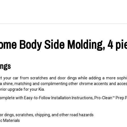
ome Body Side Molding, 4 pie
ings
 your car from scratches and door dings while adding a more sophis
 a shine, matching and complimenting other chrome accents and accesso
erior upgrade for your Kia.
mplete with Easy-to-Follow Installation Instructions, Pro-Clean™ Pre
r dings, scratches, chipping, and other road hazards
c Materials