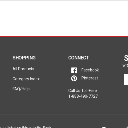
S
SHOPPING
CONNECT
wit
All Products
Facebook
En
Pinterest
Category Index
yo
em
FAQ/Help
Call Us Toll-Free
ad
1-888-490-7727
to
si
u
fo
ou
ne
rers listed on this website. Each
e property of the vehicle’s