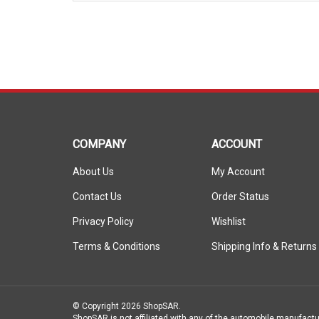
COMPANY
ACCOUNT
About Us
My Account
Contact Us
Order Status
Privacy Policy
Wishlist
Terms & Conditions
Shipping Info
&
Returns
© Copyright
2026
ShopSAR.
ShopSAR is not affiliated with any of the automobile manufactu
vehicle’s make and model name or trademark that appear are th