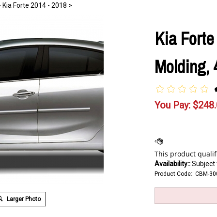
>
Kia Forte 2014 - 2018
>
Kia Fort
Molding, 
You Pay:
$
248
Availability::
Subject t
Product Code::
CBM-30
Larger Photo