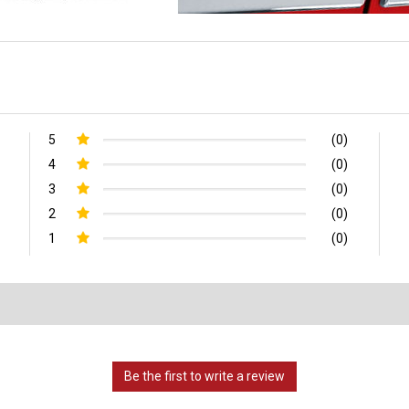
5
(0)
4
(0)
3
(0)
2
(0)
1
(0)