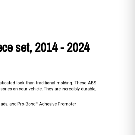
ce set, 2014 - 2024
ticated look than traditional molding. These ABS
ries on your vehicle. They are incredibly durable,
p Pads, and Pro-Bond™ Adhesive Promoter