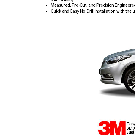
Measured, Pre-Cut, and Precision Engineere
Quick and Easy No-Drill Installation with th