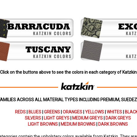
Click on the buttons above to see the colors in each category of Katzkin
FAMILIES ACROSS ALL MATERIAL TYPES INCLUDING PREMIUM, SUEDE
REDS
|
BLUES
|
GREENS
|
ORANGES
|
YELLOWS
|
WHITES
|
BLAC
SILVERS
|
LIGHT GREYS
|
MEDIUM GREYS
|
DARK GREYS
LIGHT BROWNS
|
MEDIUM BROWNS
|
DARK BROWNS
tegories contain the upholstery colors available from Katzkin. They are i