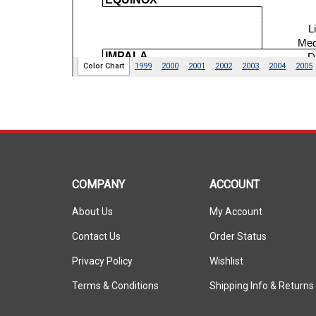
COMPANY
ACCOUNT
About Us
My Account
Contact Us
Order Status
Privacy Policy
Wishlist
Terms & Conditions
Shipping Info
&
Returns