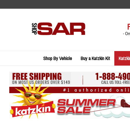
Skip
to
content
- O
Shop By Vehicle
Buy a Katzkin Kit
Katzki