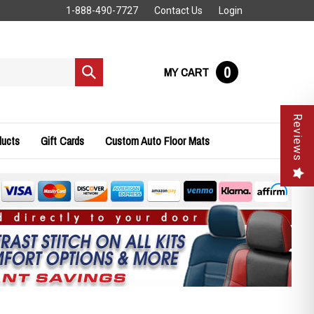
1-888-490-7727
Contact Us
Login
0
MY CART
Submit
search
Reviews
ducts
Gift Cards
Custom Auto Floor Mats