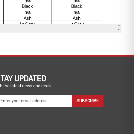
TAY UPDATED
h the latest news and deals.
ter
SUBSCRIBE
ur
ail
dress
gn
p