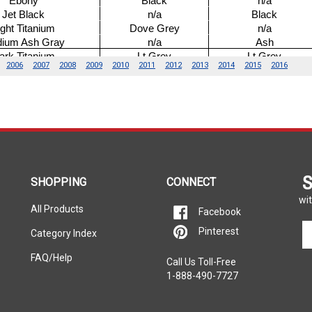
S
SHOPPING
CONNECT
wit
All Products
Facebook
En
Pinterest
Category Index
yo
em
FAQ/Help
Call Us Toll-Free
ad
1-888-490-7727
to
si
u