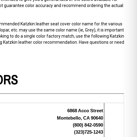
annot guarantee color accuracy and recommend ordering the actual
commended Katzkin leather seat cover color name for the various
par, etc. may use the same color name (ie, Grey), it is important
oking to do a single color factory match, use the following Katzkin
ing Katzkin leather color recommendation. Have questions or need
ORS