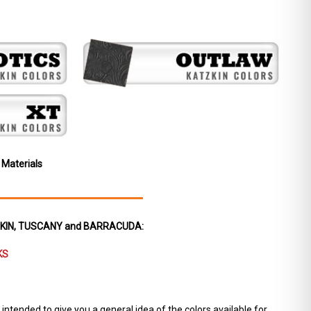
 Materials
ZKIN, TUSCANY and BARRACUDA:
KS
ntended to give you a general idea of the colors available for