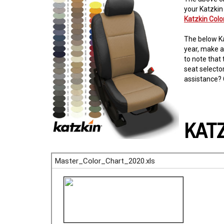
your Katzkin
Katzkin Col
The below Ka
year, make a
to note that 
seat selecto
assistance? 
KAT