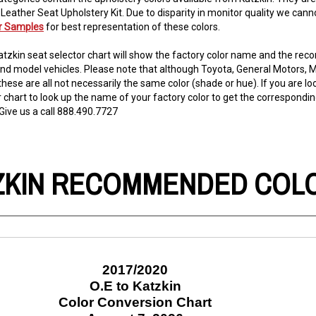
 Leather Seat Upholstery Kit. Due to disparity in monitor quality we c
or Samples
for best representation of these colors.
tzkin seat selector chart will show the factory color name and the re
nd model vehicles. Please note that although Toyota, General Motors, Mo
these are all not necessarily the same color (shade or hue). If you are lo
r chart to look up the name of your factory color to get the correspond
Give us a call 888.490.7727
ZKIN RECOMMENDED COL