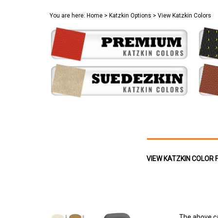
You are here:
Home
>
Katzkin Options
>
View Katzkin Colors
VIEW KATZKIN COLOR 
The above ca