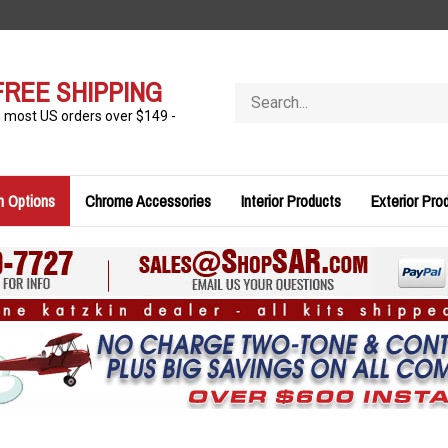
FREE SHIPPING
Search
store
n most US orders over $149 -
n Options
Chrome Accessories
Interior Products
Exterior Pro