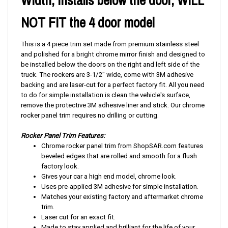
Width, Installs below the door, WILL
NOT FIT the 4 door model
This is a 4 piece trim set made from premium stainless steel
and polished for a bright chrome mirror finish and designed to
be installed below the doors on the right and left side of the
truck. The rockers are 3-1/2" wide, come with 3M adhesive
backing and are laser-cut for a perfect factory fit. All you need
to do for simple installation is clean the vehicle's surface,
remove the protective 3M adhesive liner and stick. Our chrome
rocker panel trim requires no drilling or cutting.
Rocker Panel Trim Features:
Chrome rocker panel trim from ShopSAR.com features
beveled edges that are rolled and smooth for a flush
factory look.
Gives your car a high end model, chrome look.
Uses pre-applied 3M adhesive for simple installation.
Matches your existing factory and aftermarket chrome
trim.
Laser cut for an exact fit.
Made to stay applied and brilliant for the life of your