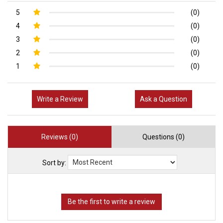
5
(0)
4
(0)
3
(0)
2
(0)
1
(0)
Write a Review
Ask a Question
Reviews (0)
Questions (0)
Sort by: