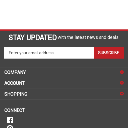
STAY UPDATED
with the latest news and deals.
Enter
SUBSCRIBE
your
email
address
COMPANY
to
sign
ACCOUNT
up
for
SHOPPING
our
newsletter
CONNECT