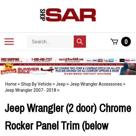
Skip
to
content
Search
Toggle
0
Submit
store
mobile
search
menu
Home
>
Shop By Vehicle
>
Jeep
>
Jeep Wrangler Accessories
>
Jeep Wrangler 2007 - 2018
>
Jeep Wrangler (2 door) Chrome
Rocker Panel Trim (below