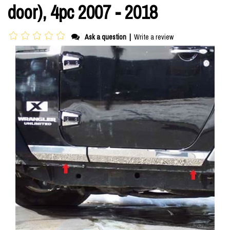
door), 4pc 2007 - 2018
Ask a question
|
Write a review