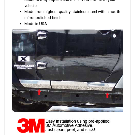
vehicle.
Made from highest quality stainless steel with smooth
mirror polished finish.
Made in USA.