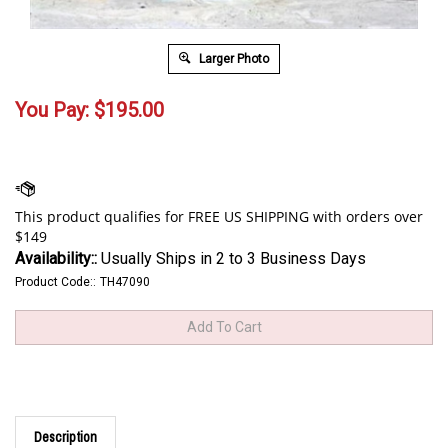
Larger Photo
You Pay:
$
195.00
Availability::
Usually Ships in 2 to 3 Business Days
Product Code::
TH47090
Description