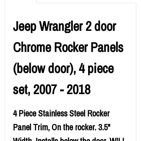
Jeep Wrangler 2 door
Chrome Rocker Panels
(below door), 4 piece
set, 2007 - 2018
4 Piece Stainless Steel Rocker
Panel Trim, On the rocker. 3.5"