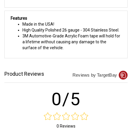
Features
Made in the USA!
High Quality Polished 26 gauge - 304 Stainless Steel.
3M Automotive-Grade Acrylic Foam tape will hold for
a lifetime without causing any damage to the
surface of the vehicle.
Product Reviews
Reviews by TargetBay
0/5
0 Reviews