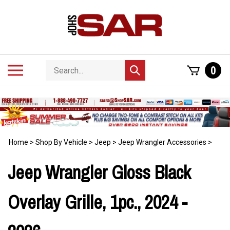
Skip
to
content
Search
Toggle
0
Submit
store
mobile
search
menu
Home
>
Shop By Vehicle
>
Jeep
>
Jeep Wrangler Accessories
>
Jeep Wrangler Gloss Black
Overlay Grille, 1pc., 2024 -