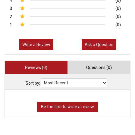
4
(0)
3
(0)
2
(0)
1
(0)
Write a Review
Ask a Question
Reviews (0)
Questions (0)
Sort by: