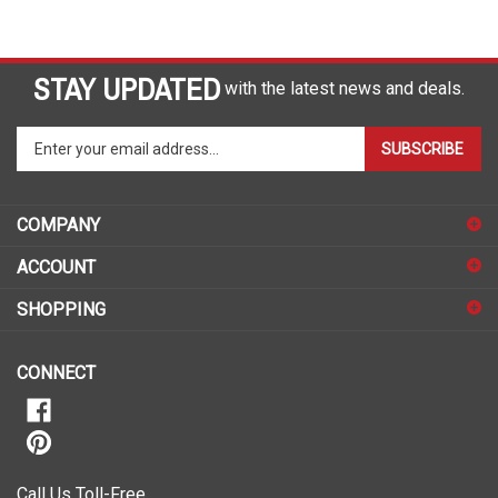
STAY UPDATED
with the latest news and deals.
Enter
SUBSCRIBE
your
email
address
COMPANY
to
sign
ACCOUNT
up
for
SHOPPING
our
newsletter
CONNECT
Call Us Toll-Free