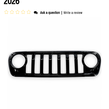
2026
Ask a question
|
Write a review