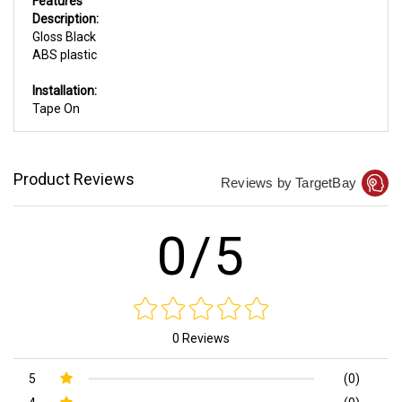
Features
Description:
Gloss Black
ABS plastic
Installation:
Tape On
Product Reviews
Reviews by TargetBay
0/5
0 Reviews
5
(0)