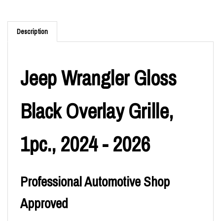
Description
Jeep Wrangler Gloss
Black Overlay Grille,
1pc., 2024 - 2026
Professional Automotive Shop
Approved