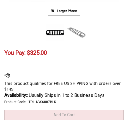
Larger Photo
You Pay:
$
325.00
Availability::
Usually Ships in 1 to 2 Business Days
Product Code::
TRL-ABS6807BLK