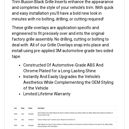
Trim Illusion Black Grille Inserts enhance the appearance
and completes the style of your vehicle’s trim. With quick
and easy installation you'll have a bold new look in
minutes with no bolting, drilling, or cutting required!
These grille overlays are application specific and
engineered to fit precisely over and into the original
factory grille assembly. No drilling, cutting or bolting to
deal with. All of our Grille Overlays snap into place and
install using pre-applied 3M automotive grade two sided
tape.
Constructed Of Automotive-Grade ABS And
Chrome Plated for a Long-Lasting Shine
Instantly And Easily Upgrades the Vehicle’s
Aesthetics While Complementing the OEM Styling
of the Vehicle
Limited Lifetime Warranty