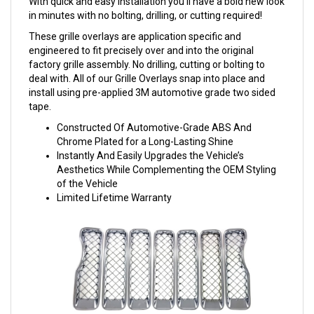
With quick and easy installation you'll have a bold new look
in minutes with no bolting, drilling, or cutting required!
These grille overlays are application specific and
engineered to fit precisely over and into the original
factory grille assembly. No drilling, cutting or bolting to
deal with. All of our Grille Overlays snap into place and
install using pre-applied 3M automotive grade two sided
tape.
Constructed Of Automotive-Grade ABS And
Chrome Plated for a Long-Lasting Shine
Instantly And Easily Upgrades the Vehicle’s
Aesthetics While Complementing the OEM Styling
of the Vehicle
Limited Lifetime Warranty