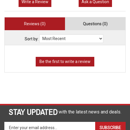
Write a Review
Ask a Question
Reviews (0)
Questions (0)
Sort by:
STAY UPDATED
with the latest news and deals.
Enter
SUBSCRIBE
your