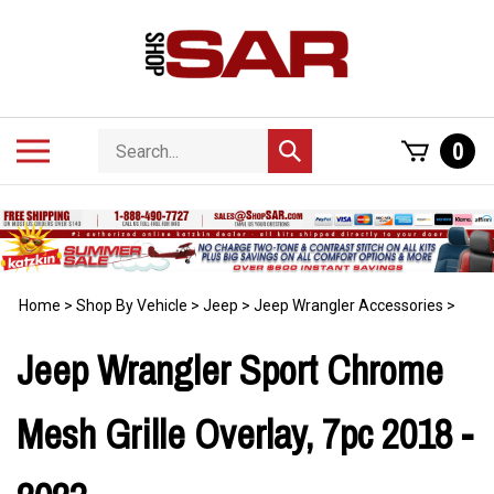
Skip
to
content
Search
Toggle
0
Submit
store
mobile
search
menu
Home
>
Shop By Vehicle
>
Jeep
>
Jeep Wrangler Accessories
>
Jeep Wrangler Sport Chrome
Mesh Grille Overlay, 7pc 2018 -