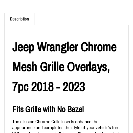
Description
Jeep Wrangler Chrome
Mesh Grille Overlays,
7pc 2018 - 2023
Fits Grille with No Bezel
Trim Illusion Chrome Grille Inserts enhance the
appearance and completes the style of your vehicle’s trim.