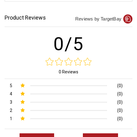
Product Reviews
Reviews by TargetBay
0/5
0 Reviews
5
(0)
4
(0)
3
(0)
2
(0)
1
(0)