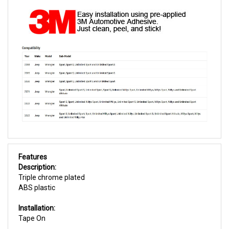
Features
Description:
Triple chrome plated
ABS plastic
Installation:
Tape On