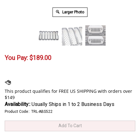
Larger Photo
You Pay:
$
189.00
Availability::
Usually Ships in 1 to 2 Business Days
Product Code::
TRL-ABS522