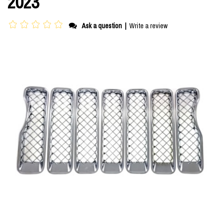
2023
Ask a question
|
Write a review