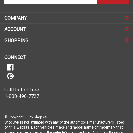
email
address
COMPANY
to
sign
ACCOUNT
up
for
SHOPPING
our
newsletter
CONNECT
Call Us Toll-Free
1-888-490-7727
© Copyright
2026
ShopSAR.
ShopSAR is not affiliated with any of the automobile manufacturers listed
on this website. Each vehicle’s make and model name or trademark that
appear are the property of the vehicle’s manufacturer.
All Rights Reserved.