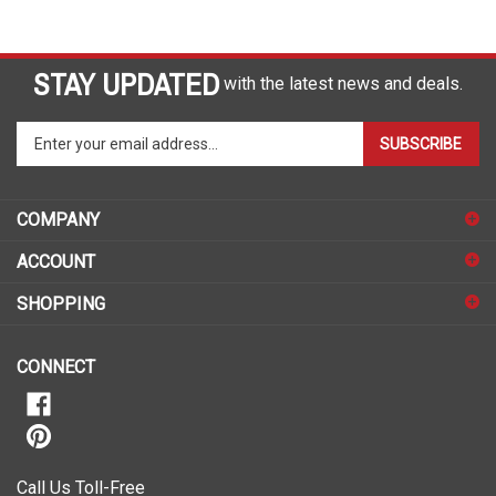
STAY UPDATED
with the latest news and deals.
Enter
SUBSCRIBE
your
email
address
COMPANY
to
sign
ACCOUNT
up
for
SHOPPING
our
newsletter
CONNECT
Call Us Toll-Free