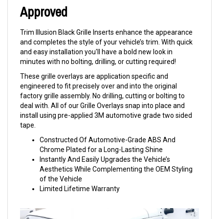
Approved
Trim Illusion Black Grille Inserts enhance the appearance
and completes the style of your vehicle’s trim. With quick
and easy installation you'll have a bold new look in
minutes with no bolting, drilling, or cutting required!
These grille overlays are application specific and
engineered to fit precisely over and into the original
factory grille assembly. No drilling, cutting or bolting to
deal with. All of our Grille Overlays snap into place and
install using pre-applied 3M automotive grade two sided
tape.
Constructed Of Automotive-Grade ABS And
Chrome Plated for a Long-Lasting Shine
Instantly And Easily Upgrades the Vehicle’s
Aesthetics While Complementing the OEM Styling
of the Vehicle
Limited Lifetime Warranty