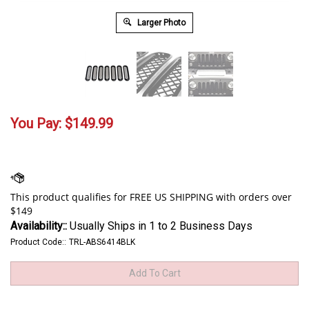
Larger Photo
You Pay:
$
149.99
Availability::
Usually Ships in 1 to 2 Business Days
Product Code::
TRL-ABS6414BLK