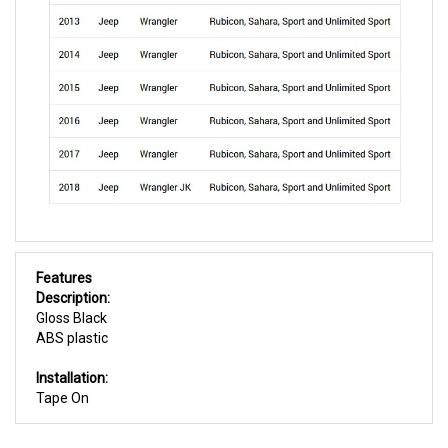
Features
Description:
Gloss Black
ABS plastic
Installation:
Tape On