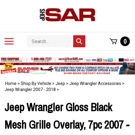
Skip
to
content
Search
Toggle
0
Submit
store
mobile
search
menu
Home
>
Shop By Vehicle
>
Jeep
>
Jeep Wrangler Accessories
>
Jeep Wrangler 2007 - 2018
>
Jeep Wrangler Gloss Black
Mesh Grille Overlay, 7pc 2007 -