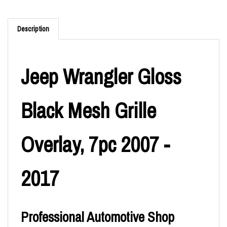
Description
Jeep Wrangler Gloss
Black Mesh Grille
Overlay, 7pc 2007 -
2017
Professional Automotive Shop