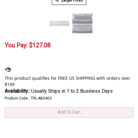
Larger Photo
You Pay:
$
127.08
Availability::
Usually Ships in 1 to 2 Business Days
Product Code::
TRL-ABS403