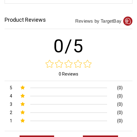
Product Reviews
Reviews by TargetBay
0/5
0 Reviews
5
(0)
4
(0)
3
(0)
2
(0)
1
(0)