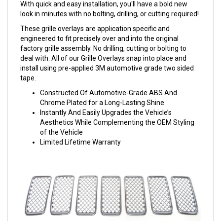
With quick and easy installation, you'll have a bold new
look in minutes with no bolting, drilling, or cutting required!
These grille overlays are application specific and
engineered to fit precisely over and into the original
factory grille assembly. No drilling, cutting or bolting to
deal with. All of our Grille Overlays snap into place and
install using pre-applied 3M automotive grade two sided
tape.
Constructed Of Automotive-Grade ABS And
Chrome Plated for a Long-Lasting Shine
Instantly And Easily Upgrades the Vehicle’s
Aesthetics While Complementing the OEM Styling
of the Vehicle
Limited Lifetime Warranty