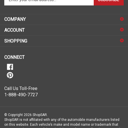
email
address
COMPANY
to
sign
ACCOUNT
up
for
SHOPPING
our
newsletter
CONNECT
Call Us Toll-Free
1-888-490-7727
© Copyright
2026
ShopSAR.
ShopSAR is not affiliated with any of the automobile manufacturers listed
on this website. Each vehicle’s make and model name or trademark that
appear are the property of the vehicle’s manufacturer.
All Rights Reserved.