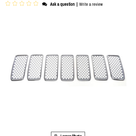
Ask a question
|
Write a review