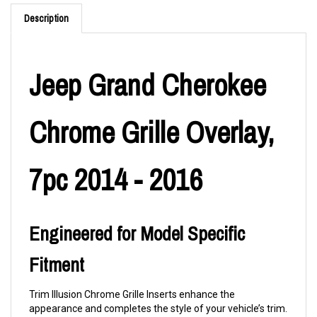
Description
Jeep Grand Cherokee
Chrome Grille Overlay,
7pc 2014 - 2016
Engineered for Model Specific
Fitment
Trim Illusion Chrome Grille Inserts enhance the
appearance and completes the style of your vehicle’s trim.