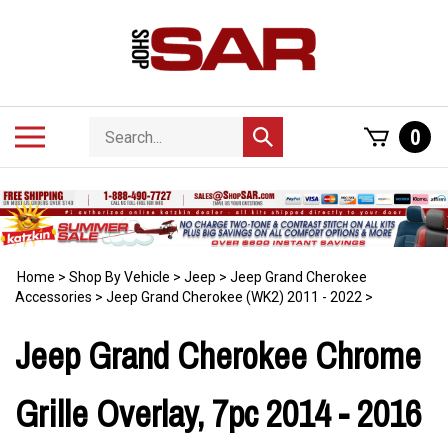
Skip
to
content
Search
Toggle
0
Submit
store
mobile
search
menu
Home
>
Shop By Vehicle
>
Jeep
>
Jeep Grand Cherokee
Accessories
>
Jeep Grand Cherokee (WK2) 2011 - 2022
>
Jeep Grand Cherokee Chrome
Grille Overlay, 7pc 2014 - 2016