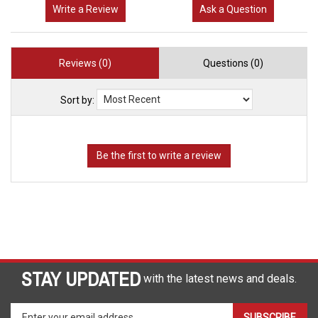
Write a Review
Ask a Question
Reviews (0)
Questions (0)
Sort by:
STAY UPDATED
with the latest news and deals.
Enter
SUBSCRIBE
your