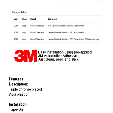
Features
Description:
Triple chrome plated
ABS plastic
Installation:
Tape-On