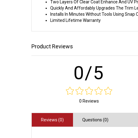
Two Layers Of Clear Coat Enhance And UV Pr
Quickly And Affordably Upgrades The Trim L
Installs In Minutes Without Tools Using Sna
Limited Lifetime Warranty
Product Reviews
0/5
0 Reviews
Reviews (0)
Questions (0)