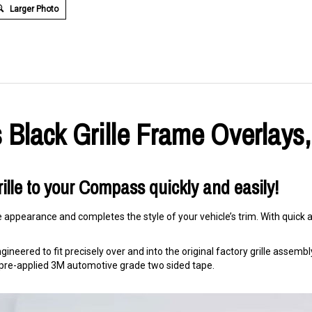
Larger Photo
Black Grille Frame Overlays,
ille to your Compass quickly and easily!
e appearance and completes the style of your vehicle’s trim. With quick an
ineered to fit precisely over and into the original factory grille assembly. 
ng pre-applied 3M automotive grade two sided tape.