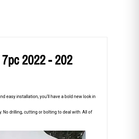
 7pc 2022 - 202
d easy installation, you'll have a bold new look in
No drilling, cutting or bolting to deal with. All of