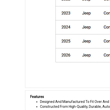
Features
Designed And Manufactured To Fit Over And I
Constructed From High-Quality, Durable, Au