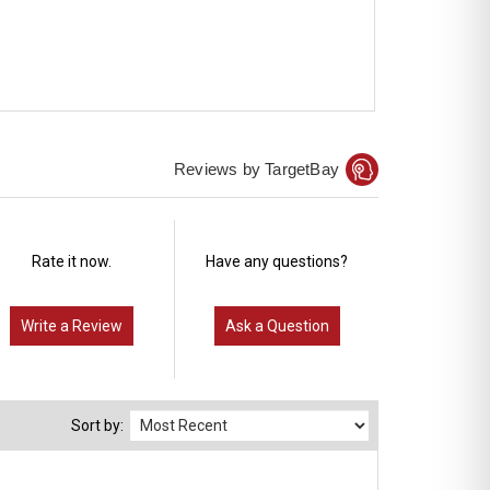
Reviews by TargetBay
Rate it now.
Have any questions?
Write a Review
Ask a Question
Sort by: