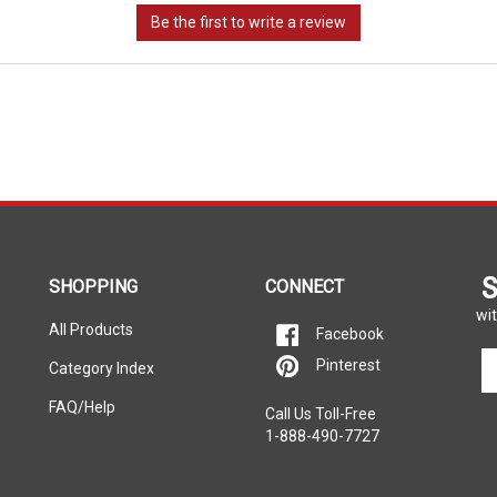
S
SHOPPING
CONNECT
wit
All Products
Facebook
En
Pinterest
Category Index
yo
em
FAQ/Help
Call Us Toll-Free
ad
1-888-490-7727
to
si
u
fo