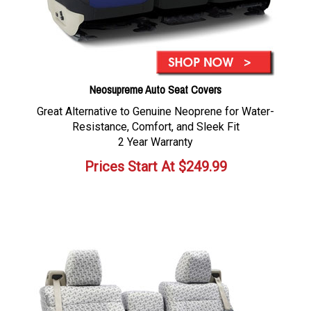
Neosupreme Auto Seat Covers
Great Alternative to Genuine Neoprene for Water-
Resistance, Comfort, and Sleek Fit
2 Year Warranty
Prices Start At
$
249.99