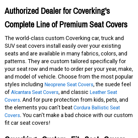
Authorized Dealer for Coverking's
Complete Line of Premium Seat Covers
The world-class custom Coverking car, truck and
SUV seat covers install easily over your existing
seats and are available in many fabrics, colors, and
patterns. They are custom tailored specifically for
your seat row and made to order per your year, make,
and model of vehicle. Choose from the most popular
styles including
, the suede feel
Neoprene Seat Covers
of
, and classic
Alcantara Seat Covers
Leather Seat
. And for pure protection from kids, pets, and
Covers
the elements you can't beat
Cordura Ballistic Seat
. You can't make a bad choice with our custom
Covers
fit car seat covers!