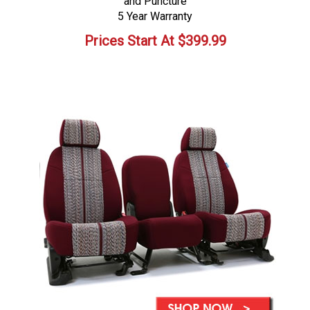
and Puncture
5 Year Warranty
Prices Start At
$
399.99