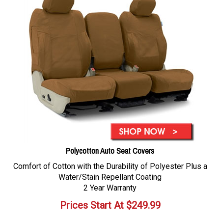
Polycotton Auto Seat Covers
Comfort of Cotton with the Durability of Polyester Plus a
Water/Stain Repellant Coating
2 Year Warranty
Prices Start At
$
249.99