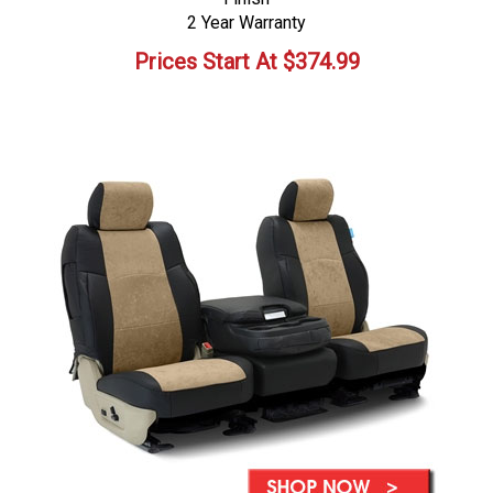
2 Year Warranty
Prices Start At
$
374.99