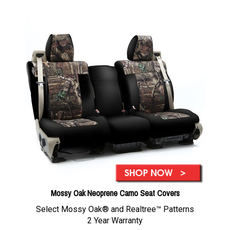
Mossy Oak Neoprene Camo Seat Covers
Select Mossy Oak® and Realtree™ Patterns
2 Year Warranty