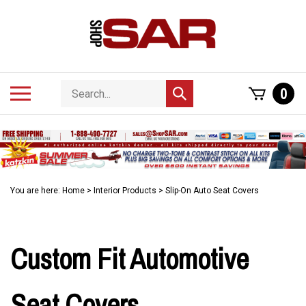
Skip
to
content
Search
Toggle
0
Submit
store
mobile
search
menu
You are here:
Home
>
Interior Products
>
Slip-On Auto Seat Covers
Custom Fit Automotive
Seat Covers