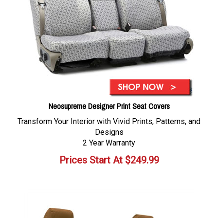
Neosupreme Designer Print Seat Covers
Transform Your Interior with Vivid Prints, Patterns, and
Designs
2 Year Warranty
Prices Start At
$
249.99