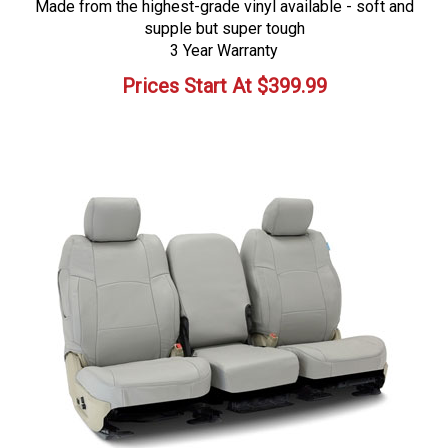
Made from the highest-grade vinyl available - soft and
supple but super tough
3 Year Warranty
Prices Start At
$
399.99