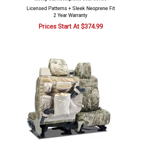
Licensed Patterns + Sleek Neoprene Fit
2 Year Warranty
Prices Start At
$
374.99