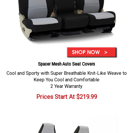
Spacer Mesh Auto Seat Covers
Cool and Sporty with Super Breathable Knit-Like Weave to
Keep You Cool and Comfortable
2 Year Warranty
Prices Start At
$
219.99