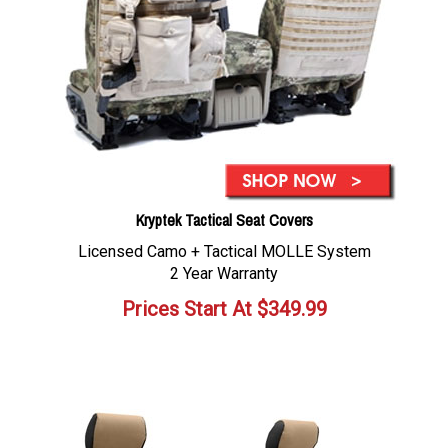
Kryptek Tactical Seat Covers
Licensed Camo + Tactical MOLLE System
2 Year Warranty
Prices Start At
$
349.99