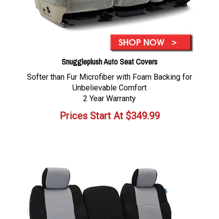
Snuggleplush Auto Seat Covers
Softer than Fur Microfiber with Foam Backing for
Unbelievable Comfort
2 Year Warranty
Prices Start At
$
349.99