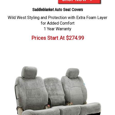
Saddleblanket Auto Seat Covers
Wild West Styling and Protection with Extra Foam Layer
for Added Comfort
1 Year Warranty
Prices Start At
$
274.99