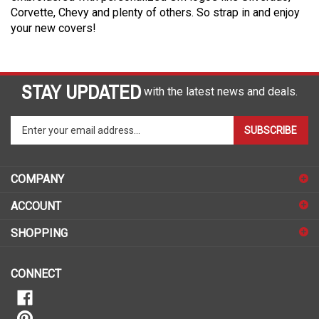
Corvette, Chevy and plenty of others. So strap in and enjoy
your new covers!
STAY UPDATED
with the latest news and deals.
Enter
SUBSCRIBE
your
email
address
COMPANY
to
sign
ACCOUNT
up
for
SHOPPING
our
newsletter
CONNECT