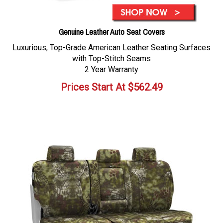
Genuine Leather Auto Seat Covers
Luxurious, Top-Grade American Leather Seating Surfaces
with Top-Stitch Seams
2 Year Warranty
Prices Start At
$
562.49