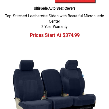
Ultisuede Auto Seat Covers
Top-Stitched Leatherette Sides with Beautiful Microsuede
Center
2 Year Warranty
Prices Start At
$
374.99