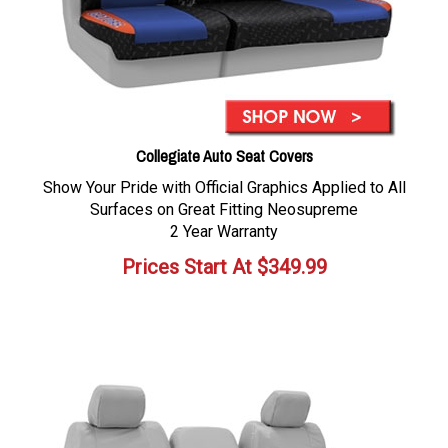
Collegiate Auto Seat Covers
Show Your Pride with Official Graphics Applied to All
Surfaces on Great Fitting Neosupreme
2 Year Warranty
Prices Start At
$
349.99