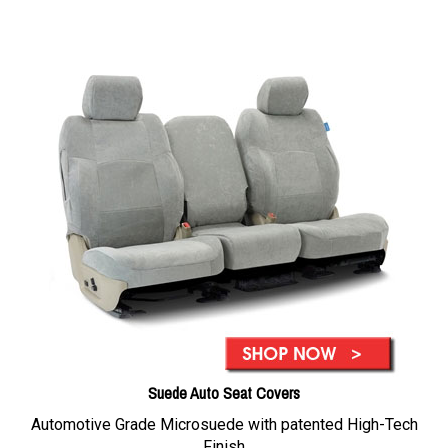
Suede Auto Seat Covers
Automotive Grade Microsuede with patented High-Tech
Finish