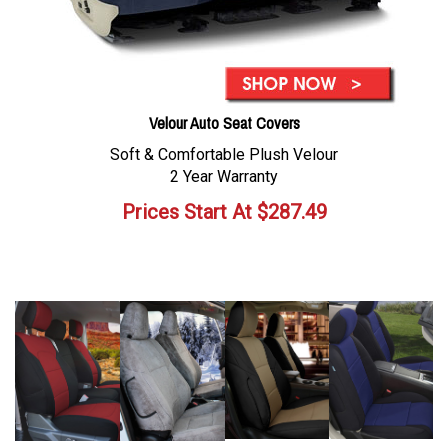
Velour Auto Seat Covers
Soft & Comfortable Plush Velour
2 Year Warranty
Prices Start At
$
287.49