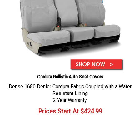
Cordura Ballistic Auto Seat Covers
Dense 1680 Denier Cordura Fabric Coupled with a Water
Resistant Lining
2 Year Warranty
Prices Start At
$
424.99