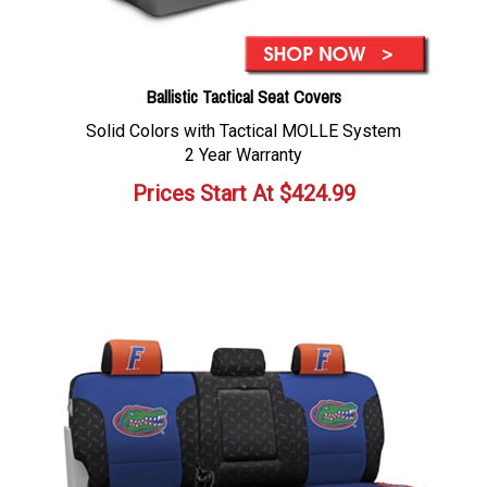
Ballistic Tactical Seat Covers
Solid Colors with Tactical MOLLE System
2 Year Warranty
Prices Start At
$
424.99