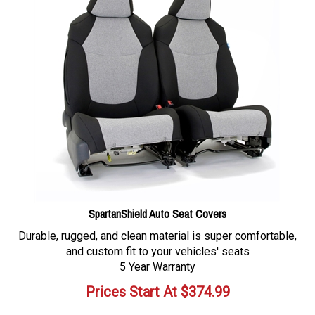
SpartanShield Auto Seat Covers
Durable, rugged, and clean material is super comfortable,
and custom fit to your vehicles' seats
5 Year Warranty
Prices Start At
$
374.99