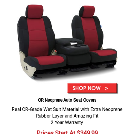
CR Neoprene Auto Seat Covers
Real CR-Grade Wet Suit Material with Extra Neoprene
Rubber Layer and Amazing Fit
2 Year Warranty
Prices Start At
$
349.99