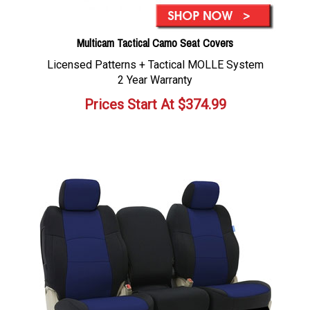
Multicam Tactical Camo Seat Covers
Licensed Patterns + Tactical MOLLE System
2 Year Warranty
Prices Start At
$
374.99