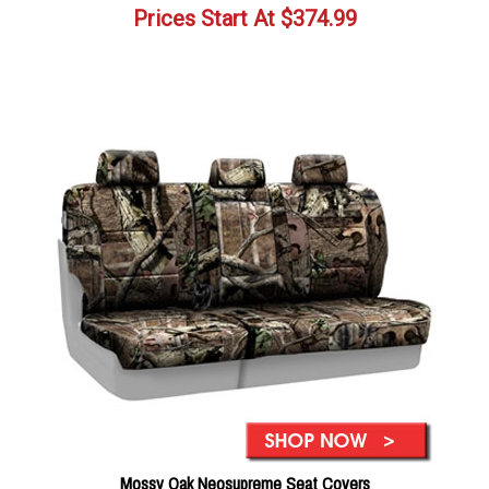
Prices Start At
$
374.99
Mossy Oak Neosupreme Seat Covers