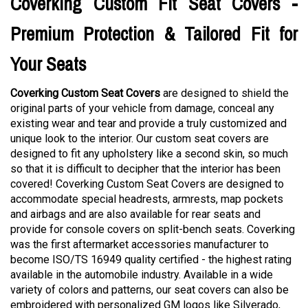
Coverking Custom Fit Seat Covers -
Premium Protection & Tailored Fit for
Your Seats
Coverking Custom Seat Covers
are designed to shield the
original parts of your vehicle from damage, conceal any
existing wear and tear and provide a truly customized and
unique look to the interior. Our custom seat covers are
designed to fit any upholstery like a second skin, so much
so that it is difficult to decipher that the interior has been
covered! Coverking Custom Seat Covers are designed to
accommodate special headrests, armrests, map pockets
and airbags and are also available for rear seats and
provide for console covers on split-bench seats. Coverking
was the first aftermarket accessories manufacturer to
become ISO/TS 16949 quality certified - the highest rating
available in the automobile industry. Available in a wide
variety of colors and patterns, our seat covers can also be
embroidered with personalized GM logos like Silverado,