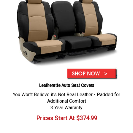
Leatherette Auto Seat Covers
You Won't Believe it's Not Real Leather - Padded for
Additional Comfort
3 Year Warranty
Prices Start At
$
374.99