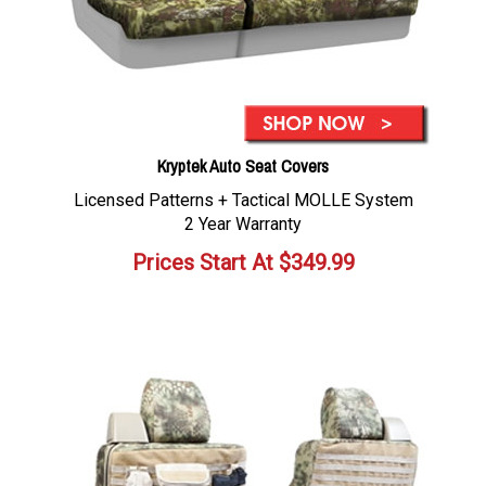
Kryptek Auto Seat Covers
Licensed Patterns + Tactical MOLLE System
2 Year Warranty
Prices Start At
$
349.99