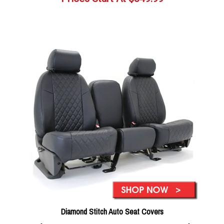
Diamond Stitch Auto Seat Covers