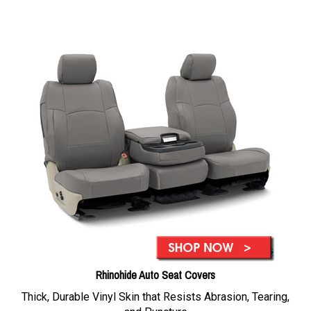
Rhinohide Auto Seat Covers
Thick, Durable Vinyl Skin that Resists Abrasion, Tearing,